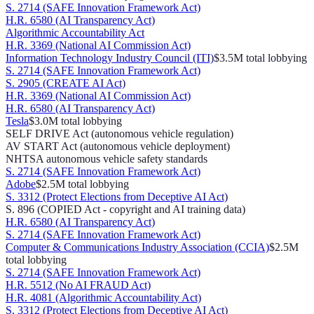
S. 2714 (SAFE Innovation Framework Act)
H.R. 6580 (AI Transparency Act)
Algorithmic Accountability Act
H.R. 3369 (National AI Commission Act)
Information Technology Industry Council (ITI)
$3.5M
total lobbying
S. 2714 (SAFE Innovation Framework Act)
S. 2905 (CREATE AI Act)
H.R. 3369 (National AI Commission Act)
H.R. 6580 (AI Transparency Act)
Tesla
$3.0M
total lobbying
SELF DRIVE Act (autonomous vehicle regulation)
AV START Act (autonomous vehicle deployment)
NHTSA autonomous vehicle safety standards
S. 2714 (SAFE Innovation Framework Act)
Adobe
$2.5M
total lobbying
S. 3312 (Protect Elections from Deceptive AI Act)
S. 896 (COPIED Act - copyright and AI training data)
H.R. 6580 (AI Transparency Act)
S. 2714 (SAFE Innovation Framework Act)
Computer & Communications Industry Association (CCIA)
$2.5M
total lobbying
S. 2714 (SAFE Innovation Framework Act)
H.R. 5512 (No AI FRAUD Act)
H.R. 4081 (Algorithmic Accountability Act)
S. 3312 (Protect Elections from Deceptive AI Act)