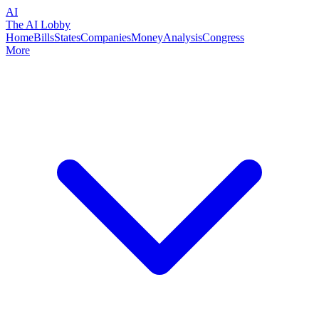
AI
The AI Lobby
Home
Bills
States
Companies
Money
Analysis
Congress
More