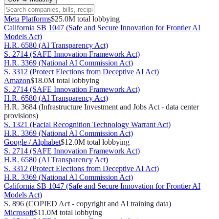
Meta Platforms
$25.0M
total lobbying
California SB 1047 (Safe and Secure Innovation for Frontier AI
Models Act)
H.R. 6580 (AI Transparency Act)
S. 2714 (SAFE Innovation Framework Act)
H.R. 3369 (National AI Commission Act)
S. 3312 (Protect Elections from Deceptive AI Act)
Amazon
$18.0M
total lobbying
S. 2714 (SAFE Innovation Framework Act)
H.R. 6580 (AI Transparency Act)
H.R. 3684 (Infrastructure Investment and Jobs Act - data center
provisions)
S. 1321 (Facial Recognition Technology Warrant Act)
H.R. 3369 (National AI Commission Act)
Google / Alphabet
$12.0M
total lobbying
S. 2714 (SAFE Innovation Framework Act)
H.R. 6580 (AI Transparency Act)
S. 3312 (Protect Elections from Deceptive AI Act)
H.R. 3369 (National AI Commission Act)
California SB 1047 (Safe and Secure Innovation for Frontier AI
Models Act)
S. 896 (COPIED Act - copyright and AI training data)
Microsoft
$11.0M
total lobbying