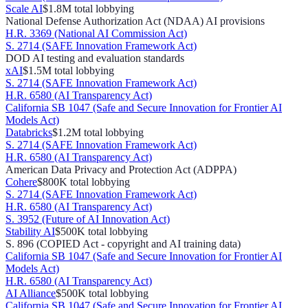
Scale AI
$1.8M
total lobbying
National Defense Authorization Act (NDAA) AI provisions
H.R. 3369 (National AI Commission Act)
S. 2714 (SAFE Innovation Framework Act)
DOD AI testing and evaluation standards
xAI
$1.5M
total lobbying
S. 2714 (SAFE Innovation Framework Act)
H.R. 6580 (AI Transparency Act)
California SB 1047 (Safe and Secure Innovation for Frontier AI
Models Act)
Databricks
$1.2M
total lobbying
S. 2714 (SAFE Innovation Framework Act)
H.R. 6580 (AI Transparency Act)
American Data Privacy and Protection Act (ADPPA)
Cohere
$800K
total lobbying
S. 2714 (SAFE Innovation Framework Act)
H.R. 6580 (AI Transparency Act)
S. 3952 (Future of AI Innovation Act)
Stability AI
$500K
total lobbying
S. 896 (COPIED Act - copyright and AI training data)
California SB 1047 (Safe and Secure Innovation for Frontier AI
Models Act)
H.R. 6580 (AI Transparency Act)
AI Alliance
$500K
total lobbying
California SB 1047 (Safe and Secure Innovation for Frontier AI