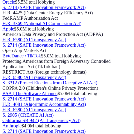
Oracle
$5.5M
total lobbying
S. 2714 (SAFE Innovation Framework Act)
H.R. 4425 (Data Center Energy Efficiency Act)
FedRAMP Authorization Act
H.R. 3369 (National AI Commission Act)
Apple
$5.0M
total lobbying
American Data Privacy and Protection Act (ADPPA)
H.R. 6580 (AI Transparency Act)
S. 2714 (SAFE Innovation Framework Act)
Open App Markets Act
ByteDance / TikTok
$5.0M
total lobbying
Protecting Americans from Foreign Adversary Controlled
Applications Act (TikTok ban)
RESTRICT Act (foreign technology threats)
H.R. 6580 (AI Transparency Act)
S. 3312 (Protect Elections from Deceptive AI Act)
COPPA 2.0 (Children's Online Privacy Protection)
BSA | The Software Alliance
$5.0M
total lobbying
S. 2714 (SAFE Innovation Framework Act)
H.R. 4081 (Algorithmic Accountability Act)
H.R. 6580 (AI Transparency Act)
S. 2905 (CREATE AI Act)
California SB 942 (AI Transparency Act)
Anthropic
$4.0M
total lobbying
S. 2714 (SAFE Innovation Framework Act)