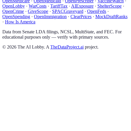
OpenMedicare
·
OpenMedicaid
·
OpenPrescriber
·
VaccineWatch
·
OpenLobby
·
WarCosts
·
TariffTax
·
AIExposure
·
ShelterScope
·
OpenCrime
·
GiveScope
·
SPACGraveyard
·
OpenFeds
·
OpenSpending
·
OpenImmigration
·
ClearPrices
·
MockDraftRanks
·
How Is America
Data from Senate LDA filings, NCSL, MultiState, and FEC. For
educational purposes only — verify with primary sources.
©
2026
The AI Lobby. A
TheDataProject.ai
project.