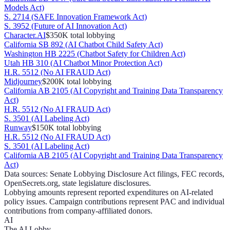
Models Act)
S. 2714 (SAFE Innovation Framework Act)
S. 3952 (Future of AI Innovation Act)
Character.AI
$350K
total lobbying
California SB 892 (AI Chatbot Child Safety Act)
Washington HB 2225 (Chatbot Safety for Children Act)
Utah HB 310 (AI Chatbot Minor Protection Act)
H.R. 5512 (No AI FRAUD Act)
Midjourney
$200K
total lobbying
California AB 2105 (AI Copyright and Training Data Transparency
Act)
H.R. 5512 (No AI FRAUD Act)
S. 3501 (AI Labeling Act)
Runway
$150K
total lobbying
H.R. 5512 (No AI FRAUD Act)
S. 3501 (AI Labeling Act)
California AB 2105 (AI Copyright and Training Data Transparency
Act)
Data sources: Senate Lobbying Disclosure Act filings, FEC records,
OpenSecrets.org, state legislature disclosures.
Lobbying amounts represent reported expenditures on AI-related
policy issues. Campaign contributions represent PAC and individual
contributions from company-affiliated donors.
AI
The AI Lobby