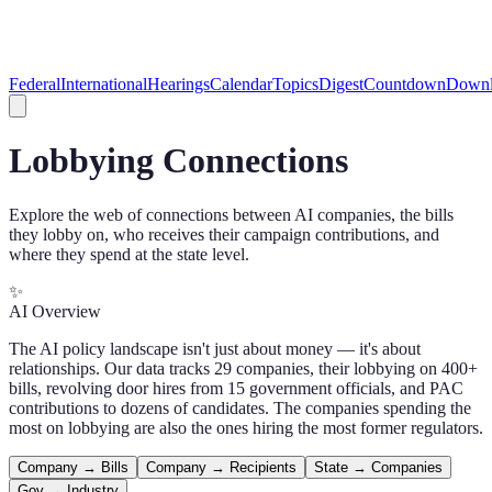
Federal
International
Hearings
Calendar
Topics
Digest
Countdown
Downl
Lobbying Connections
Explore the web of connections between AI companies, the bills
they lobby on, who receives their campaign contributions, and
where they spend at the state level.
✨
AI Overview
The AI policy landscape isn't just about money — it's about
relationships. Our data tracks 29 companies, their lobbying on 400+
bills, revolving door hires from 15 government officials, and PAC
contributions to dozens of candidates. The companies spending the
most on lobbying are also the ones hiring the most former regulators.
Company → Bills
Company → Recipients
State → Companies
Gov → Industry