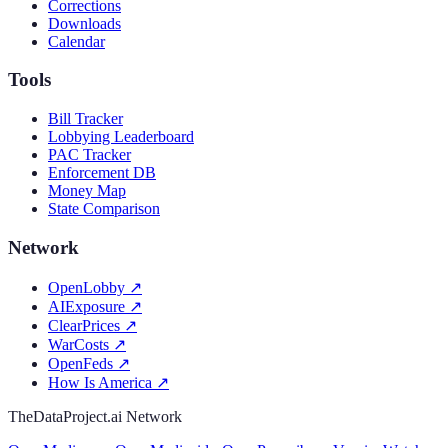
Corrections
Downloads
Calendar
Tools
Bill Tracker
Lobbying Leaderboard
PAC Tracker
Enforcement DB
Money Map
State Comparison
Network
OpenLobby
↗
AIExposure
↗
ClearPrices
↗
WarCosts
↗
OpenFeds
↗
How Is America
↗
TheDataProject.ai Network