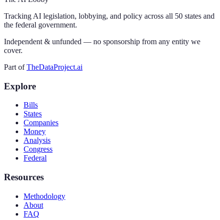
Tracking AI legislation, lobbying, and policy across all 50 states and
the federal government.
Independent & unfunded — no sponsorship from any entity we
cover.
Part of
TheDataProject.ai
Explore
Bills
States
Companies
Money
Analysis
Congress
Federal
Resources
Methodology
About
FAQ