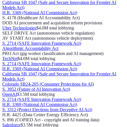
California SB 1047 (Safe and Secure Innovation for Frontier AI
Models Act)
H.R. 3369 (National AI Commission Act)
S. 4178 (Healthcare AI Accountability Act)
DOD AI procurement and acquisition reform provisions
Uber Technologies
$4.0M
total lobbying
SELF DRIVE Act (autonomous vehicle regulation)
AV START Act (autonomous vehicle deployment)
S. 2714 (SAFE Innovation Framework Act)
Algorithmic Accountability Act
PRO Act (gig worker classification and AI management)
TechNet
$4.0M
total lobbying
S. 2714 (SAFE Innovation Framework Act)
H.R. 3369 (National AI Commission Act)
California SB 1047 (Safe and Secure Innovation for Frontier AI
Models Act)
Colorado SB24-205 (Consumer Protections for AI)
S. 3952 (Future of AI Innovation Act)
OpenAI
$3.5M
total lobbying
S. 2714 (SAFE Innovation Framework Act)
H.R. 3369 (National AI Commission Act)
S. 3312 (Protect Elections from Deceptive AI Act)
H.R. 4425 (Data Center Energy Efficiency Act)
S. 896 (COPIED Act - copyright and AI training data)
Salesforce
$3.5M
total lobbying