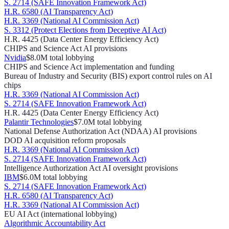
S. 2714 (SAFE Innovation Framework Act)
H.R. 6580 (AI Transparency Act)
H.R. 3369 (National AI Commission Act)
S. 3312 (Protect Elections from Deceptive AI Act)
H.R. 4425 (Data Center Energy Efficiency Act)
CHIPS and Science Act AI provisions
Nvidia
$8.0M
total lobbying
CHIPS and Science Act implementation and funding
Bureau of Industry and Security (BIS) export control rules on AI
chips
H.R. 3369 (National AI Commission Act)
S. 2714 (SAFE Innovation Framework Act)
H.R. 4425 (Data Center Energy Efficiency Act)
Palantir Technologies
$7.0M
total lobbying
National Defense Authorization Act (NDAA) AI provisions
DOD AI acquisition reform proposals
H.R. 3369 (National AI Commission Act)
S. 2714 (SAFE Innovation Framework Act)
Intelligence Authorization Act AI oversight provisions
IBM
$6.0M
total lobbying
S. 2714 (SAFE Innovation Framework Act)
H.R. 6580 (AI Transparency Act)
H.R. 3369 (National AI Commission Act)
EU AI Act (international lobbying)
Algorithmic Accountability Act