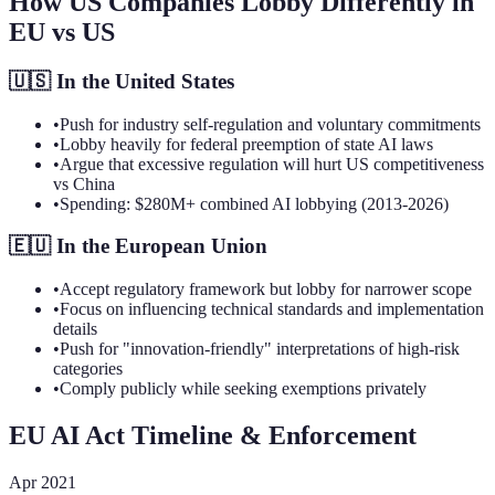
How US Companies Lobby Differently in
EU vs US
🇺🇸 In the United States
•
Push for industry self-regulation and voluntary commitments
•
Lobby heavily for federal preemption of state AI laws
•
Argue that excessive regulation will hurt US competitiveness
vs China
•
Spending: $280M+ combined AI lobbying (2013-2026)
🇪🇺 In the European Union
•
Accept regulatory framework but lobby for narrower scope
•
Focus on influencing technical standards and implementation
details
•
Push for "innovation-friendly" interpretations of high-risk
categories
•
Comply publicly while seeking exemptions privately
EU AI Act Timeline & Enforcement
Apr 2021