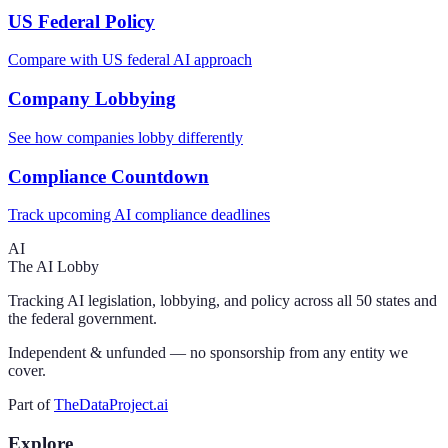
US Federal Policy
Compare with US federal AI approach
Company Lobbying
See how companies lobby differently
Compliance Countdown
Track upcoming AI compliance deadlines
AI
The AI Lobby
Tracking AI legislation, lobbying, and policy across all 50 states and
the federal government.
Independent & unfunded — no sponsorship from any entity we
cover.
Part of
TheDataProject.ai
Explore