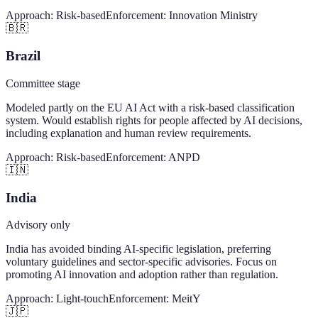
Approach:
Risk-based
Enforcement:
Innovation Ministry
🇧🇷
Brazil
Committee stage
Modeled partly on the EU AI Act with a risk-based classification
system. Would establish rights for people affected by AI decisions,
including explanation and human review requirements.
Approach:
Risk-based
Enforcement:
ANPD
🇮🇳
India
Advisory only
India has avoided binding AI-specific legislation, preferring
voluntary guidelines and sector-specific advisories. Focus on
promoting AI innovation and adoption rather than regulation.
Approach:
Light-touch
Enforcement:
MeitY
🇯🇵