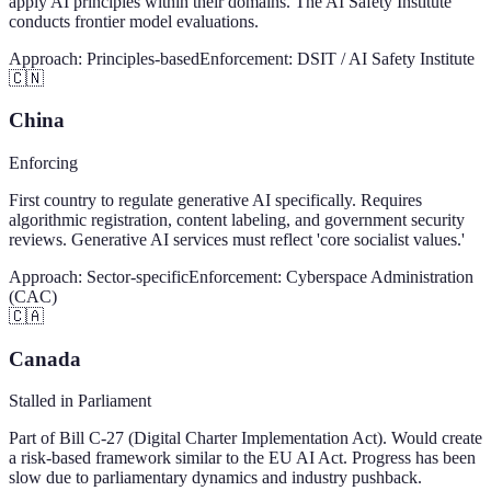
apply AI principles within their domains. The AI Safety Institute
conducts frontier model evaluations.
Approach:
Principles-based
Enforcement:
DSIT / AI Safety Institute
🇨🇳
China
Enforcing
First country to regulate generative AI specifically. Requires
algorithmic registration, content labeling, and government security
reviews. Generative AI services must reflect 'core socialist values.'
Approach:
Sector-specific
Enforcement:
Cyberspace Administration
(CAC)
🇨🇦
Canada
Stalled in Parliament
Part of Bill C-27 (Digital Charter Implementation Act). Would create
a risk-based framework similar to the EU AI Act. Progress has been
slow due to parliamentary dynamics and industry pushback.