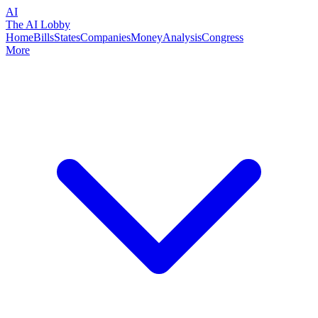
AI
The AI Lobby
Home
Bills
States
Companies
Money
Analysis
Congress
More