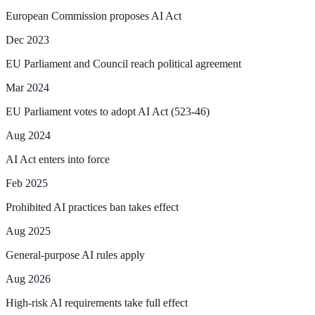
European Commission proposes AI Act
Dec 2023
EU Parliament and Council reach political agreement
Mar 2024
EU Parliament votes to adopt AI Act (523-46)
Aug 2024
AI Act enters into force
Feb 2025
Prohibited AI practices ban takes effect
Aug 2025
General-purpose AI rules apply
Aug 2026
High-risk AI requirements take full effect