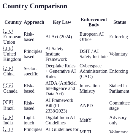
Country Comparison
Enforcement
Country
Approach
Key Law
Status
Body
🇪🇺
Risk-
European AI
European
AI Act (2024)
Enforcing
based
Office
Union
🇬🇧
AI Safety
Principles-
DSIT / AI
United
Institute
Voluntary
based
Safety Institute
Kingdom
Framework
Deepfake Rules
Cyberspace
🇨🇳
Sector-
+ Generative AI
Administration
Enforcing
China
specific
Rules
(CAC)
AIDA (Artificial
🇨🇦
Risk-
Innovation
Stalled in
Intelligence and
Canada
based
Ministry
Parliament
Data Act)
AI Framework
🇧🇷
Risk-
Committee
Bill (PL
ANPD
Brazil
based
stage
2338/2023)
🇮🇳
Light-
Digital India AI
Advisory
MeitY
India
touch
Guidelines
only
🇯🇵
Principles-
AI Guidelines for
METI
Voluntary