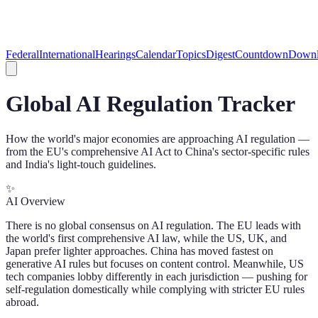
Federal
International
Hearings
Calendar
Topics
Digest
Countdown
Downl
Global AI Regulation Tracker
How the world's major economies are approaching AI regulation —
from the EU's comprehensive AI Act to China's sector-specific rules
and India's light-touch guidelines.
✨
AI Overview
There is no global consensus on AI regulation. The EU leads with
the world's first comprehensive AI law, while the US, UK, and
Japan prefer lighter approaches. China has moved fastest on
generative AI rules but focuses on content control. Meanwhile, US
tech companies lobby differently in each jurisdiction — pushing for
self-regulation domestically while complying with stricter EU rules
abroad.