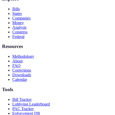
Bills
States
Companies
Money
Analysis
Congress
Federal
Resources
Methodology
About
FAQ
Corrections
Downloads
Calendar
Tools
Bill Tracker
Lobbying Leaderboard
PAC Tracker
Enforcement DB