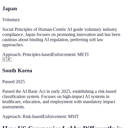
Japan
Voluntary
Social Principles of Human-Centric AI guide voluntary industry
compliance. Japan focuses on promoting innovation and has been
cautious about binding AI regulation, preferring soft law
approaches.
Approach:
Principles-based
Enforcement:
METI
🇰🇷
South Korea
Passed 2025
Passed the AI Basic Act in early 2025, establishing a risk-based
classification system. Focuses on high-impact AI systems in
healthcare, education, and employment with mandatory impact
assessments.
Approach:
Risk-based
Enforcement:
MSIT