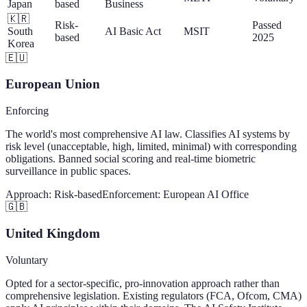
Japan
based
Business
🇰🇷
Risk-
Passed
South
AI Basic Act
MSIT
based
2025
Korea
🇪🇺
European Union
Enforcing
The world's most comprehensive AI law. Classifies AI systems by
risk level (unacceptable, high, limited, minimal) with corresponding
obligations. Banned social scoring and real-time biometric
surveillance in public spaces.
Approach:
Risk-based
Enforcement:
European AI Office
🇬🇧
United Kingdom
Voluntary
Opted for a sector-specific, pro-innovation approach rather than
comprehensive legislation. Existing regulators (FCA, Ofcom, CMA)