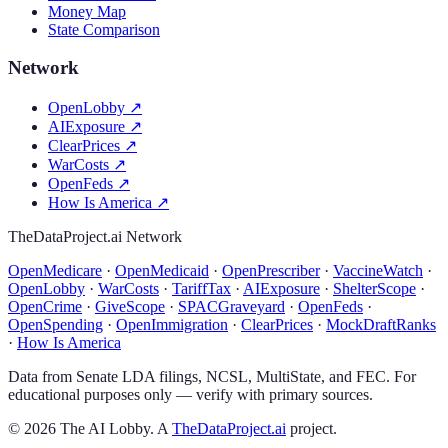
Money Map
State Comparison
Network
OpenLobby
↗
AIExposure
↗
ClearPrices
↗
WarCosts
↗
OpenFeds
↗
How Is America
↗
TheDataProject.ai Network
OpenMedicare
·
OpenMedicaid
·
OpenPrescriber
·
VaccineWatch
·
OpenLobby
·
WarCosts
·
TariffTax
·
AIExposure
·
ShelterScope
·
OpenCrime
·
GiveScope
·
SPACGraveyard
·
OpenFeds
·
OpenSpending
·
OpenImmigration
·
ClearPrices
·
MockDraftRanks
·
How Is America
Data from Senate LDA filings, NCSL, MultiState, and FEC. For
educational purposes only — verify with primary sources.
©
2026
The AI Lobby. A
TheDataProject.ai
project.