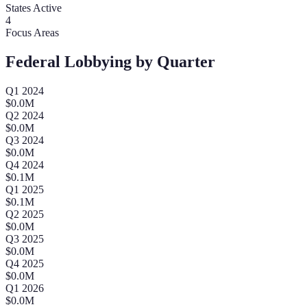
States Active
4
Focus Areas
Federal Lobbying by Quarter
Q
1
2024
$
0.0
M
Q
2
2024
$
0.0
M
Q
3
2024
$
0.0
M
Q
4
2024
$
0.1
M
Q
1
2025
$
0.1
M
Q
2
2025
$
0.0
M
Q
3
2025
$
0.0
M
Q
4
2025
$
0.0
M
Q
1
2026
$
0.0
M