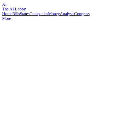
AI
The AI Lobby
Home
Bills
States
Companies
Money
Analysis
Congress
More