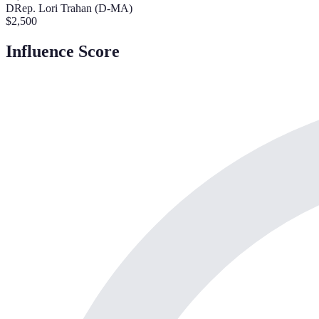
D
Rep. Lori Trahan (D-MA)
$
2,500
Influence Score