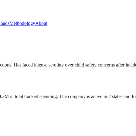
oads
Methodology
About
ctions. Has faced intense scrutiny over child safety concerns after inci
M in total tracked spending. The company is active in 2 states and foc