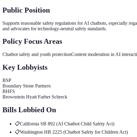
Public Position
Supports reasonable safety regulations for AI chatbots, especially re
and advocates for technology-neutral safety standards.
Policy Focus Areas
Chatbot safety and youth protection
Content moderation in AI interact
Key Lobbyists
BSP
Boundary Stone Partners
BHFS
Brownstein Hyatt Farber Schreck
Bills Lobbied On
📋
California SB 892 (AI Chatbot Child Safety Act)
📋
Washington HB 2225 (Chatbot Safety for Children Act)