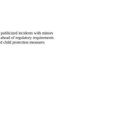
er publicized incidents with minors
 ahead of regulatory requirements
nd child protection measures