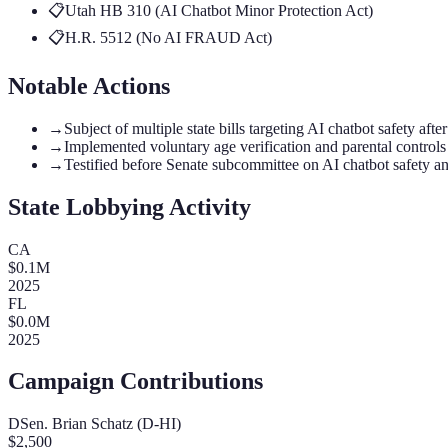
📋
Utah HB 310 (AI Chatbot Minor Protection Act)
📋
H.R. 5512 (No AI FRAUD Act)
Notable Actions
→
Subject of multiple state bills targeting AI chatbot safety aft
→
Implemented voluntary age verification and parental controls
→
Testified before Senate subcommittee on AI chatbot safety a
State Lobbying Activity
CA
$
0.1
M
2025
FL
$
0.0
M
2025
Campaign Contributions
D
Sen. Brian Schatz (D-HI)
$
2,500