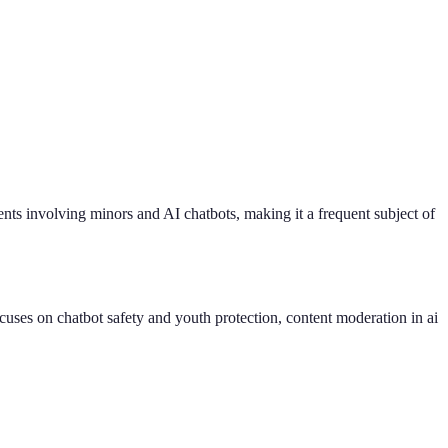
dents involving minors and AI chatbots, making it a frequent subject of
uses on chatbot safety and youth protection, content moderation in ai