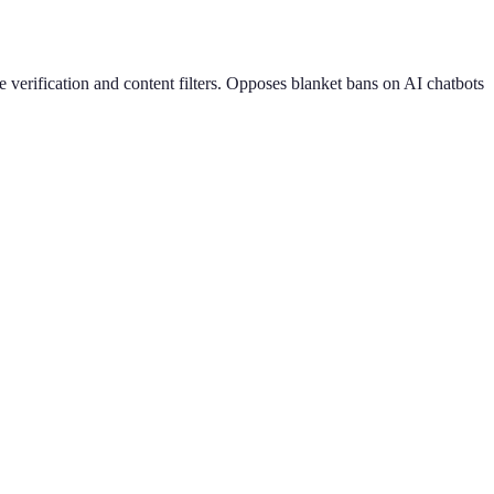
 verification and content filters. Opposes blanket bans on AI chatbots