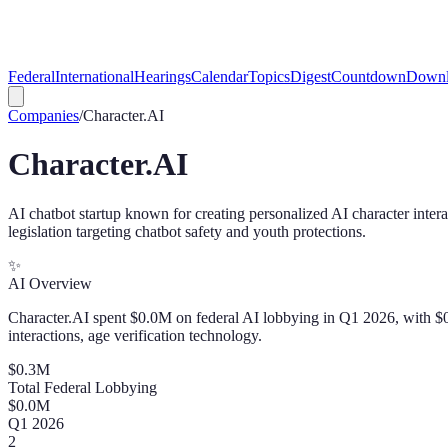
Federal
International
Hearings
Calendar
Topics
Digest
Countdown
Downl
Companies
/
Character.AI
Character.AI
AI chatbot startup known for creating personalized AI character intera
legislation targeting chatbot safety and youth protections.
✨
AI Overview
Character.AI spent $0.0M on federal AI lobbying in Q1 2026, with $0.3
interactions, age verification technology.
$
0.3
M
Total Federal Lobbying
$
0.0
M
Q
1
2026
2