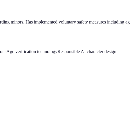
garding minors. Has implemented voluntary safety measures including age
ions
Age verification technology
Responsible AI character design