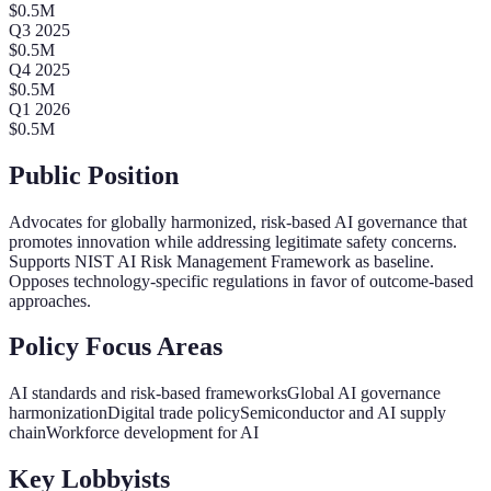
$
0.5
M
Q
3
2025
$
0.5
M
Q
4
2025
$
0.5
M
Q
1
2026
$
0.5
M
Public Position
Advocates for globally harmonized, risk-based AI governance that
promotes innovation while addressing legitimate safety concerns.
Supports NIST AI Risk Management Framework as baseline.
Opposes technology-specific regulations in favor of outcome-based
approaches.
Policy Focus Areas
AI standards and risk-based frameworks
Global AI governance
harmonization
Digital trade policy
Semiconductor and AI supply
chain
Workforce development for AI
Key Lobbyists