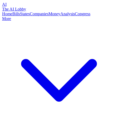
AI
The AI Lobby
Home
Bills
States
Companies
Money
Analysis
Congress
More