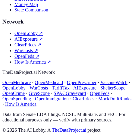
Money Map
State Comparison
Network
OpenLobby
↗
AIExposure
↗
ClearPrices
↗
WarCosts
↗
OpenFeds
↗
How Is America
↗
TheDataProject.ai Network
OpenMedicare
·
OpenMedicaid
·
OpenPrescriber
·
VaccineWatch
·
OpenLobby
·
WarCosts
·
TariffTax
·
AIExposure
·
ShelterScope
·
OpenCrime
·
GiveScope
·
SPACGraveyard
·
OpenFeds
·
OpenSpending
·
OpenImmigration
·
ClearPrices
·
MockDraftRanks
·
How Is America
Data from Senate LDA filings, NCSL, MultiState, and FEC. For
educational purposes only — verify with primary sources.
©
2026
The AI Lobby. A
TheDataProject.ai
project.