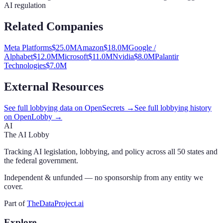
AI regulation
Related Companies
Meta Platforms
$
25.0
M
Amazon
$
18.0
M
Google /
Alphabet
$
12.0
M
Microsoft
$
11.0
M
Nvidia
$
8.0
M
Palantir
Technologies
$
7.0
M
External Resources
See full lobbying data on OpenSecrets →
See full lobbying history
on OpenLobby →
AI
The AI Lobby
Tracking AI legislation, lobbying, and policy across all 50 states and
the federal government.
Independent & unfunded — no sponsorship from any entity we
cover.
Part of
TheDataProject.ai
Explore