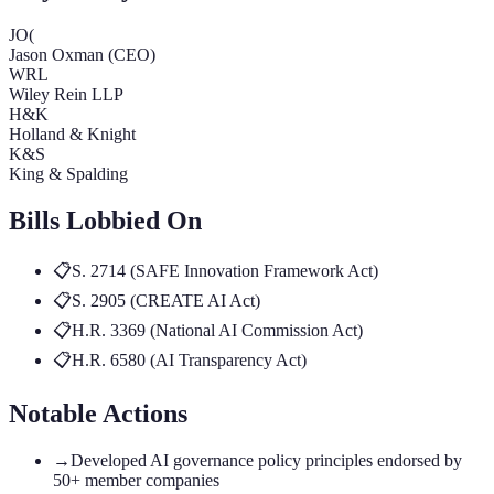
JO(
Jason Oxman (CEO)
WRL
Wiley Rein LLP
H&K
Holland & Knight
K&S
King & Spalding
Bills Lobbied On
📋
S. 2714 (SAFE Innovation Framework Act)
📋
S. 2905 (CREATE AI Act)
📋
H.R. 3369 (National AI Commission Act)
📋
H.R. 6580 (AI Transparency Act)
Notable Actions
→
Developed AI governance policy principles endorsed by
50+ member companies