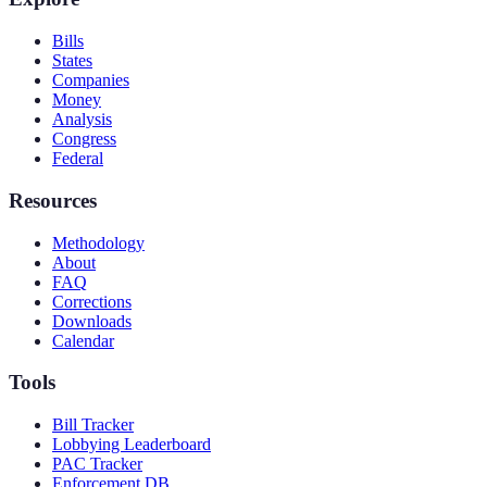
Bills
States
Companies
Money
Analysis
Congress
Federal
Resources
Methodology
About
FAQ
Corrections
Downloads
Calendar
Tools
Bill Tracker
Lobbying Leaderboard
PAC Tracker
Enforcement DB