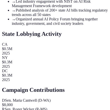
→
Led industry engagement with NIST on AI Risk
Management Framework development
→
Published analysis of 200+ state AI bills tracking regulatory
trends across all 50 states
→
Organized annual AI Policy Forum bringing together
industry, government, and civil society leaders
State Lobbying Activity
CA
$
0.5
M
2025
NY
$
0.3
M
2025
DC
$
0.3
M
2025
Campaign Contributions
D
Sen. Maria Cantwell (D-WA)
$
8,000
R
Sen. Roger Wicker (R-MS)