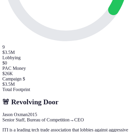
9
$3.5M
Lobbying
$0
PAC Money
$26K
Campaign $
$3.5M
Total Footprint
🚨 Revolving Door
Jason Oxman
2015
Senior Staff, Bureau of Competition
→
CEO
ITI is a leading tech trade association that lobbies against aggressive