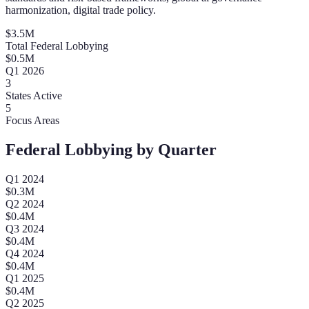
harmonization, digital trade policy.
$
3.5
M
Total Federal Lobbying
$
0.5
M
Q
1
2026
3
States Active
5
Focus Areas
Federal Lobbying by Quarter
Q
1
2024
$
0.3
M
Q
2
2024
$
0.4
M
Q
3
2024
$
0.4
M
Q
4
2024
$
0.4
M
Q
1
2025
$
0.4
M
Q
2
2025