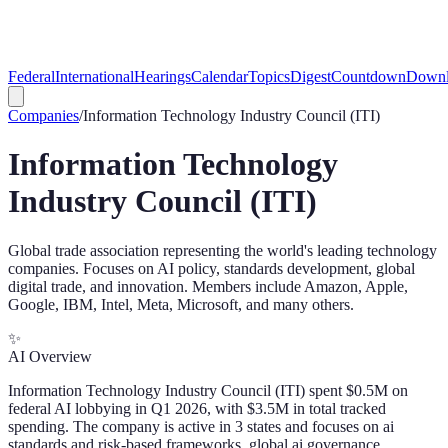
Federal
International
Hearings
Calendar
Topics
Digest
Countdown
Downl
Companies
/
Information Technology Industry Council (ITI)
Information Technology
Industry Council (ITI)
Global trade association representing the world's leading technology
companies. Focuses on AI policy, standards development, global
digital trade, and innovation. Members include Amazon, Apple,
Google, IBM, Intel, Meta, Microsoft, and many others.
✨
AI Overview
Information Technology Industry Council (ITI) spent $0.5M on
federal AI lobbying in Q1 2026, with $3.5M in total tracked
spending. The company is active in 3 states and focuses on ai
standards and risk-based frameworks, global ai governance