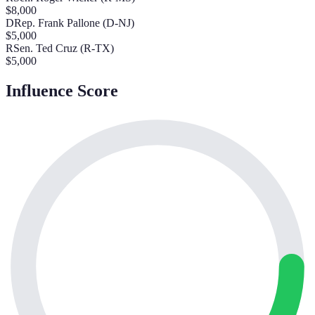
$
8,000
D
Rep. Frank Pallone (D-NJ)
$
5,000
R
Sen. Ted Cruz (R-TX)
$
5,000
Influence Score