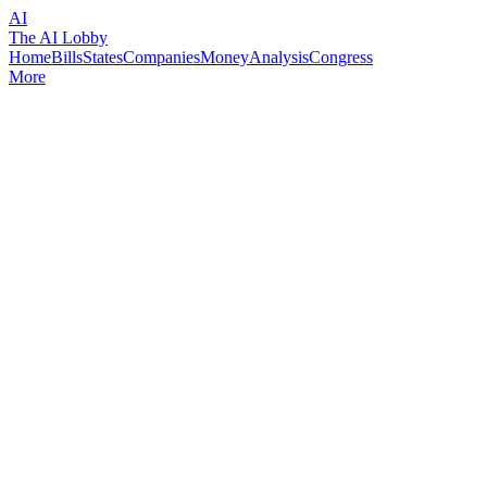
AI
The AI Lobby
Home
Bills
States
Companies
Money
Analysis
Congress
More