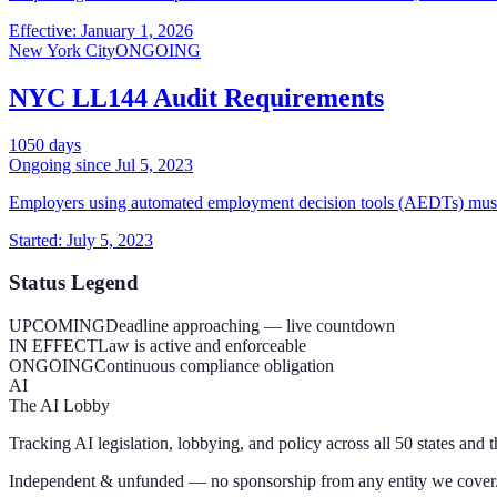
Effective: January 1, 2026
New York City
ONGOING
NYC LL144 Audit Requirements
1050
days
Ongoing since
Jul 5, 2023
Employers using automated employment decision tools (AEDTs) must c
Started: July 5, 2023
Status Legend
UPCOMING
Deadline approaching — live countdown
IN EFFECT
Law is active and enforceable
ONGOING
Continuous compliance obligation
AI
The AI Lobby
Tracking AI legislation, lobbying, and policy across all 50 states and 
Independent & unfunded — no sponsorship from any entity we cover