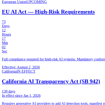
European Union
UPCOMING
EU AI Act — High-Risk Requirements
73
Days
12
Hours
17
Min
02
Sec
Full compliance required for high-risk AI systems. Mandatory confor
Effective: August 2, 2026
California
IN EFFECT
California AI Transparency Act (SB 942)
139
days
In effect since
Jan 1, 2026
Requires generative AI providers to add AI detection tools, manifest m