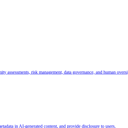
mity assessments, risk management, data governance, and human oversi
etadata in AI-generated content, and provide disclosure to users.