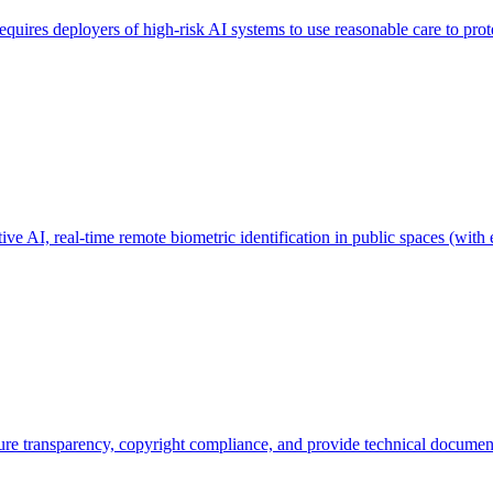
quires deployers of high-risk AI systems to use reasonable care to prot
ve AI, real-time remote biometric identification in public spaces (with 
ure transparency, copyright compliance, and provide technical documen