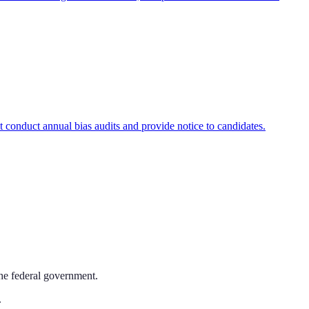
onduct annual bias audits and provide notice to candidates.
the federal government.
.