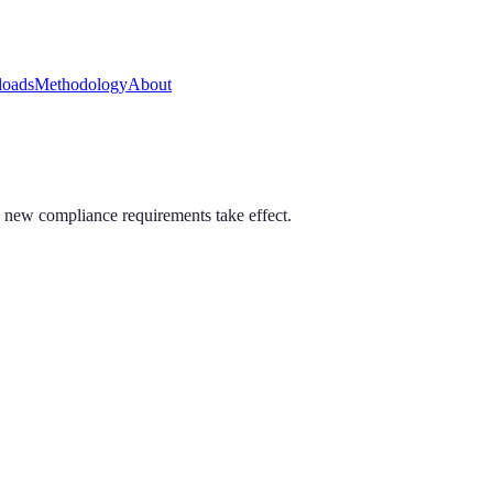
oads
Methodology
About
 new compliance requirements take effect.