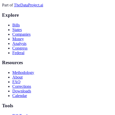
Part of
TheDataProject.ai
Explore
Bills
States
Companies
Money
Analysis
Congress
Federal
Resources
Methodology
About
FAQ
Corrections
Downloads
Calendar
Tools