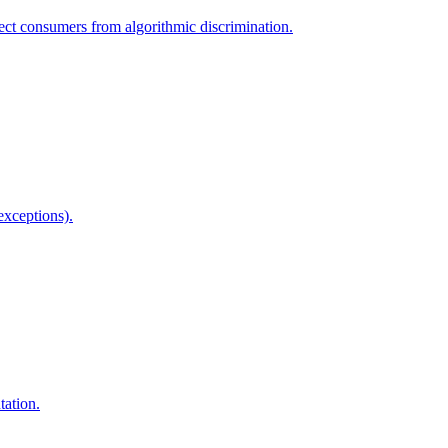
ect consumers from algorithmic discrimination.
exceptions).
tation.