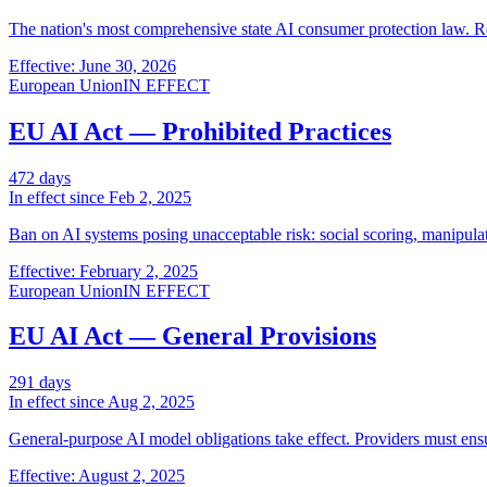
The nation's most comprehensive state AI consumer protection law. Re
Effective: June 30, 2026
European Union
IN EFFECT
EU AI Act — Prohibited Practices
472
days
In effect since
Feb 2, 2025
Ban on AI systems posing unacceptable risk: social scoring, manipulati
Effective: February 2, 2025
European Union
IN EFFECT
EU AI Act — General Provisions
291
days
In effect since
Aug 2, 2025
General-purpose AI model obligations take effect. Providers must ens
Effective: August 2, 2025