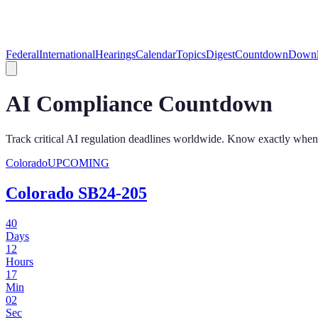
Federal
International
Hearings
Calendar
Topics
Digest
Countdown
Downl
AI Compliance Countdown
Track critical AI regulation deadlines worldwide. Know exactly when
Colorado
UPCOMING
Colorado SB24-205
40
Days
12
Hours
17
Min
02
Sec