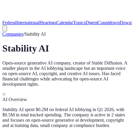
Federal
International
Hearings
Calendar
Topics
Digest
Countdown
Downl
Companies
/
Stability AI
Stability AI
Open-source generative AI company, creator of Stable Diffusion. A
smaller player in the AI lobbying landscape but an important voice
on open-source AI, copyright, and creative AI issues. Has faced
financial challenges while advocating for open-source AI
development rights.
✨
AI Overview
Stability AI spent $0.2M on federal AI lobbying in Q1 2026, with
$0.5M in total tracked spending. The company is active in 2 states
and focuses on open-source generative ai development, copyright
and ai training data, small company ai compliance burden.