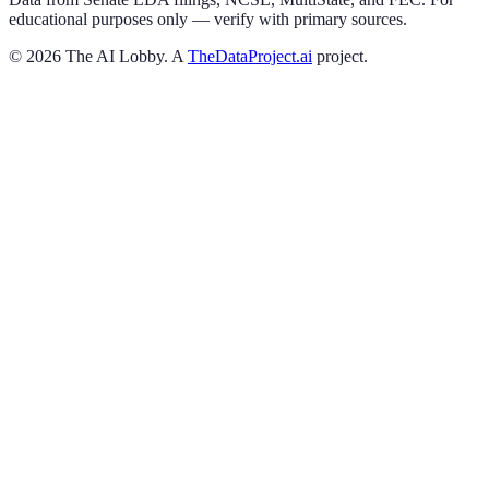
educational purposes only — verify with primary sources.
©
2026
The AI Lobby. A
TheDataProject.ai
project.