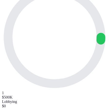
1
$500K
Lobbying
$0