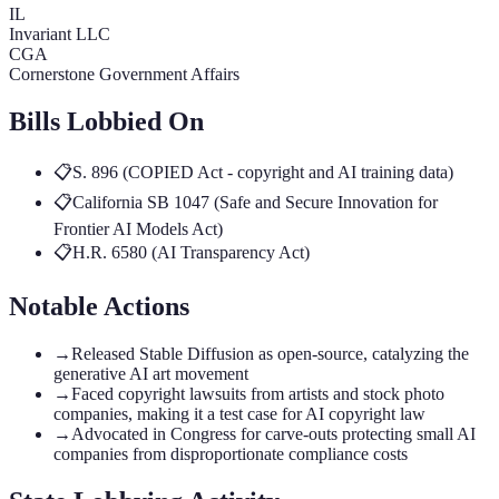
IL
Invariant LLC
CGA
Cornerstone Government Affairs
Bills Lobbied On
📋
S. 896 (COPIED Act - copyright and AI training data)
📋
California SB 1047 (Safe and Secure Innovation for
Frontier AI Models Act)
📋
H.R. 6580 (AI Transparency Act)
Notable Actions
→
Released Stable Diffusion as open-source, catalyzing the
generative AI art movement
→
Faced copyright lawsuits from artists and stock photo
companies, making it a test case for AI copyright law
→
Advocated in Congress for carve-outs protecting small AI
companies from disproportionate compliance costs