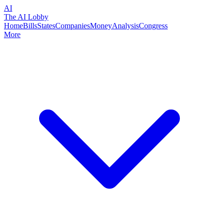
AI
The AI Lobby
Home
Bills
States
Companies
Money
Analysis
Congress
More