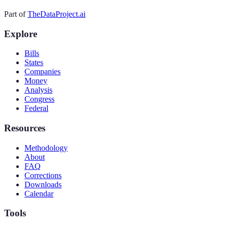
Part of
TheDataProject.ai
Explore
Bills
States
Companies
Money
Analysis
Congress
Federal
Resources
Methodology
About
FAQ
Corrections
Downloads
Calendar
Tools