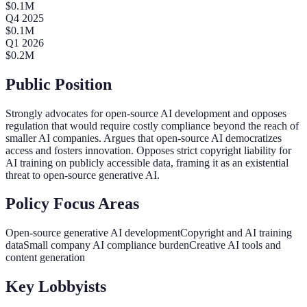
$
0.1
M
Q
4
2025
$
0.1
M
Q
1
2026
$
0.2
M
Public Position
Strongly advocates for open-source AI development and opposes
regulation that would require costly compliance beyond the reach of
smaller AI companies. Argues that open-source AI democratizes
access and fosters innovation. Opposes strict copyright liability for
AI training on publicly accessible data, framing it as an existential
threat to open-source generative AI.
Policy Focus Areas
Open-source generative AI development
Copyright and AI training
data
Small company AI compliance burden
Creative AI tools and
content generation
Key Lobbyists