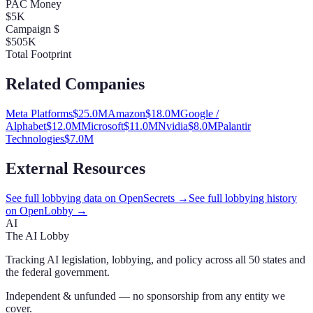
PAC Money
$5K
Campaign $
$505K
Total Footprint
Related Companies
Meta Platforms
$
25.0
M
Amazon
$
18.0
M
Google /
Alphabet
$
12.0
M
Microsoft
$
11.0
M
Nvidia
$
8.0
M
Palantir
Technologies
$
7.0
M
External Resources
See full lobbying data on OpenSecrets →
See full lobbying history
on OpenLobby →
AI
The AI Lobby
Tracking AI legislation, lobbying, and policy across all 50 states and
the federal government.
Independent & unfunded — no sponsorship from any entity we
cover.