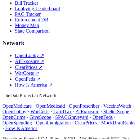
Bill Tracker
Lobbying Leaderboard
PAC Tracker
Enforcement DB
Money Map
State Comparison
Network
OpenLobby
↗
AIExposure
↗
ClearPrices
↗
WarCosts
↗
OpenFeds
↗
How Is America
↗
TheDataProject.ai Network
OpenMedicare
·
OpenMedicaid
·
OpenPrescriber
·
VaccineWatch
·
OpenLobby
·
WarCosts
·
TariffTax
·
AIExposure
·
ShelterScope
·
OpenCrime
·
GiveScope
·
SPACGraveyard
·
OpenFeds
·
OpenSpending
·
OpenImmigration
·
ClearPrices
·
MockDraftRanks
·
How Is America
Data from Senate LDA filings, NCSL, MultiState, and FEC. For