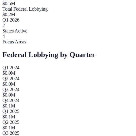
$
0.5
M
Total Federal Lobbying
$
0.2
M
Q
1
2026
2
States Active
4
Focus Areas
Federal Lobbying by Quarter
Q
1
2024
$
0.0
M
Q
2
2024
$
0.0
M
Q
3
2024
$
0.0
M
Q
4
2024
$
0.1
M
Q
1
2025
$
0.1
M
Q
2
2025
$
0.1
M
Q
3
2025