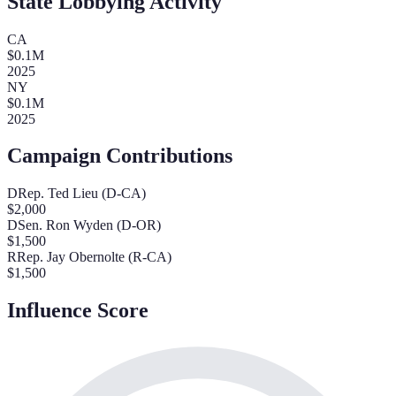
State Lobbying Activity
CA
$
0.1
M
2025
NY
$
0.1
M
2025
Campaign Contributions
D
Rep. Ted Lieu (D-CA)
$
2,000
D
Sen. Ron Wyden (D-OR)
$
1,500
R
Rep. Jay Obernolte (R-CA)
$
1,500
Influence Score