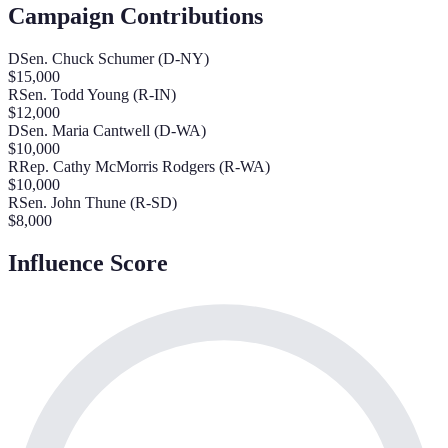
Campaign Contributions
D
Sen. Chuck Schumer (D-NY)
$
15,000
R
Sen. Todd Young (R-IN)
$
12,000
D
Sen. Maria Cantwell (D-WA)
$
10,000
R
Rep. Cathy McMorris Rodgers (R-WA)
$
10,000
R
Sen. John Thune (R-SD)
$
8,000
Influence Score