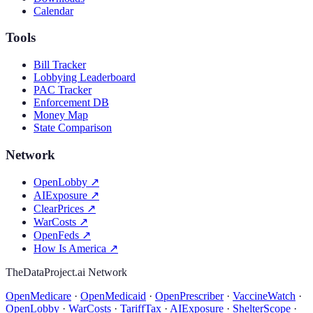
Calendar
Tools
Bill Tracker
Lobbying Leaderboard
PAC Tracker
Enforcement DB
Money Map
State Comparison
Network
OpenLobby
↗
AIExposure
↗
ClearPrices
↗
WarCosts
↗
OpenFeds
↗
How Is America
↗
TheDataProject.ai Network
OpenMedicare
·
OpenMedicaid
·
OpenPrescriber
·
VaccineWatch
·
OpenLobby
·
WarCosts
·
TariffTax
·
AIExposure
·
ShelterScope
·