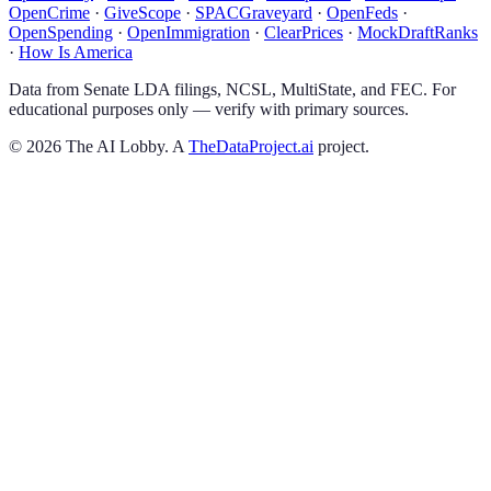
OpenCrime
·
GiveScope
·
SPACGraveyard
·
OpenFeds
·
OpenSpending
·
OpenImmigration
·
ClearPrices
·
MockDraftRanks
·
How Is America
Data from Senate LDA filings, NCSL, MultiState, and FEC. For
educational purposes only — verify with primary sources.
©
2026
The AI Lobby. A
TheDataProject.ai
project.