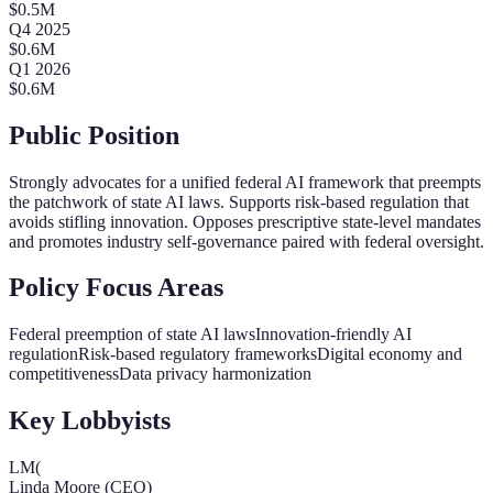
$
0.5
M
Q
4
2025
$
0.6
M
Q
1
2026
$
0.6
M
Public Position
Strongly advocates for a unified federal AI framework that preempts
the patchwork of state AI laws. Supports risk-based regulation that
avoids stifling innovation. Opposes prescriptive state-level mandates
and promotes industry self-governance paired with federal oversight.
Policy Focus Areas
Federal preemption of state AI laws
Innovation-friendly AI
regulation
Risk-based regulatory frameworks
Digital economy and
competitiveness
Data privacy harmonization
Key Lobbyists
LM(
Linda Moore (CEO)