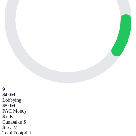
9
$4.0M
Lobbying
$8.0M
PAC Money
$55K
Campaign $
$12.1M
Total Footprint