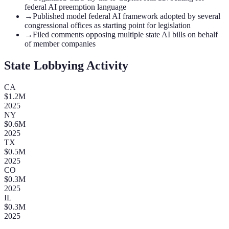
federal AI preemption language
→
Published model federal AI framework adopted by several
congressional offices as starting point for legislation
→
Filed comments opposing multiple state AI bills on behalf
of member companies
State Lobbying Activity
CA
$
1.2
M
2025
NY
$
0.6
M
2025
TX
$
0.5
M
2025
CO
$
0.3
M
2025
IL
$
0.3
M
2025