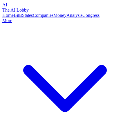
AI
The AI Lobby
Home
Bills
States
Companies
Money
Analysis
Congress
More