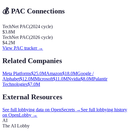
💰 PAC Connections
TechNet PAC
(
2024
cycle)
$3.8M
TechNet PAC
(
2026
cycle)
$4.2M
View PAC tracker →
Related Companies
Meta Platforms
$
25.0
M
Amazon
$
18.0
M
Google /
Alphabet
$
12.0
M
Microsoft
$
11.0
M
Nvidia
$
8.0
M
Palantir
Technologies
$
7.0
M
External Resources
See full lobbying data on OpenSecrets →
See full lobbying history
on OpenLobby →
AI
The AI Lobby