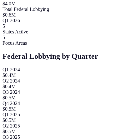
$
4.0
M
Total Federal Lobbying
$
0.6
M
Q
1
2026
5
States Active
5
Focus Areas
Federal Lobbying by Quarter
Q
1
2024
$
0.4
M
Q
2
2024
$
0.4
M
Q
3
2024
$
0.5
M
Q
4
2024
$
0.5
M
Q
1
2025
$
0.5
M
Q
2
2025
$
0.5
M
Q
3
2025