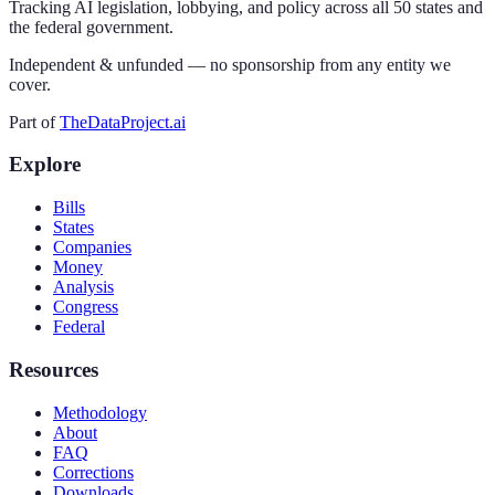
Tracking AI legislation, lobbying, and policy across all 50 states and
the federal government.
Independent & unfunded — no sponsorship from any entity we
cover.
Part of
TheDataProject.ai
Explore
Bills
States
Companies
Money
Analysis
Congress
Federal
Resources
Methodology
About
FAQ
Corrections
Downloads