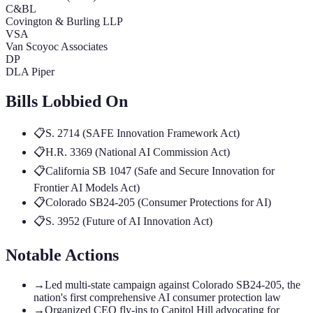
C&BL
Covington & Burling LLP
VSA
Van Scoyoc Associates
DP
DLA Piper
Bills Lobbied On
📋
S. 2714 (SAFE Innovation Framework Act)
📋
H.R. 3369 (National AI Commission Act)
📋
California SB 1047 (Safe and Secure Innovation for
Frontier AI Models Act)
📋
Colorado SB24-205 (Consumer Protections for AI)
📋
S. 3952 (Future of AI Innovation Act)
Notable Actions
→
Led multi-state campaign against Colorado SB24-205, the
nation's first comprehensive AI consumer protection law
→
Organized CEO fly-ins to Capitol Hill advocating for