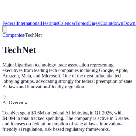
Federal
International
Hearings
Calendar
Topics
Digest
Countdown
Downl
Companies
/
TechNet
TechNet
Major bipartisan technology trade association representing
executives from leading tech companies including Google, Apple,
Amazon, Meta, and Microsoft. One of the most influential tech
lobbying groups, advocating strongly for federal preemption of state
AI laws and innovation-friendly regulation.
✨
AI Overview
TechNet spent $0.6M on federal AI lobbying in Q1 2026, with
$4.0M in total tracked spending. The company is active in 5 states
and focuses on federal preemption of state ai laws, innovation-
friendly ai regulation, risk-based regulatory frameworks.