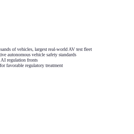
nds of vehicles, largest real-world AV test fleet
ive autonomous vehicle safety standards
I regulation fronts
or favorable regulatory treatment