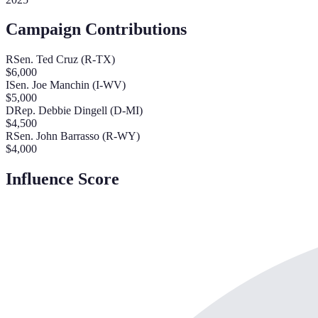
Campaign Contributions
R
Sen. Ted Cruz (R-TX)
$
6,000
I
Sen. Joe Manchin (I-WV)
$
5,000
D
Rep. Debbie Dingell (D-MI)
$
4,500
R
Sen. John Barrasso (R-WY)
$
4,000
Influence Score