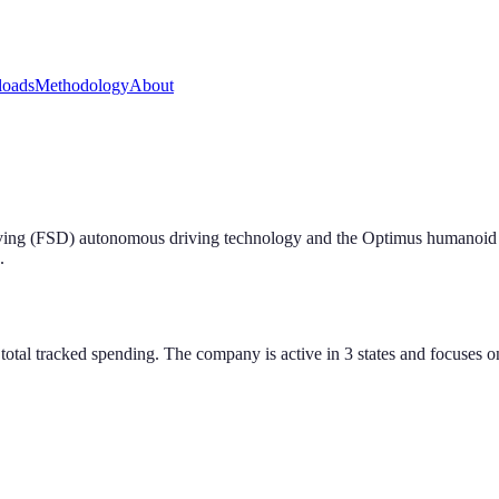
oads
Methodology
About
riving (FSD) autonomous driving technology and the Optimus humanoi
.
tal tracked spending. The company is active in 3 states and focuses on