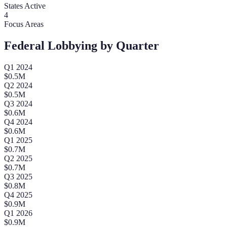
States Active
4
Focus Areas
Federal Lobbying by Quarter
Q
1
2024
$
0.5
M
Q
2
2024
$
0.5
M
Q
3
2024
$
0.6
M
Q
4
2024
$
0.6
M
Q
1
2025
$
0.7
M
Q
2
2025
$
0.7
M
Q
3
2025
$
0.8
M
Q
4
2025
$
0.9
M
Q
1
2026
$
0.9
M