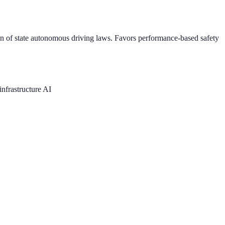
n of state autonomous driving laws. Favors performance-based safety
nfrastructure AI