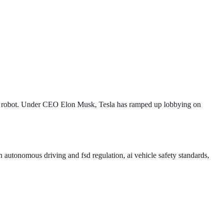
d robot. Under CEO Elon Musk, Tesla has ramped up lobbying on
 autonomous driving and fsd regulation, ai vehicle safety standards,