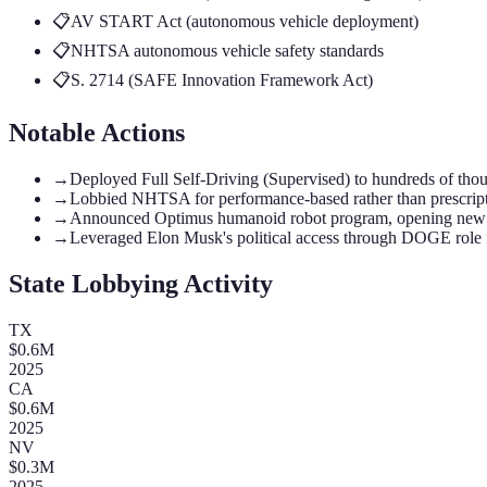
📋
AV START Act (autonomous vehicle deployment)
📋
NHTSA autonomous vehicle safety standards
📋
S. 2714 (SAFE Innovation Framework Act)
Notable Actions
→
Deployed Full Self-Driving (Supervised) to hundreds of thousa
→
Lobbied NHTSA for performance-based rather than prescript
→
Announced Optimus humanoid robot program, opening new A
→
Leveraged Elon Musk's political access through DOGE role f
State Lobbying Activity
TX
$
0.6
M
2025
CA
$
0.6
M
2025
NV
$
0.3
M
2025