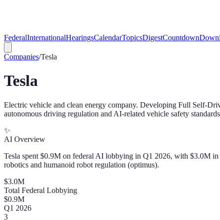
Federal
International
Hearings
Calendar
Topics
Digest
Countdown
Downl
Companies
/
Tesla
Tesla
Electric vehicle and clean energy company. Developing Full Self-D
autonomous driving regulation and AI-related vehicle safety standards
✨
AI Overview
Tesla spent $0.9M on federal AI lobbying in Q1 2026, with $3.0M in to
robotics and humanoid robot regulation (optimus).
$
3.0
M
Total Federal Lobbying
$
0.9
M
Q
1
2026
3