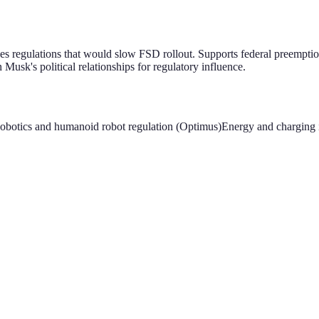
 regulations that would slow FSD rollout. Supports federal preemptio
Musk's political relationships for regulatory influence.
obotics and humanoid robot regulation (Optimus)
Energy and charging i