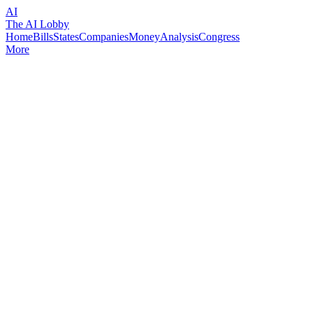
AI
The AI Lobby
Home
Bills
States
Companies
Money
Analysis
Congress
More