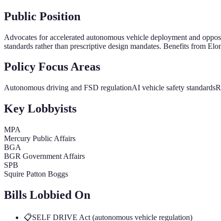
Public Position
Advocates for accelerated autonomous vehicle deployment and opposes
standards rather than prescriptive design mandates. Benefits from Elon 
Policy Focus Areas
Autonomous driving and FSD regulation
AI vehicle safety standards
R
Key Lobbyists
MPA
Mercury Public Affairs
BGA
BGR Government Affairs
SPB
Squire Patton Boggs
Bills Lobbied On
📋
SELF DRIVE Act (autonomous vehicle regulation)