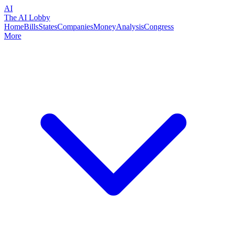
AI
The AI Lobby
Home
Bills
States
Companies
Money
Analysis
Congress
More