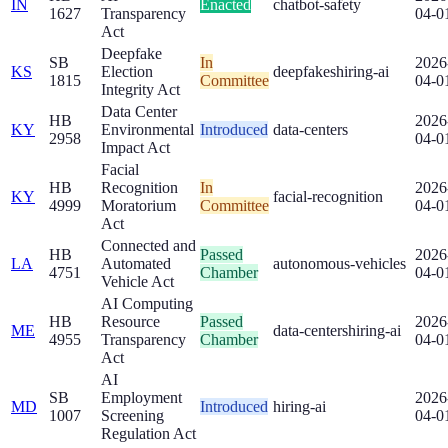
IN
Enacted
chatbot-safety
1627
Transparency
04-0
Act
Deepfake
SB
In
2026
KS
Election
deepfakes
hiring-ai
1815
Committee
04-0
Integrity Act
Data Center
HB
2026
KY
Environmental
Introduced
data-centers
2958
04-0
Impact Act
Facial
HB
Recognition
In
2026
KY
facial-recognition
4999
Moratorium
Committee
04-0
Act
Connected and
HB
Passed
2026
LA
Automated
autonomous-vehicles
4751
Chamber
04-0
Vehicle Act
AI Computing
HB
Resource
Passed
2026
ME
data-centers
hiring-ai
4955
Transparency
Chamber
04-0
Act
AI
SB
Employment
2026
MD
Introduced
hiring-ai
1007
Screening
04-0
Regulation Act