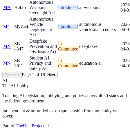
Autonomous
2026
MA
H.4251
Weapons
Introduced
ai-weapons
04-0
Oversight Act
Autonomous
Vehicle
autonomous-
2026
MI
SB 844
Introduced
Deployment
vehicles
data-centers
04-0
Act
Deepfake
SB
In
2026
MN
Prevention and
deepfakes
4347
Committee
04-0
Disclosure Act
Student AI
SB
In
2026
MN
Privacy and
education-ai
3612
Committee
04-0
Safety Act
Page
1
of
16
Previous
Next
AI
The AI Lobby
Tracking AI legislation, lobbying, and policy across all 50 states and
the federal government.
Independent & unfunded — no sponsorship from any entity we
cover.
Part of
TheDataProject.ai