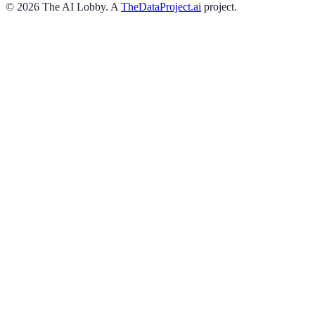
©
2026
The AI Lobby. A
TheDataProject.ai
project.