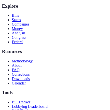
Explore
Bills
States
Companies
Money
Analysis
Congress
Federal
Resources
Methodology
About
FAQ
Corrections
Downloads
Calendar
Tools
Bill Tracker
Lobbying Leaderboard