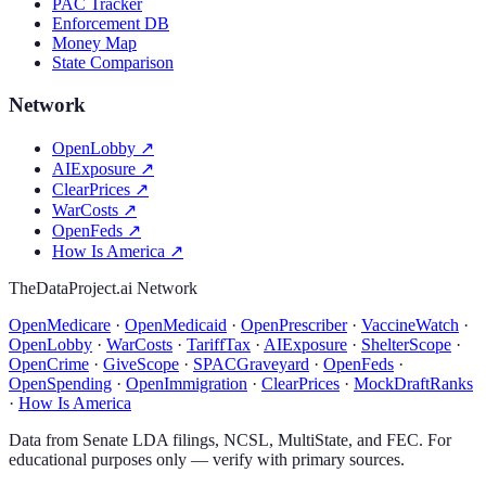
PAC Tracker
Enforcement DB
Money Map
State Comparison
Network
OpenLobby
↗
AIExposure
↗
ClearPrices
↗
WarCosts
↗
OpenFeds
↗
How Is America
↗
TheDataProject.ai Network
OpenMedicare
·
OpenMedicaid
·
OpenPrescriber
·
VaccineWatch
·
OpenLobby
·
WarCosts
·
TariffTax
·
AIExposure
·
ShelterScope
·
OpenCrime
·
GiveScope
·
SPACGraveyard
·
OpenFeds
·
OpenSpending
·
OpenImmigration
·
ClearPrices
·
MockDraftRanks
·
How Is America
Data from Senate LDA filings, NCSL, MultiState, and FEC. For
educational purposes only — verify with primary sources.