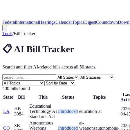
Federal
International
Hearings
Calendar
Topics
Digest
Countdown
Downl
Tools
/
Bill Tracker
📋 AI Bill Tracker
Search and filter AI-related bills across all 50 states.
400
bill
s
found
Las
State
Bill
Title
Status
Topics
Acti
Educational
HB
2026
LA
Technology AI
Introduced
education-ai
3984
04-1
Standards Act
Autonomous
ai-
SB
2026
CO
Weapons
Introduced
weapons
autonomous-