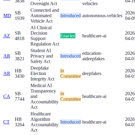
3838
04-1
Oversight Act
vehicles
Connected and
SB
2026
MD
Automated
Introduced
autonomous-vehicles
1939
04-0
Vehicle Act
AI Clinical
SB
Decision
2026
AZ
Enacted
healthcare-ai
4818
Support
04-0
Regulation Act
Student AI
SB
education-
2026
AR
Privacy and
Introduced
3821
ai
deepfakes
04-0
Safety Act
Deepfake
HB
In
2026
AR
Election
deepfakes
3430
Committee
04-0
Integrity Act
Medical AI
Transparency
SB
In
2026
CA
and
healthcare-ai
7744
Committee
04-0
Accountability
Act
Healthcare
HB
Algorithm
2026
CT
Introduced
healthcare-ai
3264
Accountability
04-0
Act