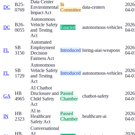
Data Center
B25-
In
2026
DC
Environmental
data-centers
0769
Committee
04-0
Impact Act
Autonomous
B26-
Vehicle Safety
2026
DC
Enacted
autonomous-vehicles
0055
and Testing
04-0
Act
Automated
SB
Employment
2026
FL
Introduced
hiring-ai
ai-weapons
3150
Decision
04-0
Fairness Act
Autonomous
SB
Vehicle Safety
2026
FL
Introduced
autonomous-vehicles
1729
and Testing
04-0
Act
AI Chatbot
HB
Disclosure and
Passed
2026
GA
chatbot-safety
4965
Child Safety
Chamber
04-0
Act
AI in
HB
Passed
2026
IN
Healthcare
healthcare-ai
2323
Chamber
04-0
Safety Act
Conversational
HB
AI
2026