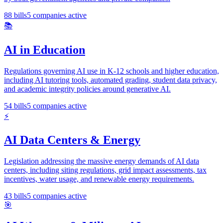
88
bills
5
companies active
📚
AI in Education
Regulations governing AI use in K-12 schools and higher education,
including AI tutoring tools, automated grading, student data privacy,
and academic integrity policies around generative AI.
54
bills
5
companies active
⚡
AI Data Centers & Energy
Legislation addressing the massive energy demands of AI data
centers, including siting regulations, grid impact assessments, tax
incentives, water usage, and renewable energy requirements.
43
bills
5
companies active
🎯