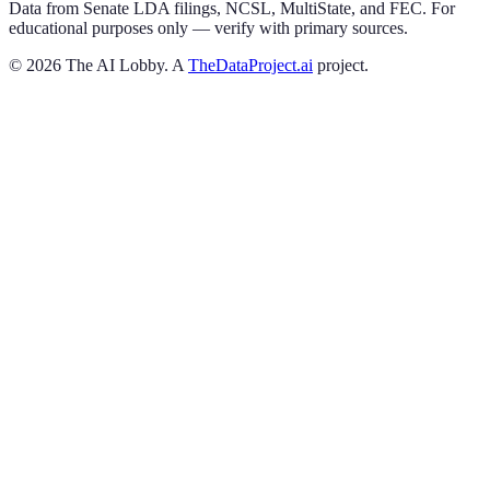
Data from Senate LDA filings, NCSL, MultiState, and FEC. For
educational purposes only — verify with primary sources.
©
2026
The AI Lobby. A
TheDataProject.ai
project.