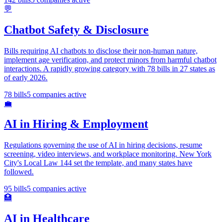
💬
Chatbot Safety & Disclosure
Bills requiring AI chatbots to disclose their non-human nature,
implement age verification, and protect minors from harmful chatbot
interactions. A rapidly growing category with 78 bills in 27 states as
of early 2026.
78
bills
5
companies active
💼
AI in Hiring & Employment
Regulations governing the use of AI in hiring decisions, resume
screening, video interviews, and workplace monitoring. New York
City's Local Law 144 set the template, and many states have
followed.
95
bills
5
companies active
🏥
AI in Healthcare