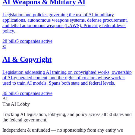
AI Weapons & Military AI
Legislation and policies governing the use of AI in military
applications, autonomous weapons systems, defense procurement,
and lethal autonomous weapons (LAWS). Primarily federal-level
policy.
28
bills
5
companies active
©️
AI & Copyright
Legislation addressing AI training on copyrighted works, ownership
of AI-generated content, and the rights of creators whose work is
used to train AI models. Spans both state and federal levels.
36
bills
5
companies active
AI
The AI Lobby
Tracking AI legislation, lobbying, and policy across all 50 states and
the federal government.
Independent & unfunded — no sponsorship from any entity we