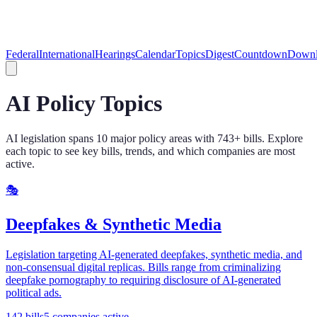
Federal
International
Hearings
Calendar
Topics
Digest
Countdown
Downl
AI Policy Topics
AI legislation spans
10
major policy areas with
743
+ bills. Explore
each topic to see key bills, trends, and which companies are most
active.
🎭
Deepfakes & Synthetic Media
Legislation targeting AI-generated deepfakes, synthetic media, and
non-consensual digital replicas. Bills range from criminalizing
deepfake pornography to requiring disclosure of AI-generated
political ads.
142
bills
5
companies active