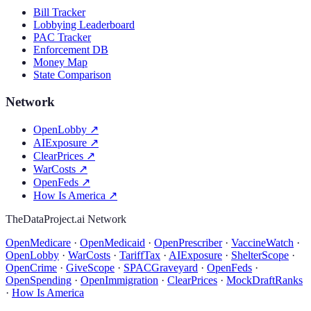
Bill Tracker
Lobbying Leaderboard
PAC Tracker
Enforcement DB
Money Map
State Comparison
Network
OpenLobby
↗
AIExposure
↗
ClearPrices
↗
WarCosts
↗
OpenFeds
↗
How Is America
↗
TheDataProject.ai Network
OpenMedicare
·
OpenMedicaid
·
OpenPrescriber
·
VaccineWatch
·
OpenLobby
·
WarCosts
·
TariffTax
·
AIExposure
·
ShelterScope
·
OpenCrime
·
GiveScope
·
SPACGraveyard
·
OpenFeds
·
OpenSpending
·
OpenImmigration
·
ClearPrices
·
MockDraftRanks
·
How Is America