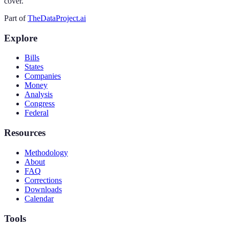
cover.
Part of
TheDataProject.ai
Explore
Bills
States
Companies
Money
Analysis
Congress
Federal
Resources
Methodology
About
FAQ
Corrections
Downloads
Calendar
Tools