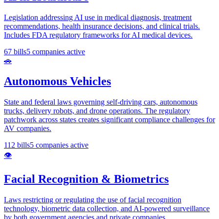
Legislation addressing AI use in medical diagnosis, treatment
recommendations, health insurance decisions, and clinical trials.
Includes FDA regulatory frameworks for AI medical devices.
67
bills
5
companies active
🚗
Autonomous Vehicles
State and federal laws governing self-driving cars, autonomous
trucks, delivery robots, and drone operations. The regulatory
patchwork across states creates significant compliance challenges for
AV companies.
112
bills
5
companies active
👁️
Facial Recognition & Biometrics
Laws restricting or regulating the use of facial recognition
technology, biometric data collection, and AI-powered surveillance
by both government agencies and private companies.