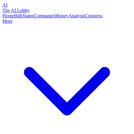
AI
The AI Lobby
Home
Bills
States
Companies
Money
Analysis
Congress
More