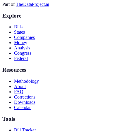
Part of
TheDataProject.ai
Explore
Bills
States
Companies
Money
Analysis
Congress
Federal
Resources
Methodology
About
FAQ
Corrections
Downloads
Calendar
Tools
Bill Tracker