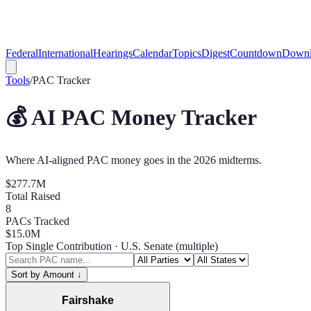
Federal
International
Hearings
Calendar
Topics
Digest
Countdown
Downl
Tools
/
PAC Tracker
💰 AI PAC Money Tracker
Where AI-aligned PAC money goes in the 2026 midterms.
$277.7M
Total Raised
8
PACs Tracked
$15.0M
Top Single Contribution
· U.S. Senate (multiple)
Sort by Amount
↓
Fairshake