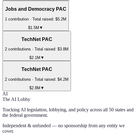
Jobs and Democracy PAC
1
contribution
· Total raised:
$5.2M
$1.5M
▼
TechNet PAC
2
contribution
s
· Total raised:
$3.8M
$2.1M
▼
TechNet PAC
2
contribution
s
· Total raised:
$4.2M
$2.8M
▼
AI
The AI Lobby
Tracking AI legislation, lobbying, and policy across all 50 states and
the federal government.
Independent & unfunded — no sponsorship from any entity we
cover.