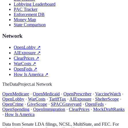
Lobbying Leaderboard
PAC Tracker
Enforcement DB
Money Map
State Comparison
Network
OpenLobby
↗
AIExposure
↗
ClearPrices
↗
WarCosts
↗
OpenFeds
↗
How Is America
↗
TheDataProject.ai Network
OpenMedicare
·
OpenMedicaid
·
OpenPrescriber
·
VaccineWatch
·
OpenLobby
·
WarCosts
·
TariffTax
·
AIExposure
·
ShelterScope
·
OpenCrime
·
GiveScope
·
SPACGraveyard
·
OpenFeds
·
OpenSpending
·
OpenImmigration
·
ClearPrices
·
MockDraftRanks
·
How Is America
Data from Senate LDA filings, NCSL, MultiState, and FEC. For