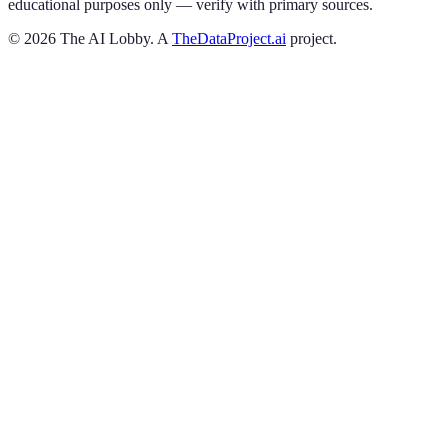
educational purposes only — verify with primary sources.
©
2026
The AI Lobby. A
TheDataProject.ai
project.