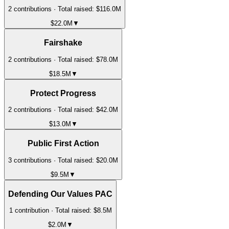
2
contribution
s
· Total raised:
$116.0M
$22.0M
▼
Fairshake
2
contribution
s
· Total raised:
$78.0M
$18.5M
▼
Protect Progress
2
contribution
s
· Total raised:
$42.0M
$13.0M
▼
Public First Action
3
contribution
s
· Total raised:
$20.0M
$9.5M
▼
Defending Our Values PAC
1
contribution
· Total raised:
$8.5M
$2.0M
▼