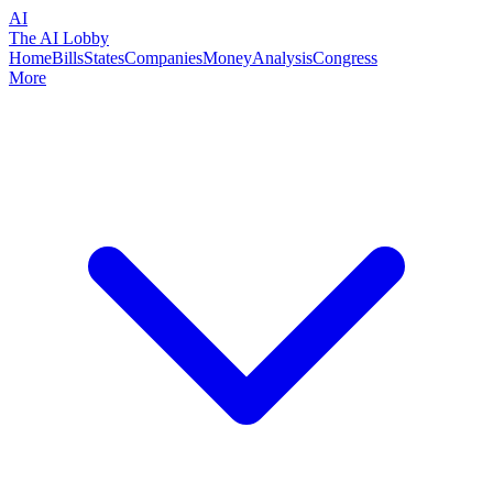
AI
The AI Lobby
Home
Bills
States
Companies
Money
Analysis
Congress
More