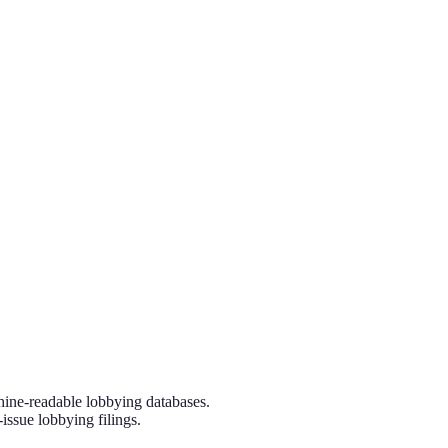
hine-readable lobbying databases.
issue lobbying filings.