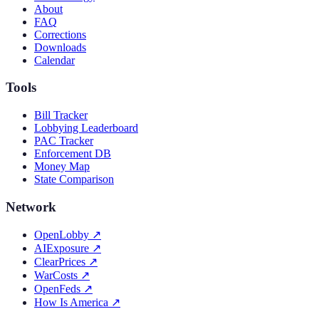
About
FAQ
Corrections
Downloads
Calendar
Tools
Bill Tracker
Lobbying Leaderboard
PAC Tracker
Enforcement DB
Money Map
State Comparison
Network
OpenLobby
↗
AIExposure
↗
ClearPrices
↗
WarCosts
↗
OpenFeds
↗
How Is America
↗