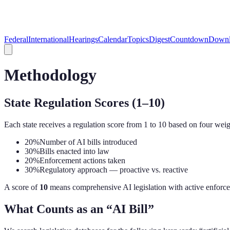
Federal
International
Hearings
Calendar
Topics
Digest
Countdown
Downl
Methodology
State Regulation Scores (1–10)
Each state receives a regulation score from 1 to 10 based on four weig
20%
Number of AI bills introduced
30%
Bills enacted into law
20%
Enforcement actions taken
30%
Regulatory approach — proactive vs. reactive
A score of
10
means comprehensive AI legislation with active enforce
What Counts as an “AI Bill”