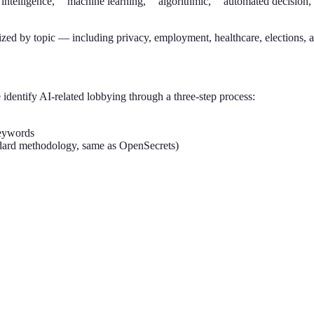
al intelligence,” “machine learning,” “algorithmic,” “automated decisio
ized by topic — including privacy, employment, healthcare, elections, 
identify AI-related lobbying through a three-step process:
keywords
tandard methodology, same as OpenSecrets)