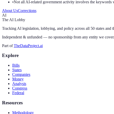
•
Not all AI-related government activity involves the keywords 
About Us
Corrections
AI
The AI Lobby
Tracking AI legislation, lobbying, and policy across all 50 states and 
Independent & unfunded — no sponsorship from any entity we cover
Part of
TheDataProject.ai
Explore
Bills
States
Companies
Money
Analysis
Congress
Federal
Resources
Methodology