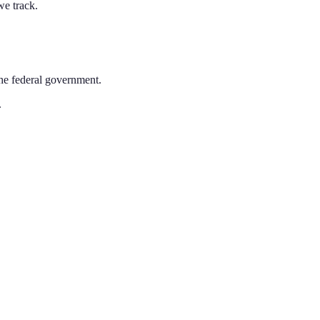
we track.
the federal government.
.