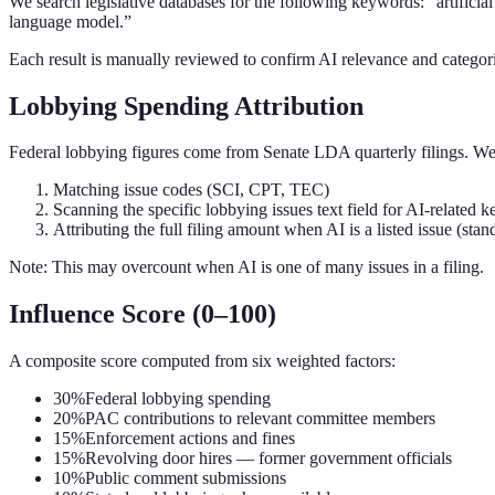
We search legislative databases for the following keywords: “artifici
language model.”
Each result is manually reviewed to confirm AI relevance and categor
Lobbying Spending Attribution
Federal lobbying figures come from Senate LDA quarterly filings. We 
Matching issue codes (SCI, CPT, TEC)
Scanning the specific lobbying issues text field for AI-related 
Attributing the full filing amount when AI is a listed issue (s
Note: This may overcount when AI is one of many issues in a filing.
Influence Score (0–100)
A composite score computed from six weighted factors:
30%
Federal lobbying spending
20%
PAC contributions to relevant committee members
15%
Enforcement actions and fines
15%
Revolving door hires — former government officials
10%
Public comment submissions