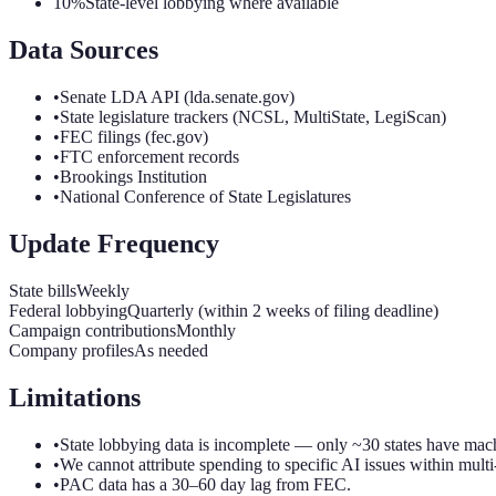
10%
State-level lobbying where available
Data Sources
•
Senate LDA API (lda.senate.gov)
•
State legislature trackers (NCSL, MultiState, LegiScan)
•
FEC filings (fec.gov)
•
FTC enforcement records
•
Brookings Institution
•
National Conference of State Legislatures
Update Frequency
State bills
Weekly
Federal lobbying
Quarterly (within 2 weeks of filing deadline)
Campaign contributions
Monthly
Company profiles
As needed
Limitations
•
State lobbying data is incomplete — only ~30 states have mac
•
We cannot attribute spending to specific AI issues within multi-
•
PAC data has a 30–60 day lag from FEC.