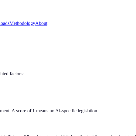
oads
Methodology
About
hted factors:
ment. A score of
1
means no AI-specific legislation.