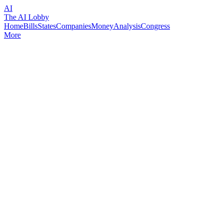
AI
The AI Lobby
Home
Bills
States
Companies
Money
Analysis
Congress
More