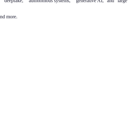
n,” “deepfake,” “autonomous systems,” “generative AI,” and “large
and more.