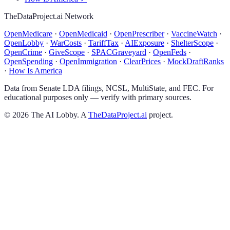
TheDataProject.ai Network
OpenMedicare
·
OpenMedicaid
·
OpenPrescriber
·
VaccineWatch
·
OpenLobby
·
WarCosts
·
TariffTax
·
AIExposure
·
ShelterScope
·
OpenCrime
·
GiveScope
·
SPACGraveyard
·
OpenFeds
·
OpenSpending
·
OpenImmigration
·
ClearPrices
·
MockDraftRanks
·
How Is America
Data from Senate LDA filings, NCSL, MultiState, and FEC. For
educational purposes only — verify with primary sources.
©
2026
The AI Lobby. A
TheDataProject.ai
project.