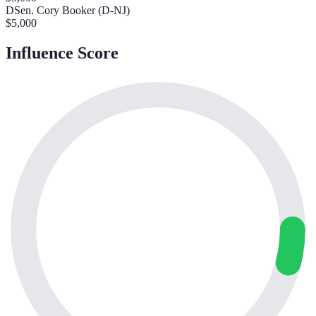
D
Sen. Cory Booker (D-NJ)
$
5,000
Influence Score