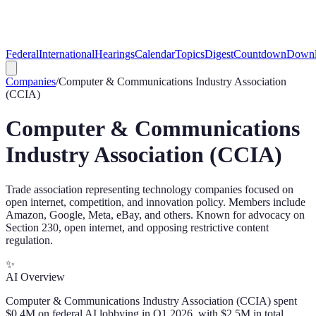
Federal
International
Hearings
Calendar
Topics
Digest
Countdown
Downl
Companies
/
Computer & Communications Industry Association
(CCIA)
Computer & Communications
Industry Association (CCIA)
Trade association representing technology companies focused on
open internet, competition, and innovation policy. Members include
Amazon, Google, Meta, eBay, and others. Known for advocacy on
Section 230, open internet, and opposing restrictive content
regulation.
✨
AI Overview
Computer & Communications Industry Association (CCIA) spent
$0.4M on federal AI lobbying in Q1 2026, with $2.5M in total