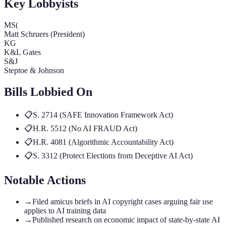
Key Lobbyists
MS(
Matt Schruers (President)
KG
K&L Gates
S&J
Steptoe & Johnson
Bills Lobbied On
📋
S. 2714 (SAFE Innovation Framework Act)
📋
H.R. 5512 (No AI FRAUD Act)
📋
H.R. 4081 (Algorithmic Accountability Act)
📋
S. 3312 (Protect Elections from Deceptive AI Act)
Notable Actions
→
Filed amicus briefs in AI copyright cases arguing fair use
applies to AI training data
→
Published research on economic impact of state-by-state AI