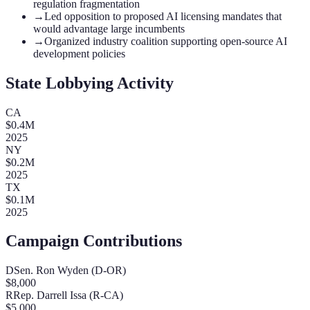
regulation fragmentation
→
Led opposition to proposed AI licensing mandates that
would advantage large incumbents
→
Organized industry coalition supporting open-source AI
development policies
State Lobbying Activity
CA
$
0.4
M
2025
NY
$
0.2
M
2025
TX
$
0.1
M
2025
Campaign Contributions
D
Sen. Ron Wyden (D-OR)
$
8,000
R
Rep. Darrell Issa (R-CA)
$
5,000