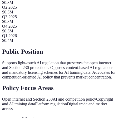
$
0.3
M
Q
2
2025
$
0.3
M
Q
3
2025
$
0.3
M
Q
4
2025
$
0.3
M
Q
1
2026
$
0.4
M
Public Position
Supports light-touch AI regulation that preserves the open internet
and Section 230 protections. Opposes content-based AI regulations
and mandatory licensing schemes for AI training data. Advocates for
competition-oriented AI policy that prevents market concentration.
Policy Focus Areas
Open internet and Section 230
AI and competition policy
Copyright
and AI training data
Platform regulation
Digital trade and market
access