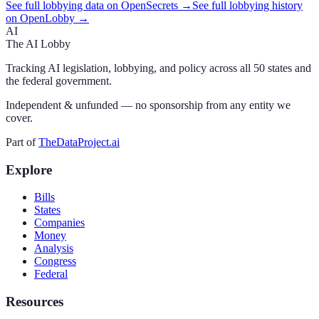
See full lobbying data on OpenSecrets →
See full lobbying history
on OpenLobby →
AI
The AI Lobby
Tracking AI legislation, lobbying, and policy across all 50 states and
the federal government.
Independent & unfunded — no sponsorship from any entity we
cover.
Part of
TheDataProject.ai
Explore
Bills
States
Companies
Money
Analysis
Congress
Federal
Resources