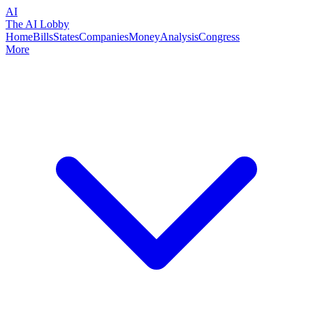
AI
The AI Lobby
Home
Bills
States
Companies
Money
Analysis
Congress
More