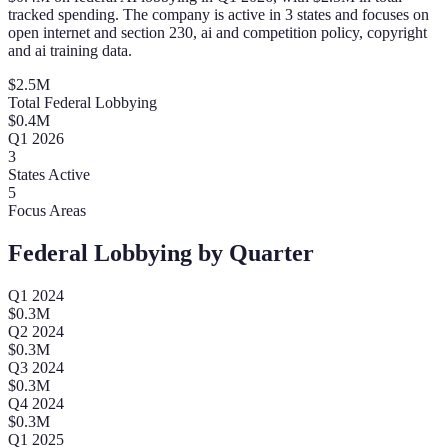
tracked spending. The company is active in 3 states and focuses on
open internet and section 230, ai and competition policy, copyright
and ai training data.
$
2.5
M
Total Federal Lobbying
$
0.4
M
Q
1
2026
3
States Active
5
Focus Areas
Federal Lobbying by Quarter
Q
1
2024
$
0.3
M
Q
2
2024
$
0.3
M
Q
3
2024
$
0.3
M
Q
4
2024
$
0.3
M
Q
1
2025