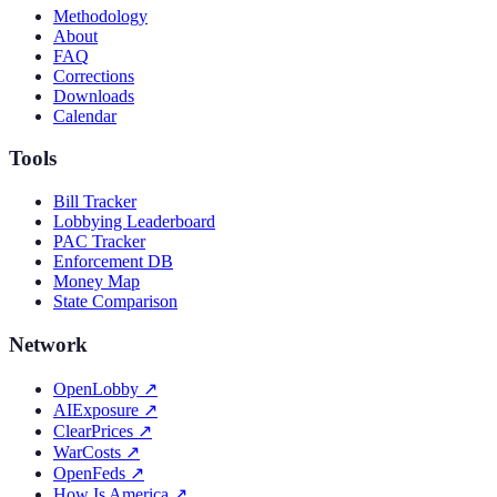
Methodology
About
FAQ
Corrections
Downloads
Calendar
Tools
Bill Tracker
Lobbying Leaderboard
PAC Tracker
Enforcement DB
Money Map
State Comparison
Network
OpenLobby
↗
AIExposure
↗
ClearPrices
↗
WarCosts
↗
OpenFeds
↗
How Is America
↗