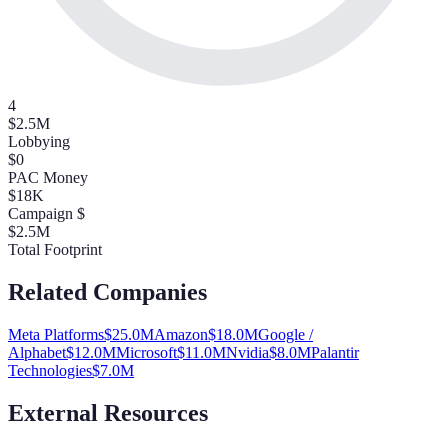
4
$2.5M
Lobbying
$0
PAC Money
$18K
Campaign $
$2.5M
Total Footprint
Related Companies
Meta Platforms
$
25.0
M
Amazon
$
18.0
M
Google /
Alphabet
$
12.0
M
Microsoft
$
11.0
M
Nvidia
$
8.0
M
Palantir
Technologies
$
7.0
M
External Resources