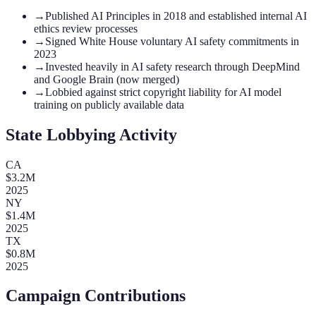
→
Published AI Principles in 2018 and established internal AI
ethics review processes
→
Signed White House voluntary AI safety commitments in
2023
→
Invested heavily in AI safety research through DeepMind
and Google Brain (now merged)
→
Lobbied against strict copyright liability for AI model
training on publicly available data
State Lobbying Activity
CA
$
3.2
M
2025
NY
$
1.4
M
2025
TX
$
0.8
M
2025
Campaign Contributions