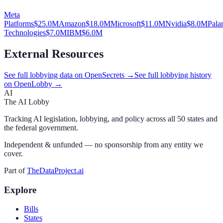
Meta
Platforms
$
25.0
M
Amazon
$
18.0
M
Microsoft
$
11.0
M
Nvidia
$
8.0
M
Palan
Technologies
$
7.0
M
IBM
$
6.0
M
External Resources
See full lobbying data on OpenSecrets →
See full lobbying history
on OpenLobby →
AI
The AI Lobby
Tracking AI legislation, lobbying, and policy across all 50 states and
the federal government.
Independent & unfunded — no sponsorship from any entity we
cover.
Part of
TheDataProject.ai
Explore
Bills
States