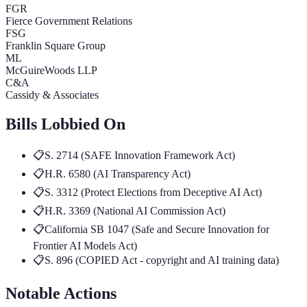
FGR
Fierce Government Relations
FSG
Franklin Square Group
ML
McGuireWoods LLP
C&A
Cassidy & Associates
Bills Lobbied On
📋
S. 2714 (SAFE Innovation Framework Act)
📋
H.R. 6580 (AI Transparency Act)
📋
S. 3312 (Protect Elections from Deceptive AI Act)
📋
H.R. 3369 (National AI Commission Act)
📋
California SB 1047 (Safe and Secure Innovation for
Frontier AI Models Act)
📋
S. 896 (COPIED Act - copyright and AI training data)
Notable Actions