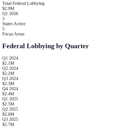
Total Federal Lobbying
$
2.9
M
Q
1
2026
3
States Active
5
Focus Areas
Federal Lobbying by Quarter
Q
1
2024
$
2.1
M
Q
2
2024
$
2.2
M
Q
3
2024
$
2.3
M
Q
4
2024
$
2.4
M
Q
1
2025
$
2.5
M
Q
2
2025
$
2.6
M
Q
3
2025
$
2.7
M