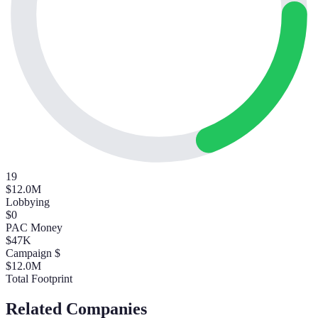
19
$12.0M
Lobbying
$0
PAC Money
$47K
Campaign $
$12.0M
Total Footprint
Related Companies