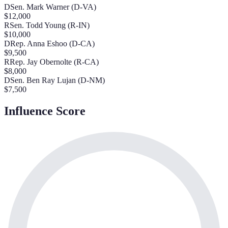
D
Sen. Mark Warner (D-VA)
$
12,000
R
Sen. Todd Young (R-IN)
$
10,000
D
Rep. Anna Eshoo (D-CA)
$
9,500
R
Rep. Jay Obernolte (R-CA)
$
8,000
D
Sen. Ben Ray Lujan (D-NM)
$
7,500
Influence Score