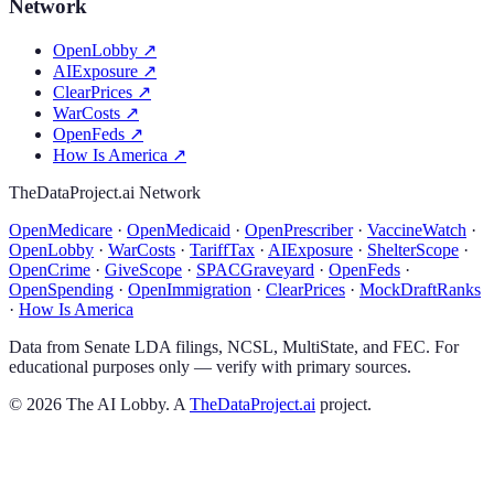
Network
OpenLobby
↗
AIExposure
↗
ClearPrices
↗
WarCosts
↗
OpenFeds
↗
How Is America
↗
TheDataProject.ai Network
OpenMedicare
·
OpenMedicaid
·
OpenPrescriber
·
VaccineWatch
·
OpenLobby
·
WarCosts
·
TariffTax
·
AIExposure
·
ShelterScope
·
OpenCrime
·
GiveScope
·
SPACGraveyard
·
OpenFeds
·
OpenSpending
·
OpenImmigration
·
ClearPrices
·
MockDraftRanks
·
How Is America
Data from Senate LDA filings, NCSL, MultiState, and FEC. For
educational purposes only — verify with primary sources.
©
2026
The AI Lobby. A
TheDataProject.ai
project.