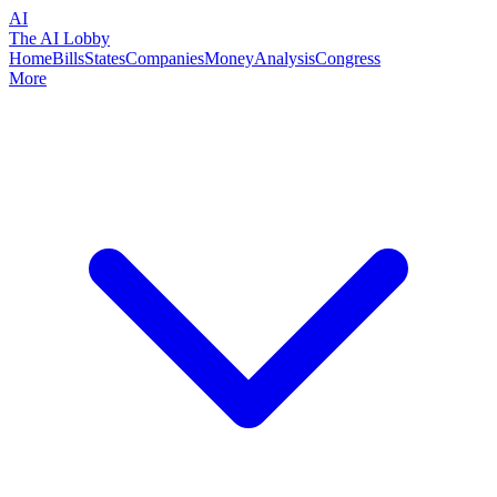
AI
The AI Lobby
Home
Bills
States
Companies
Money
Analysis
Congress
More