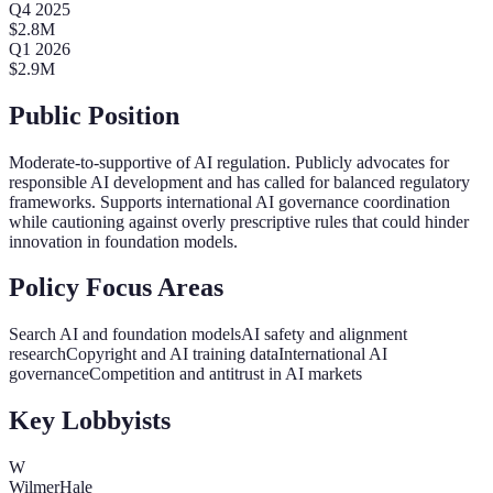
Q
4
2025
$
2.8
M
Q
1
2026
$
2.9
M
Public Position
Moderate-to-supportive of AI regulation. Publicly advocates for
responsible AI development and has called for balanced regulatory
frameworks. Supports international AI governance coordination
while cautioning against overly prescriptive rules that could hinder
innovation in foundation models.
Policy Focus Areas
Search AI and foundation models
AI safety and alignment
research
Copyright and AI training data
International AI
governance
Competition and antitrust in AI markets
Key Lobbyists
W
WilmerHale