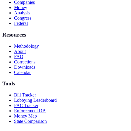
Companies
Money
Analysis
Congress
Federal
Resources
Methodology
About
FAQ
Corrections
Downloads
Calendar
Tools
Bill Tracker
Lobbying Leaderboard
PAC Tracker
Enforcement DB
Money Map
State Comparison