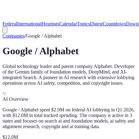
Federal
International
Hearings
Calendar
Topics
Digest
Countdown
Downl
Companies
/
Google / Alphabet
Google / Alphabet
Global technology leader and parent company Alphabet. Developer
of the Gemini family of foundation models, DeepMind, and AI-
integrated Search. A pioneer in AI research with extensive lobbying
operations across AI safety, competition, and copyright issues.
✨
AI Overview
Google / Alphabet spent $2.9M on federal AI lobbying in Q1 2026,
with $12.0M in total tracked spending. The company is active in 3
states and focuses on search ai and foundation models, ai safety and
alignment research, copyright and ai training data.
$
12.0
M