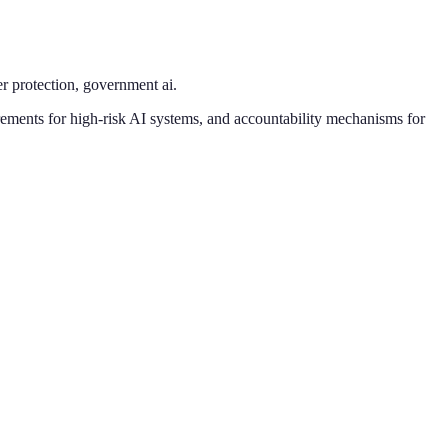
r protection, government ai
.
rements for high-risk AI systems, and accountability mechanisms for