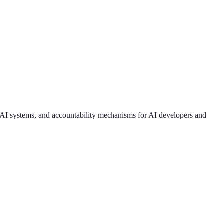
k AI systems, and accountability mechanisms for AI developers and