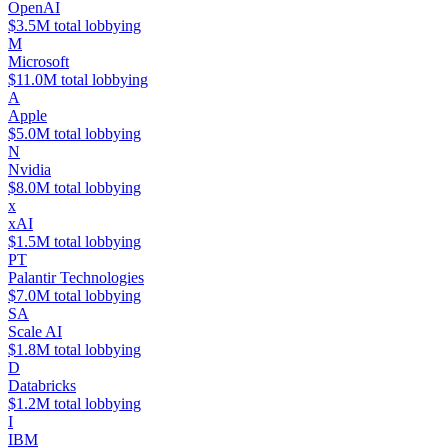
OpenAI
$3.5M total lobbying
M
Microsoft
$11.0M total lobbying
A
Apple
$5.0M total lobbying
N
Nvidia
$8.0M total lobbying
x
xAI
$1.5M total lobbying
PT
Palantir Technologies
$7.0M total lobbying
SA
Scale AI
$1.8M total lobbying
D
Databricks
$1.2M total lobbying
I
IBM