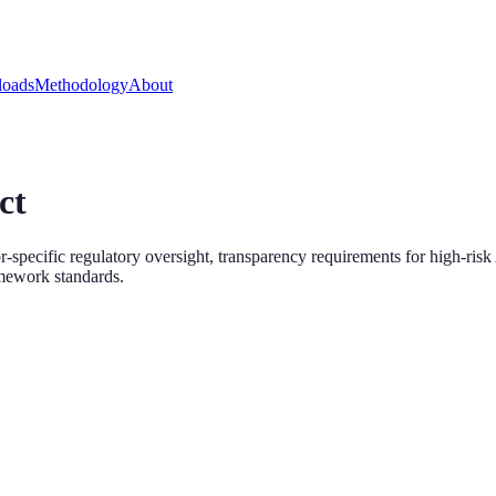
oads
Methodology
About
ct
specific regulatory oversight, transparency requirements for high-ris
amework standards.