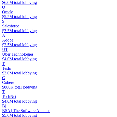
$6.0M total lobbying
O
Oracle
$5.5M total lobbying
S
Salesforce
$3.5M total lobbying
A
Adobe
$2.5M total lobbying
UT
Uber Technologies
$4.0M total lobbying
T
Tesla
$3.0M total lobbying
C
Cohere
$800K total lobbying
T
TechNet
$4.0M total lobbying
B|
BSA | The Software Alliance
$5.0M total lobbying