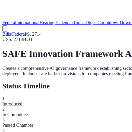
Federal
International
Hearings
Calendar
Topics
Digest
Countdown
Downl
Bills
/
Federal
/
S. 2714
US
S. 2714
HOT
SAFE Innovation Framework A
Creates a comprehensive AI governance framework establishing sector-
deployers. Includes safe harbor provisions for companies meeting fr
Status Timeline
1
Introduced
2
In Committee
3
Passed Chamber
4