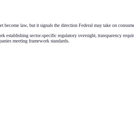
yet become law, but it signals the direction
Federal
may take on
consume
establishing sector-specific regulatory oversight, transparency requi
mpanies meeting framework standards
.