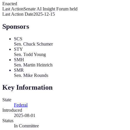
Enacted
Last Action
Senate AI Insight Forum held
Last Action Date
2025-12-15
Sponsors
SCS
Sen. Chuck Schumer
STY
Sen. Todd Young
SMH
Sen. Martin Heinrich
SMR
Sen. Mike Rounds
Key Information
State
Federal
Introduced
2025-08-01
Status
In Committee