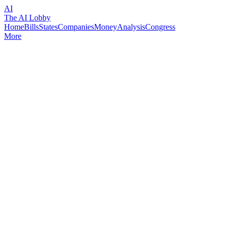
AI
The AI Lobby
Home
Bills
States
Companies
Money
Analysis
Congress
More