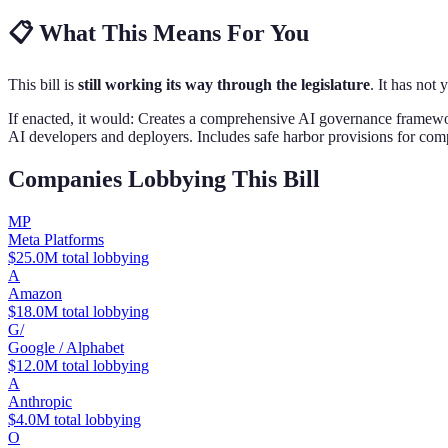
📋
What This Means For You
This bill is
still working its way through the legislature
. It has not 
If enacted, it would:
Creates a comprehensive AI governance framework 
AI developers and deployers. Includes safe harbor provisions for co
Companies Lobbying This Bill
MP
Meta Platforms
$25.0M total lobbying
A
Amazon
$18.0M total lobbying
G/
Google / Alphabet
$12.0M total lobbying
A
Anthropic
$4.0M total lobbying
O