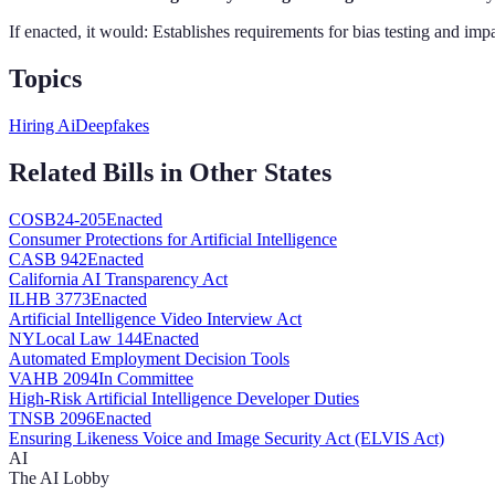
If enacted, it would:
Establishes requirements for bias testing and im
Topics
Hiring Ai
Deepfakes
Related Bills in Other States
CO
SB24-205
Enacted
Consumer Protections for Artificial Intelligence
CA
SB 942
Enacted
California AI Transparency Act
IL
HB 3773
Enacted
Artificial Intelligence Video Interview Act
NY
Local Law 144
Enacted
Automated Employment Decision Tools
VA
HB 2094
In Committee
High-Risk Artificial Intelligence Developer Duties
TN
SB 2096
Enacted
Ensuring Likeness Voice and Image Security Act (ELVIS Act)
AI
The AI Lobby