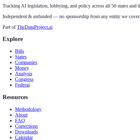
Tracking AI legislation, lobbying, and policy across all 50 states and 
Independent & unfunded — no sponsorship from any entity we cover
Part of
TheDataProject.ai
Explore
Bills
States
Companies
Money
Analysis
Congress
Federal
Resources
Methodology
About
FAQ
Corrections
Downloads
Calendar