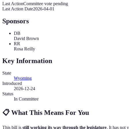
Last Action
Committee vote pending
Last Action Date
2026-04-01
Sponsors
DB
David Brown
RR
Rosa Reilly
Key Information
State
Wyoming
Introduced
2026-12-24
Status
In Committee
📋
What This Means For You
This bill is
still working its way through the legislature
. It has not 