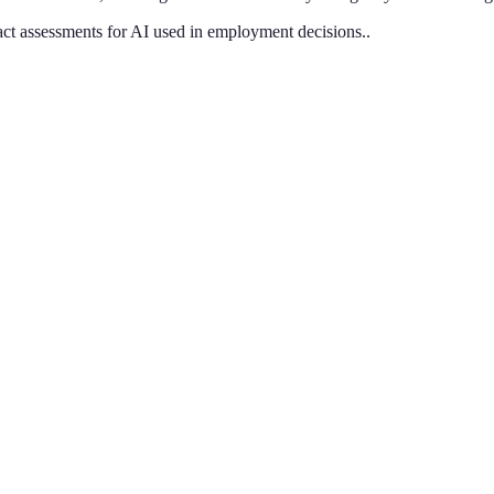
pact assessments for AI used in employment decisions.
.