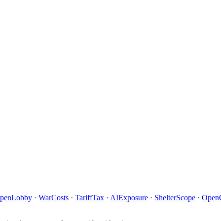
penLobby
·
WarCosts
·
TariffTax
·
AIExposure
·
ShelterScope
·
Open