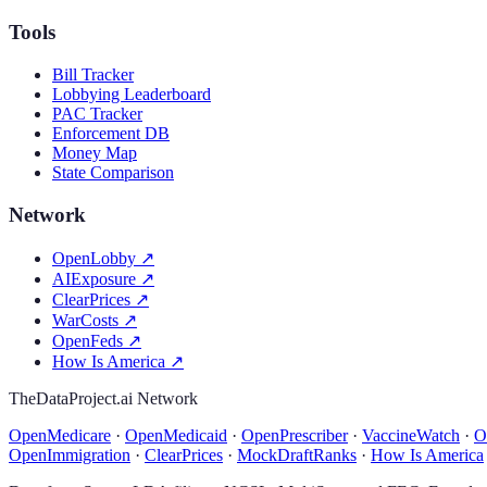
Tools
Bill Tracker
Lobbying Leaderboard
PAC Tracker
Enforcement DB
Money Map
State Comparison
Network
OpenLobby
↗
AIExposure
↗
ClearPrices
↗
WarCosts
↗
OpenFeds
↗
How Is America
↗
TheDataProject.ai Network
OpenMedicare
·
OpenMedicaid
·
OpenPrescriber
·
VaccineWatch
·
O
OpenImmigration
·
ClearPrices
·
MockDraftRanks
·
How Is America