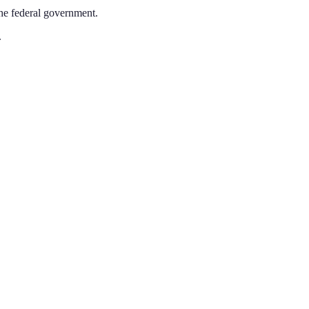
the federal government.
.