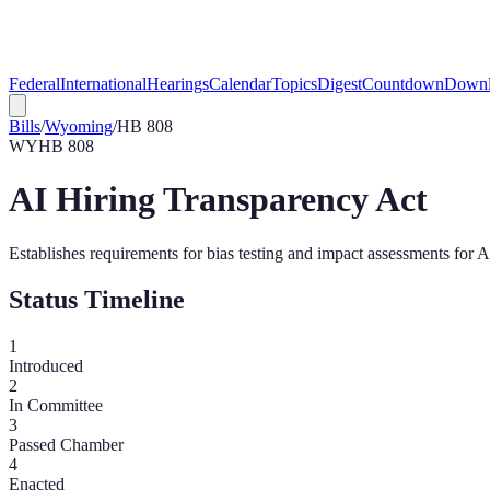
Federal
International
Hearings
Calendar
Topics
Digest
Countdown
Downl
Bills
/
Wyoming
/
HB 808
WY
HB 808
AI Hiring Transparency Act
Establishes requirements for bias testing and impact assessments for 
Status Timeline
1
Introduced
2
In Committee
3
Passed Chamber
4
Enacted