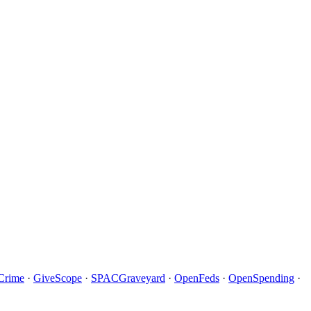
Crime
·
GiveScope
·
SPACGraveyard
·
OpenFeds
·
OpenSpending
·