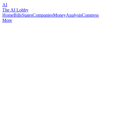
AI
The AI Lobby
Home
Bills
States
Companies
Money
Analysis
Congress
More