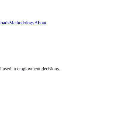
oads
Methodology
About
AI used in employment decisions.