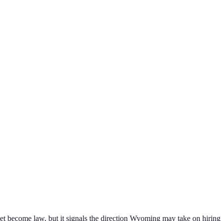
yet become law, but it signals the direction
Wyoming
may take on
hiring