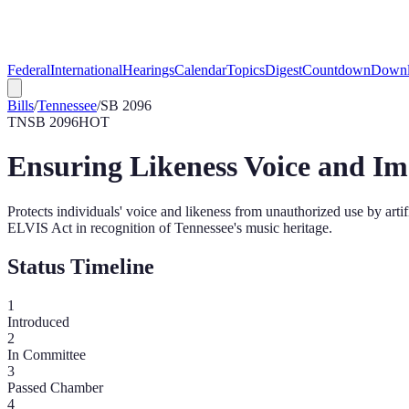
Federal
International
Hearings
Calendar
Topics
Digest
Countdown
Downl
Bills
/
Tennessee
/
SB 2096
TN
SB 2096
HOT
Ensuring Likeness Voice and Im
Protects individuals' voice and likeness from unauthorized use by artif
ELVIS Act in recognition of Tennessee's music heritage.
Status Timeline
1
Introduced
2
In Committee
3
Passed Chamber
4