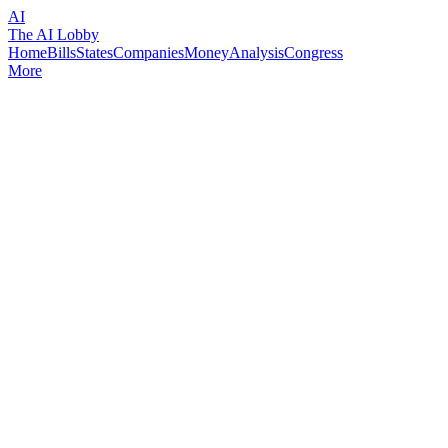
AI
The AI Lobby
Home
Bills
States
Companies
Money
Analysis
Congress
More