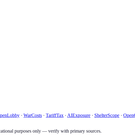
penLobby
·
WarCosts
·
TariffTax
·
AIExposure
·
ShelterScope
·
Open
tional purposes only — verify with primary sources.