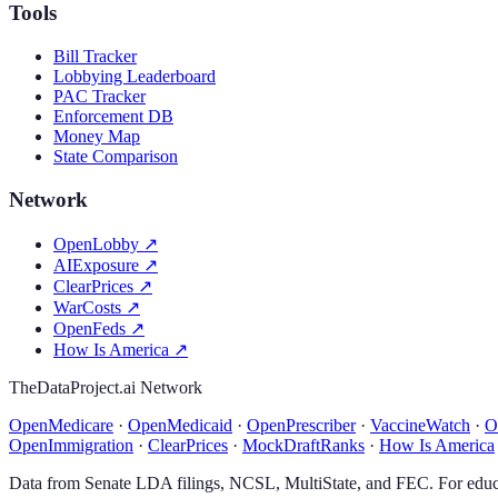
Tools
Bill Tracker
Lobbying Leaderboard
PAC Tracker
Enforcement DB
Money Map
State Comparison
Network
OpenLobby
↗
AIExposure
↗
ClearPrices
↗
WarCosts
↗
OpenFeds
↗
How Is America
↗
TheDataProject.ai Network
OpenMedicare
·
OpenMedicaid
·
OpenPrescriber
·
VaccineWatch
·
O
OpenImmigration
·
ClearPrices
·
MockDraftRanks
·
How Is America
Data from Senate LDA filings, NCSL, MultiState, and FEC. For educa