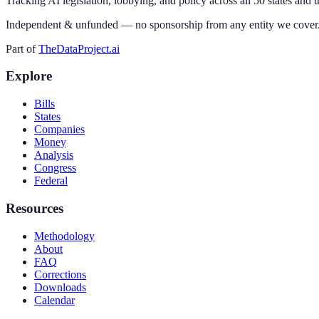
Tracking AI legislation, lobbying, and policy across all 50 states and 
Independent & unfunded — no sponsorship from any entity we cover
Part of
TheDataProject.ai
Explore
Bills
States
Companies
Money
Analysis
Congress
Federal
Resources
Methodology
About
FAQ
Corrections
Downloads
Calendar