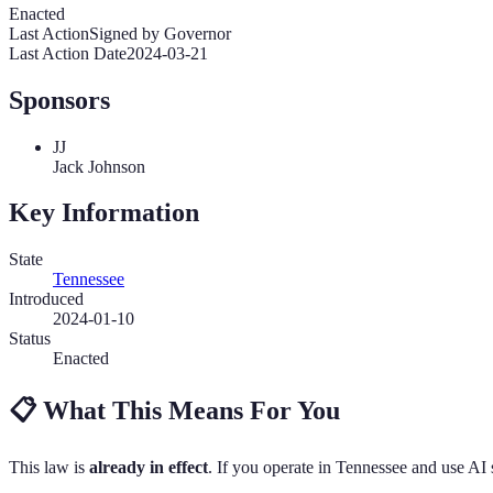
Enacted
Last Action
Signed by Governor
Last Action Date
2024-03-21
Sponsors
JJ
Jack Johnson
Key Information
State
Tennessee
Introduced
2024-01-10
Status
Enacted
📋
What This Means For You
This law is
already in effect
. If you operate in
Tennessee
and use AI 