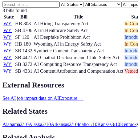
8
bill
s
found
State
Bill
Title
Sta
WY
HB 808
AI Hiring Transparency Act
In Com
WY
SB 4706
AI in Healthcare Safety Act
In Com
WY
SF 120
AI Deepfake Prohibition Act
Introd
WY
HB 180
Wyoming AI in Energy Safety Act
In Com
WY
SB 1432
Synthetic Content Transparency Act
Introd
WY
SB 4421
AI Chatbot Disclosure and Child Safety Act
Introd
WY
SB 3272
AI Computing Resource Transparency Act
Introd
WY
SB 4331
AI Content Attribution and Compensation Act
Vetoed
External Resources
See AI job impact data on AIExposure →
Related States
Alabama
2
/10
Alaska
2
/10
Arkansas
2
/10
Idaho
1
/10
Kansas
3
/10
Kentuck
Related Analysis