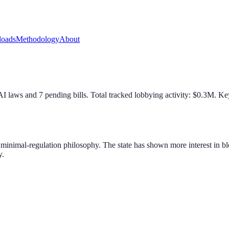
oads
Methodology
About
AI law
s
and
7
pending bill
s
. Total tracked lobbying activity: $
0.3
M.
Key
ts minimal-regulation philosophy. The state has shown more interest in 
y.