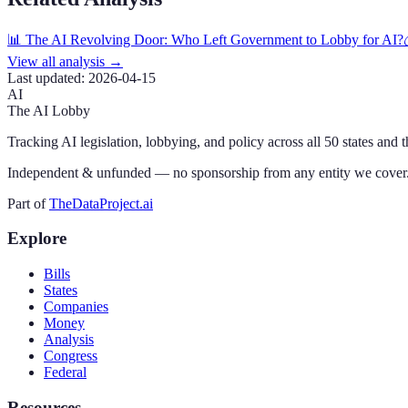
📊 The AI Revolving Door: Who Left Government to Lobby for AI?
View all analysis →
Last updated:
2026-04-15
AI
The AI Lobby
Tracking AI legislation, lobbying, and policy across all 50 states and 
Independent & unfunded — no sponsorship from any entity we cover
Part of
TheDataProject.ai
Explore
Bills
States
Companies
Money
Analysis
Congress
Federal
Resources