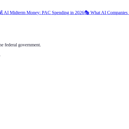
💰 AI Midterm Money: PAC Spending in 2026
🎭 What AI Companies 
the federal government.
.