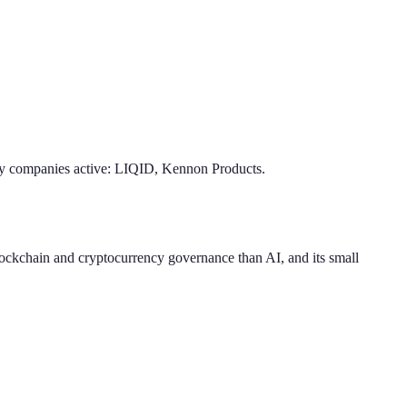
 companies active: LIQID, Kennon Products.
blockchain and cryptocurrency governance than AI, and its small