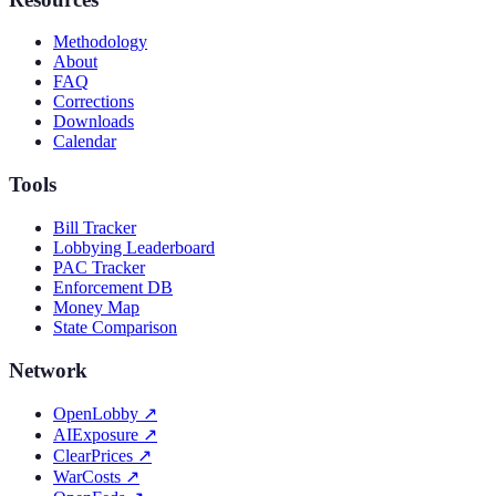
Methodology
About
FAQ
Corrections
Downloads
Calendar
Tools
Bill Tracker
Lobbying Leaderboard
PAC Tracker
Enforcement DB
Money Map
State Comparison
Network
OpenLobby
↗
AIExposure
↗
ClearPrices
↗
WarCosts
↗