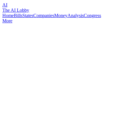
AI
The AI Lobby
Home
Bills
States
Companies
Money
Analysis
Congress
More