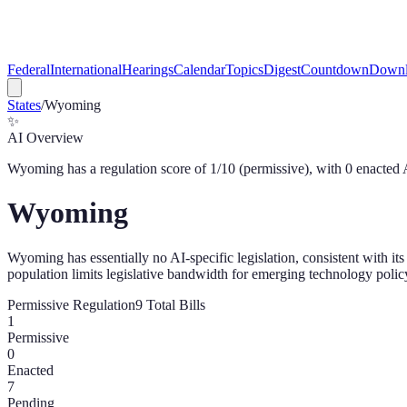
Federal
International
Hearings
Calendar
Topics
Digest
Countdown
Downl
States
/
Wyoming
✨
AI Overview
Wyoming
has a regulation score of
1
/10 (
permissive
), with
0
enacted 
Wyoming
Wyoming has essentially no AI-specific legislation, consistent with i
population limits legislative bandwidth for emerging technology polic
Permissive
Regulation
9
Total Bills
1
Permissive
0
Enacted
7
Pending