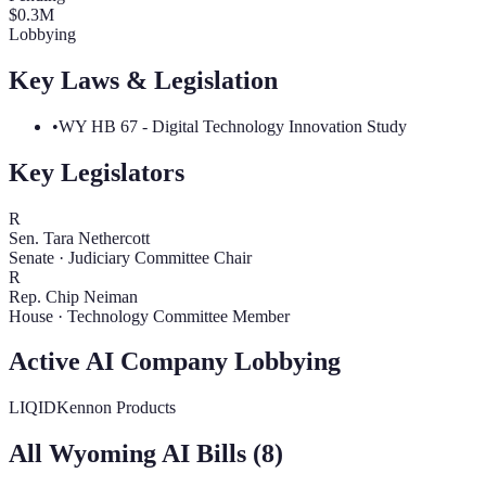
$
0.3
M
Lobbying
Key Laws & Legislation
•
WY HB 67 - Digital Technology Innovation Study
Key Legislators
R
Sen. Tara Nethercott
Senate
·
Judiciary Committee Chair
R
Rep. Chip Neiman
House
·
Technology Committee Member
Active AI Company Lobbying
LIQID
Kennon Products
All
Wyoming
AI Bills (
8
)