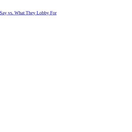
Say vs. What They Lobby For