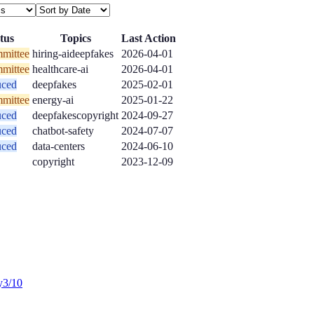
tus
Topics
Last Action
mittee
hiring-ai
deepfakes
2026-04-01
mittee
healthcare-ai
2026-04-01
uced
deepfakes
2025-02-01
mittee
energy-ai
2025-01-22
uced
deepfakes
copyright
2024-09-27
uced
chatbot-safety
2024-07-07
uced
data-centers
2024-06-10
copyright
2023-12-09
y
3
/10