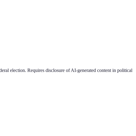
ral election. Requires disclosure of AI-generated content in political