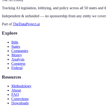
Tracking AI legislation, lobbying, and policy across all 50 states and 
Independent & unfunded — no sponsorship from any entity we cover
Part of
TheDataProject.ai
Explore
Bills
States
Companies
Money
Analysis
Congress
Federal
Resources
Methodology
About
FAQ
Corrections
Downloads