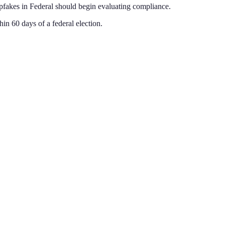
epfakes
in
Federal
should begin evaluating compliance.
in 60 days of a federal election
.