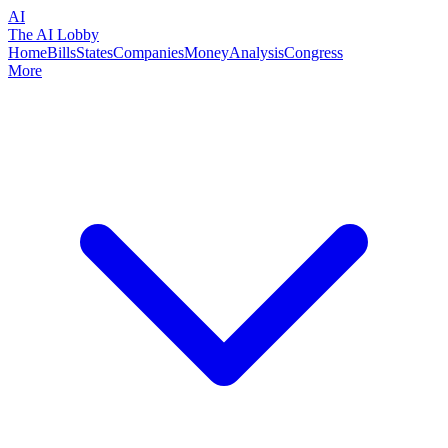
AI
The AI Lobby
Home
Bills
States
Companies
Money
Analysis
Congress
More