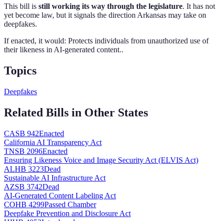
This bill is
still working its way through the legislature
. It has not
yet become law, but it signals the direction
Arkansas
may take on
deepfakes
.
If enacted, it would:
Protects individuals from unauthorized use of
their likeness in AI-generated content.
.
Topics
Deepfakes
Related Bills in Other States
CA
SB 942
Enacted
California AI Transparency Act
TN
SB 2096
Enacted
Ensuring Likeness Voice and Image Security Act (ELVIS Act)
AL
HB 3223
Dead
Sustainable AI Infrastructure Act
AZ
SB 3742
Dead
AI-Generated Content Labeling Act
CO
HB 4299
Passed Chamber
Deepfake Prevention and Disclosure Act