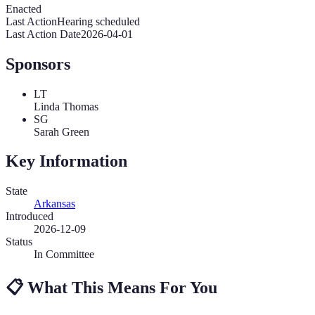
Enacted
Last Action
Hearing scheduled
Last Action Date
2026-04-01
Sponsors
LT
Linda Thomas
SG
Sarah Green
Key Information
State
Arkansas
Introduced
2026-12-09
Status
In Committee
📋
What This Means For You