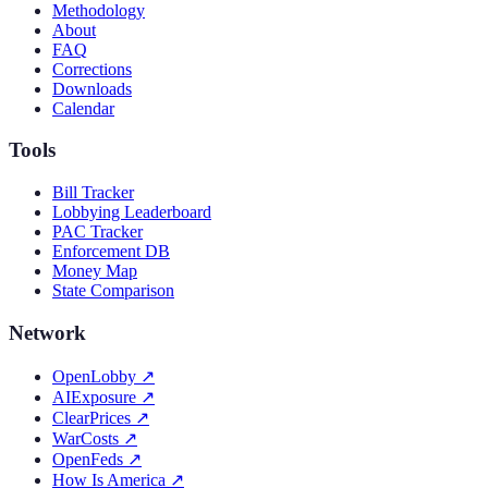
Methodology
About
FAQ
Corrections
Downloads
Calendar
Tools
Bill Tracker
Lobbying Leaderboard
PAC Tracker
Enforcement DB
Money Map
State Comparison
Network
OpenLobby
↗
AIExposure
↗
ClearPrices
↗
WarCosts
↗
OpenFeds
↗
How Is America
↗