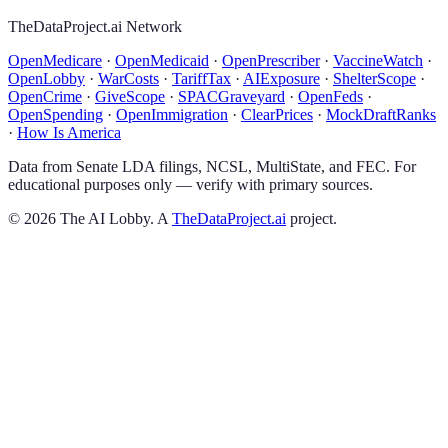
TheDataProject.ai Network
OpenMedicare
·
OpenMedicaid
·
OpenPrescriber
·
VaccineWatch
·
OpenLobby
·
WarCosts
·
TariffTax
·
AIExposure
·
ShelterScope
·
OpenCrime
·
GiveScope
·
SPACGraveyard
·
OpenFeds
·
OpenSpending
·
OpenImmigration
·
ClearPrices
·
MockDraftRanks
·
How Is America
Data from Senate LDA filings, NCSL, MultiState, and FEC. For
educational purposes only — verify with primary sources.
©
2026
The AI Lobby. A
TheDataProject.ai
project.