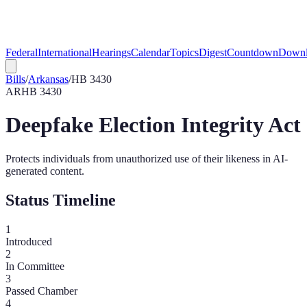
Federal
International
Hearings
Calendar
Topics
Digest
Countdown
Downl
Bills
/
Arkansas
/
HB 3430
AR
HB 3430
Deepfake Election Integrity Act
Protects individuals from unauthorized use of their likeness in AI-
generated content.
Status Timeline
1
Introduced
2
In Committee
3
Passed Chamber
4