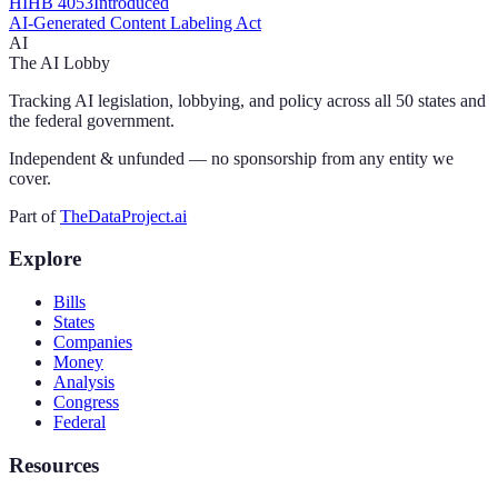
HI
HB 4053
Introduced
AI-Generated Content Labeling Act
AI
The AI Lobby
Tracking AI legislation, lobbying, and policy across all 50 states and
the federal government.
Independent & unfunded — no sponsorship from any entity we
cover.
Part of
TheDataProject.ai
Explore
Bills
States
Companies
Money
Analysis
Congress
Federal
Resources