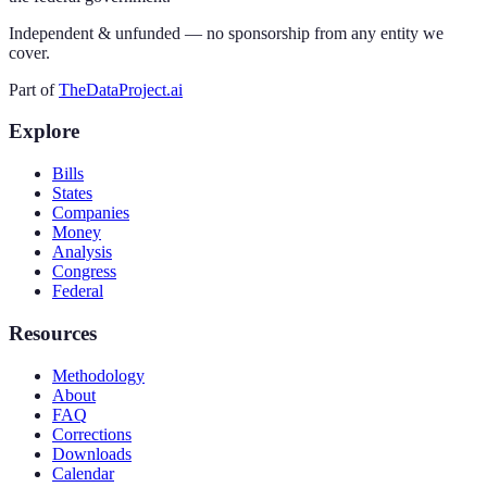
Independent & unfunded — no sponsorship from any entity we
cover.
Part of
TheDataProject.ai
Explore
Bills
States
Companies
Money
Analysis
Congress
Federal
Resources
Methodology
About
FAQ
Corrections
Downloads
Calendar