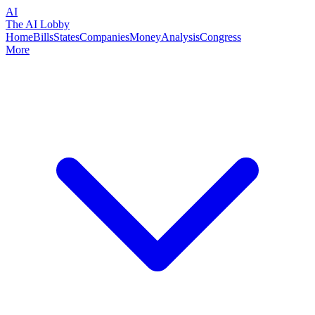
AI
The AI Lobby
Home
Bills
States
Companies
Money
Analysis
Congress
More