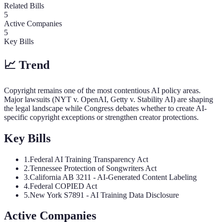
Related Bills
5
Active Companies
5
Key Bills
📈 Trend
Copyright remains one of the most contentious AI policy areas.
Major lawsuits (NYT v. OpenAI, Getty v. Stability AI) are shaping
the legal landscape while Congress debates whether to create AI-
specific copyright exceptions or strengthen creator protections.
Key Bills
1
.
Federal AI Training Transparency Act
2
.
Tennessee Protection of Songwriters Act
3
.
California AB 3211 - AI-Generated Content Labeling
4
.
Federal COPIED Act
5
.
New York S7891 - AI Training Data Disclosure
Active Companies