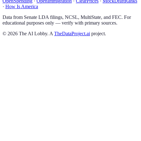
OpenSpending
·
OpenImmigration
·
ClearPrices
·
MockDraftRanks
·
How Is America
Data from Senate LDA filings, NCSL, MultiState, and FEC. For
educational purposes only — verify with primary sources.
©
2026
The AI Lobby. A
TheDataProject.ai
project.