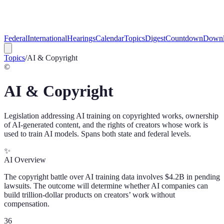
Federal
International
Hearings
Calendar
Topics
Digest
Countdown
Downl
Topics
/
AI & Copyright
©️
AI & Copyright
Legislation addressing AI training on copyrighted works, ownership
of AI-generated content, and the rights of creators whose work is
used to train AI models. Spans both state and federal levels.
✨
AI Overview
The copyright battle over AI training data involves $4.2B in pending
lawsuits. The outcome will determine whether AI companies can
build trillion-dollar products on creators’ work without
compensation.
36