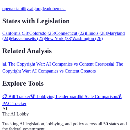
openai
stability-ai
google
adobe
meta
States with Legislation
California
(
38
)
Colorado
(
25
)
Connecticut
(
22
)
Illinois
(
28
)
Maryland
(
24
)
Massachusetts
(
25
)
New York
(
38
)
Washington
(
26
)
Related Analysis
📊
The Copyright War: AI Companies vs Content Creators
📊
The
Copyright War: AI Companies vs Content Creators
Explore Tools
📋 Bill Tracker
🏆 Lobbying Leaderboard
📊 State Comparison
💰
PAC Tracker
AI
The AI Lobby
Tracking AI legislation, lobbying, and policy across all 50 states and
the federal government.