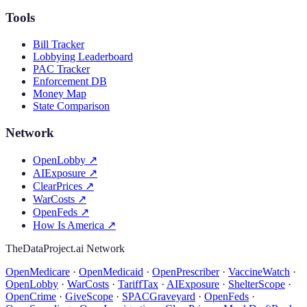
Tools
Bill Tracker
Lobbying Leaderboard
PAC Tracker
Enforcement DB
Money Map
State Comparison
Network
OpenLobby
↗
AIExposure
↗
ClearPrices
↗
WarCosts
↗
OpenFeds
↗
How Is America
↗
TheDataProject.ai Network
OpenMedicare
·
OpenMedicaid
·
OpenPrescriber
·
VaccineWatch
·
OpenLobby
·
WarCosts
·
TariffTax
·
AIExposure
·
ShelterScope
·
OpenCrime
·
GiveScope
·
SPACGraveyard
·
OpenFeds
·