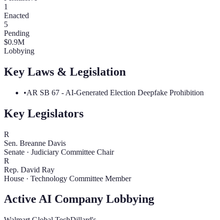
1
Enacted
5
Pending
$
0.9
M
Lobbying
Key Laws & Legislation
•
AR SB 67 - AI-Generated Election Deepfake Prohibition
Key Legislators
R
Sen. Breanne Davis
Senate
·
Judiciary Committee Chair
R
Rep. David Ray
House
·
Technology Committee Member
Active AI Company Lobbying
Walmart Global Tech
Dillard's