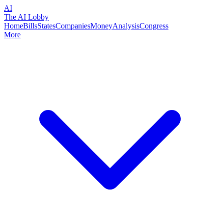
AI
The AI Lobby
Home
Bills
States
Companies
Money
Analysis
Congress
More