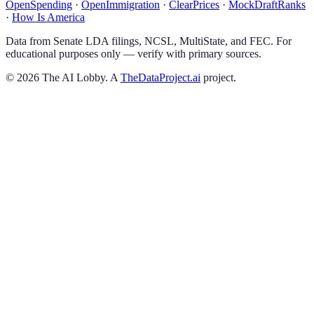
OpenSpending
·
OpenImmigration
·
ClearPrices
·
MockDraftRanks
·
How Is America
Data from Senate LDA filings, NCSL, MultiState, and FEC. For
educational purposes only — verify with primary sources.
©
2026
The AI Lobby. A
TheDataProject.ai
project.