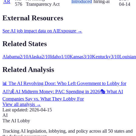
AR
Introduced
hiring-ai
576
Transparency Act
04-14
External Resources
See AI job impact data on AIExposure →
Related States
Alabama
2
/10
Alaska
2
/10
Idaho
1
/10
Kansas
3
/10
Kentucky
3
/10
Louisia
Related Analysis
📊 The AI Revolving Door: Who Left Government to Lobby for
AI?
💰 AI Midterm Money: PAC Spending in 2026
🎭 What AI
Companies Say vs. What They Lobby For
View all analysis →
Last updated:
2026-04-15
AI
The AI Lobby
Tracking AI legislation, lobbying, and policy across all 50 states and