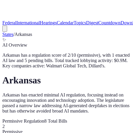
Federal
International
Hearings
Calendar
Topics
Digest
Countdown
Downl
States
/
Arkansas
✨
AI Overview
Arkansas
has a regulation score of
2
/10 (
permissive
), with
1
enacted
AI law
and
5
pending bill
s
. Total tracked lobbying activity: $
0.9
M.
Key companies active: Walmart Global Tech, Dillard's.
Arkansas
Arkansas has enacted minimal AI regulation, focusing instead on
encouraging innovation and technology adoption. The legislature
passed a narrow law addressing AI-generated deepfakes in elections
but has otherwise avoided broad AI mandates.
Permissive
Regulation
8
Total Bills
2
Permissive