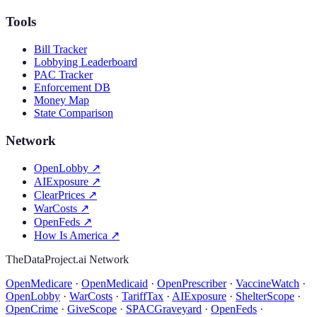
Tools
Bill Tracker
Lobbying Leaderboard
PAC Tracker
Enforcement DB
Money Map
State Comparison
Network
OpenLobby
↗
AIExposure
↗
ClearPrices
↗
WarCosts
↗
OpenFeds
↗
How Is America
↗
TheDataProject.ai Network
OpenMedicare
·
OpenMedicaid
·
OpenPrescriber
·
VaccineWatch
·
OpenLobby
·
WarCosts
·
TariffTax
·
AIExposure
·
ShelterScope
·
OpenCrime
·
GiveScope
·
SPACGraveyard
·
OpenFeds
·