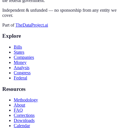
the federal government.
Independent & unfunded — no sponsorship from any entity we
cover.
Part of
TheDataProject.ai
Explore
Bills
States
Companies
Money
Analysis
Congress
Federal
Resources
Methodology
About
FAQ
Corrections
Downloads
Calendar