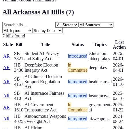
All
Arkansas
AI Bills (
7
)
7
bill
s
found
Last
State
Bill
Title
Status
Topics
Action
SB
Student AI Privacy
education-
2026-
AR
Introduced
3821
and Safety Act
ai
deepfakes
04-01
HB
Deepfake Election
In
2026-
AR
deepfakes
3430
Integrity Act
Committee
04-01
AI Clinical Decision
SB
2026-
AR
Support Regulation
Introduced
healthcare-ai
4157
01-16
Act
SB
AI Insurance Fairness
2025-
AR
Introduced
insurance-ai
410
Act
02-10
HB
AI Government
In
government-
2025-
AR
1610
Transparency Act
Committee
ai
01-22
HB
Autonomous Weapons
2024-
AR
Introduced
ai-weapons
4025
Oversight Act
08-24
HB
AI Hiring
2024-