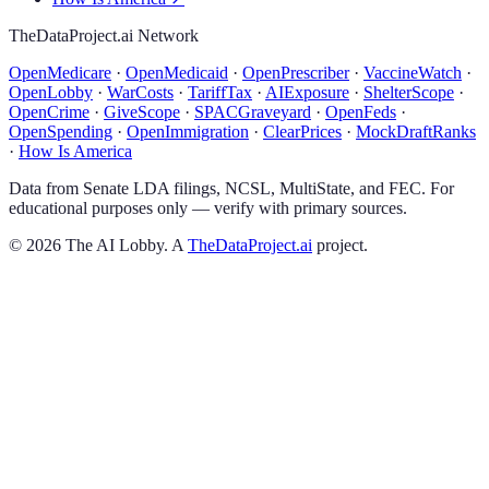
TheDataProject.ai Network
OpenMedicare
·
OpenMedicaid
·
OpenPrescriber
·
VaccineWatch
·
OpenLobby
·
WarCosts
·
TariffTax
·
AIExposure
·
ShelterScope
·
OpenCrime
·
GiveScope
·
SPACGraveyard
·
OpenFeds
·
OpenSpending
·
OpenImmigration
·
ClearPrices
·
MockDraftRanks
·
How Is America
Data from Senate LDA filings, NCSL, MultiState, and FEC. For
educational purposes only — verify with primary sources.
©
2026
The AI Lobby. A
TheDataProject.ai
project.