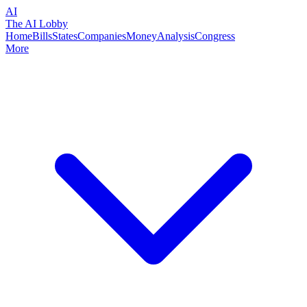
AI
The AI Lobby
Home
Bills
States
Companies
Money
Analysis
Congress
More