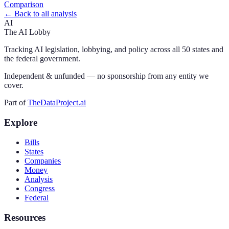
Comparison
← Back to all analysis
AI
The AI Lobby
Tracking AI legislation, lobbying, and policy across all 50 states and
the federal government.
Independent & unfunded — no sponsorship from any entity we
cover.
Part of
TheDataProject.ai
Explore
Bills
States
Companies
Money
Analysis
Congress
Federal
Resources