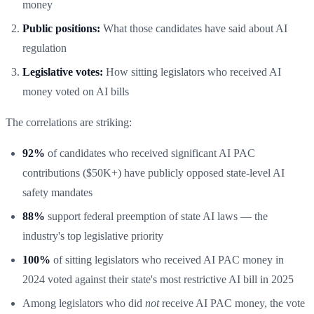
money
Public positions:
What those candidates have said about AI
regulation
Legislative votes:
How sitting legislators who received AI
money voted on AI bills
The correlations are striking:
92%
of candidates who received significant AI PAC
contributions ($50K+) have publicly opposed state-level AI
safety mandates
88%
support federal preemption of state AI laws — the
industry's top legislative priority
100%
of sitting legislators who received AI PAC money in
2024 voted against their state's most restrictive AI bill in 2025
Among legislators who did
not
receive AI PAC money, the vote