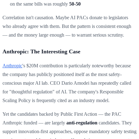
on the same bills was roughly
50-50
Correlation isn't causation. Maybe AI PACs donate to legislators
who already agree with them. But the pattern is consistent enough
— and the money large enough — to warrant serious scrutiny.
Anthropic: The Interesting Case
Anthropic
's $20M contribution is particularly noteworthy because
the company has publicly positioned itself as the most safety-
conscious major AI lab. CEO Dario Amodei has repeatedly called
for "thoughtful regulation" of AI. The company's Responsible
Scaling Policy is frequently cited as an industry model.
Yet the candidates backed by Public First Action — the PAC
Anthropic funded — are largely
anti-regulation
candidates. They
support innovation-first approaches, oppose mandatory safety testing