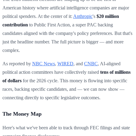
American history where artificial intelligence companies are major
political spenders. At the center of it:
Anthropic
's
$20 million
contribution
to Public First Action, a super PAC backing
candidates aligned with the company's policy preferences. But that's
just the headline number. The full picture is bigger — and more
complex.
As reported by
NBC News
,
WIRED
, and
CNBC
, AI-aligned
political action committees have collectively raised
tens of millions
of dollars
for the 2026 cycle. This money is flowing into specific
races, backing specific candidates, and — we can now show —
connecting directly to specific legislative outcomes.
The Money Map
Here's what we've been able to track through FEC filings and state