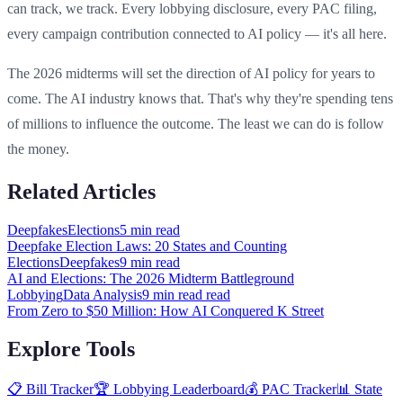
can track, we track. Every lobbying disclosure, every PAC filing,
every campaign contribution connected to AI policy — it's all here.
The 2026 midterms will set the direction of AI policy for years to
come. The AI industry knows that. That's why they're spending tens
of millions to influence the outcome. The least we can do is follow
the money.
Related Articles
Deepfakes
Elections
5 min
read
Deepfake Election Laws: 20 States and Counting
Elections
Deepfakes
9 min
read
AI and Elections: The 2026 Midterm Battleground
Lobbying
Data Analysis
9 min read
read
From Zero to $50 Million: How AI Conquered K Street
Explore Tools
📋 Bill Tracker
🏆 Lobbying Leaderboard
💰 PAC Tracker
📊 State