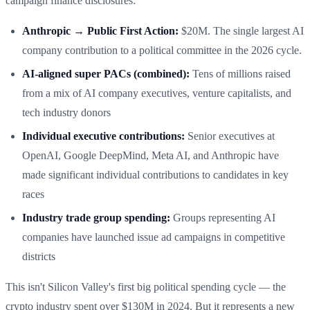
campaign finance disclosures:
Anthropic → Public First Action:
$20M. The single largest AI
company contribution to a political committee in the 2026 cycle.
AI-aligned super PACs (combined):
Tens of millions raised
from a mix of AI company executives, venture capitalists, and
tech industry donors
Individual executive contributions:
Senior executives at
OpenAI, Google DeepMind, Meta AI, and Anthropic have
made significant individual contributions to candidates in key
races
Industry trade group spending:
Groups representing AI
companies have launched issue ad campaigns in competitive
districts
This isn't Silicon Valley's first big political spending cycle — the
crypto industry spent over $130M in 2024. But it represents a new