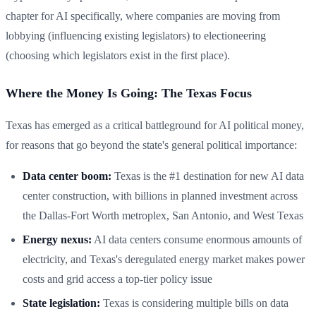
chapter for AI specifically, where companies are moving from
lobbying (influencing existing legislators) to electioneering
(choosing which legislators exist in the first place).
Where the Money Is Going: The Texas Focus
Texas has emerged as a critical battleground for AI political money,
for reasons that go beyond the state's general political importance:
Data center boom:
Texas is the #1 destination for new AI data
center construction, with billions in planned investment across
the Dallas-Fort Worth metroplex, San Antonio, and West Texas
Energy nexus:
AI data centers consume enormous amounts of
electricity, and Texas's deregulated energy market makes power
costs and grid access a top-tier policy issue
State legislation:
Texas is considering multiple bills on data