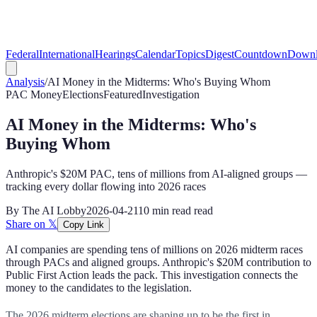
Federal
International
Hearings
Calendar
Topics
Digest
Countdown
Downl
Analysis
/
AI Money in the Midterms: Who's Buying Whom
PAC Money
Elections
Featured
Investigation
AI Money in the Midterms: Who's
Buying Whom
Anthropic's $20M PAC, tens of millions from AI-aligned groups —
tracking every dollar flowing into 2026 races
By
The AI Lobby
2026-04-21
10 min read
read
Share on 𝕏
Copy Link
AI companies are spending tens of millions on 2026 midterm races
through PACs and aligned groups. Anthropic's $20M contribution to
Public First Action leads the pack. This investigation connects the
money to the candidates to the legislation.
The 2026 midterm elections are shaping up to be the first in