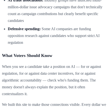
AI trade associations:
Industry groups have launched multi-
million-dollar issue advocacy campaigns that don't technically
count as campaign contributions but clearly benefit specific
candidates
Defensive spending:
Some AI companies are funding
opposition research against candidates who support strict AI
regulation
What Voters Should Know
When you see a candidate take a position on AI — for or against
regulation, for or against data center incentives, for or against
algorithmic accountability — check who's funding them. The
money doesn't always explain the position, but it often
contextualizes it.
We built this site to make those connections visible. Every dollar we