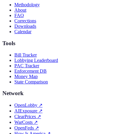
Methodology
About
FAQ
Corrections
Downloads
Calendar
Tools
Bill Tracker
Lobbying Leaderboard
PAC Tracker
Enforcement DB
Money Map
State Comparison
Network
OpenLobby
↗
AIExposure
↗
ClearPrices
↗
WarCosts
↗
OpenFeds
↗
How Is America
↗