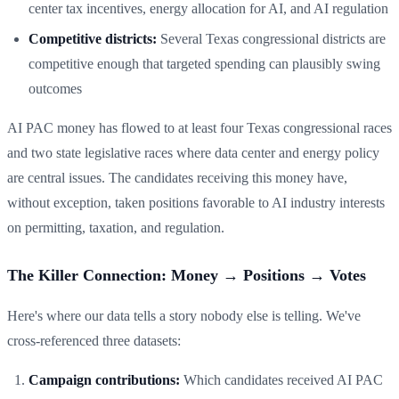
center tax incentives, energy allocation for AI, and AI regulation
Competitive districts:
Several Texas congressional districts are
competitive enough that targeted spending can plausibly swing
outcomes
AI PAC money has flowed to at least four Texas congressional races
and two state legislative races where data center and energy policy
are central issues. The candidates receiving this money have,
without exception, taken positions favorable to AI industry interests
on permitting, taxation, and regulation.
The Killer Connection: Money → Positions → Votes
Here's where our data tells a story nobody else is telling. We've
cross-referenced three datasets:
Campaign contributions:
Which candidates received AI PAC