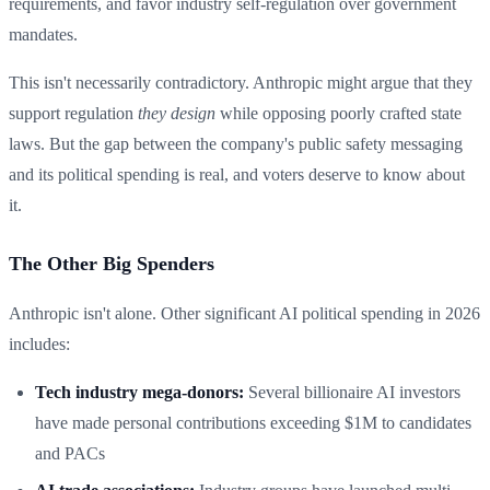
requirements, and favor industry self-regulation over government
mandates.
This isn't necessarily contradictory. Anthropic might argue that they
support regulation
they design
while opposing poorly crafted state
laws. But the gap between the company's public safety messaging
and its political spending is real, and voters deserve to know about
it.
The Other Big Spenders
Anthropic isn't alone. Other significant AI political spending in 2026
includes:
Tech industry mega-donors:
Several billionaire AI investors
have made personal contributions exceeding $1M to candidates
and PACs