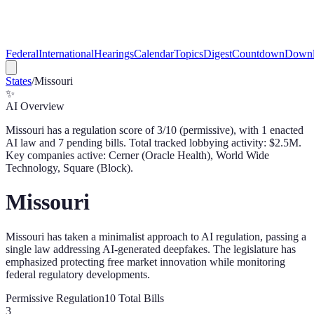
Federal
International
Hearings
Calendar
Topics
Digest
Countdown
Downl
States
/
Missouri
✨
AI Overview
Missouri
has a regulation score of
3
/10 (
permissive
), with
1
enacted
AI law
and
7
pending bill
s
. Total tracked lobbying activity: $
2.5
M.
Key companies active: Cerner (Oracle Health), World Wide
Technology, Square (Block).
Missouri
Missouri has taken a minimalist approach to AI regulation, passing a
single law addressing AI-generated deepfakes. The legislature has
emphasized protecting free market innovation while monitoring
federal regulatory developments.
Permissive
Regulation
10
Total Bills
3