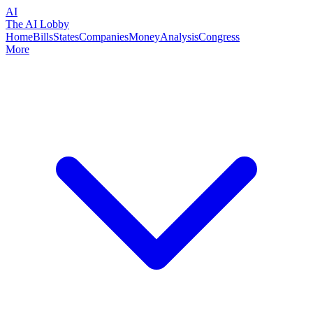
AI
The AI Lobby
Home
Bills
States
Companies
Money
Analysis
Congress
More