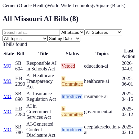
Cerner (Oracle Health)
World Wide Technology
Square (Block)
All
Missouri
AI Bills (
8
)
8
bill
s
found
Last
State
Bill
Title
Status
Topics
Action
SB
Responsible AI
2026-
MO
Vetoed
education-ai
604
in Schools Act
04-01
AI Healthcare
HB
In
2025-
MO
Transparency
healthcare-ai
2390
Committee
06-01
Act
SB
AI Insurance
2025-
MO
Introduced
insurance-ai
890
Regulation Act
04-15
AI in
HB
In
2025-
MO
Government
government-ai
2280
Committee
03-12
Services Act
AI-Generated
SB
deepfakes
election-
2025-
MO
Content
Introduced
780
ai
02-10
Disclosure Act