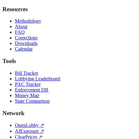
Resources
Methodology
About
FAQ
Corrections
Downloads
Calendar
Tools
Bill Tracker
Lobbying Leaderboard
PAC Tracker
Enforcement DB
Money Map
State Comparison
Network
OpenLobby
↗
AIExposure
↗
ClearPrices
↗