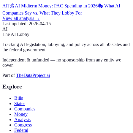
AI?
💰 AI Midterm Money: PAC Spending in 2026
🎭 What AI
Companies Say vs. What They Lobby For
View all analysis →
Last updated:
2026-04-15
AI
The AI Lobby
Tracking AI legislation, lobbying, and policy across all 50 states and
the federal government.
Independent & unfunded — no sponsorship from any entity we
cover.
Part of
TheDataProject.ai
Explore
Bills
States
Companies
Money
Analysis
Congress
Federal