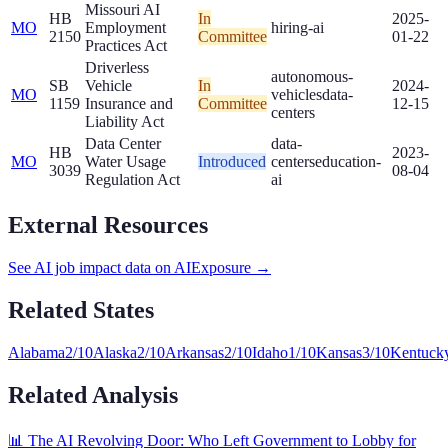
Missouri AI
HB
In
2025-
MO
Employment
hiring-ai
2150
Committee
01-22
Practices Act
Driverless
autonomous-
SB
Vehicle
In
2024-
MO
vehicles
data-
1159
Insurance and
Committee
12-15
centers
Liability Act
Data Center
data-
HB
2023-
MO
Water Usage
Introduced
centers
education-
3039
08-04
Regulation Act
ai
External Resources
See AI job impact data on AIExposure →
Related States
Alabama
2
/10
Alaska
2
/10
Arkansas
2
/10
Idaho
1
/10
Kansas
3
/10
Kentuck
Related Analysis
📊 The AI Revolving Door: Who Left Government to Lobby for