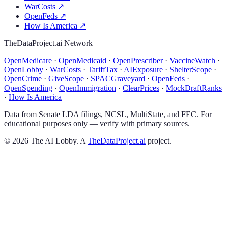
WarCosts
↗
OpenFeds
↗
How Is America
↗
TheDataProject.ai Network
OpenMedicare
·
OpenMedicaid
·
OpenPrescriber
·
VaccineWatch
·
OpenLobby
·
WarCosts
·
TariffTax
·
AIExposure
·
ShelterScope
·
OpenCrime
·
GiveScope
·
SPACGraveyard
·
OpenFeds
·
OpenSpending
·
OpenImmigration
·
ClearPrices
·
MockDraftRanks
·
How Is America
Data from Senate LDA filings, NCSL, MultiState, and FEC. For
educational purposes only — verify with primary sources.
©
2026
The AI Lobby. A
TheDataProject.ai
project.