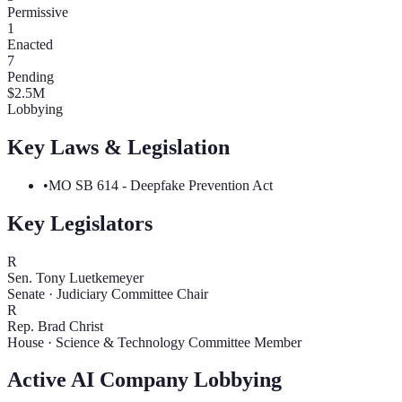
Permissive
1
Enacted
7
Pending
$
2.5
M
Lobbying
Key Laws & Legislation
•
MO SB 614 - Deepfake Prevention Act
Key Legislators
R
Sen. Tony Luetkemeyer
Senate
·
Judiciary Committee Chair
R
Rep. Brad Christ
House
·
Science & Technology Committee Member
Active AI Company Lobbying