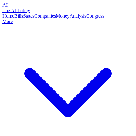
AI
The AI Lobby
Home
Bills
States
Companies
Money
Analysis
Congress
More