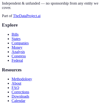
Independent & unfunded — no sponsorship from any entity we
cover.
Part of
TheDataProject.ai
Explore
Bills
States
Companies
Money
Analysis
Congress
Federal
Resources
Methodology
About
FAQ
Corrections
Downloads
Calendar