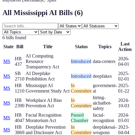
All
Mississippi
AI Bills (
6
)
6
bill
s
found
Last
State
Bill
Title
Status
Topics
Action
AI Computing
HB
2026-
MS
Resource
Introduced
data-centers
437
04-01
Transparency Act
SB
AI Deepfake
2025-
MS
Introduced
deepfakes
2710
Prohibition Act
02-01
HB
Mississippi AI
In
government-
2025-
MS
1210
Government Study Act
Committee
ai
01-22
hiring-
HB
Workplace AI Bias
In
2024-
MS
ai
chatbot-
2390
Prevention Act
Committee
10-03
safety
HB
Facial Recognition
Passed
facial-
2024-
MS
4047
Moratorium Act
Chamber
recognition
03-01
HB
Deepfake Prevention
In
deepfakes
ai-
2023-
MS
3869
and Disclosure Act
Committee
weapons
04-04