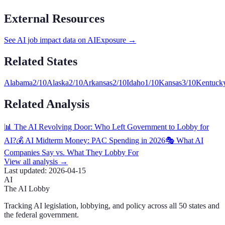
External Resources
See AI job impact data on AIExposure →
Related States
Alabama
2
/10
Alaska
2
/10
Arkansas
2
/10
Idaho
1
/10
Kansas
3
/10
Kentuck
Related Analysis
📊 The AI Revolving Door: Who Left Government to Lobby for
AI?
💰 AI Midterm Money: PAC Spending in 2026
🎭 What AI
Companies Say vs. What They Lobby For
View all analysis →
Last updated:
2026-04-15
AI
The AI Lobby
Tracking AI legislation, lobbying, and policy across all 50 states and
the federal government.