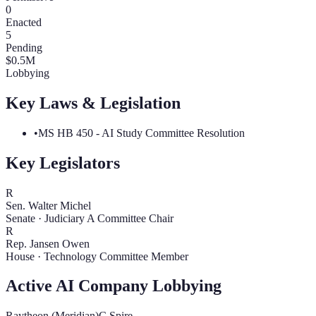
0
Enacted
5
Pending
$
0.5
M
Lobbying
Key Laws & Legislation
•
MS HB 450 - AI Study Committee Resolution
Key Legislators
R
Sen. Walter Michel
Senate
·
Judiciary A Committee Chair
R
Rep. Jansen Owen
House
·
Technology Committee Member
Active AI Company Lobbying
Raytheon (Meridian)
C Spire