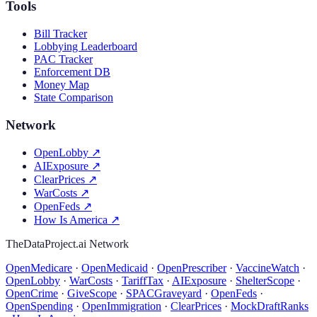
Tools
Bill Tracker
Lobbying Leaderboard
PAC Tracker
Enforcement DB
Money Map
State Comparison
Network
OpenLobby
↗
AIExposure
↗
ClearPrices
↗
WarCosts
↗
OpenFeds
↗
How Is America
↗
TheDataProject.ai Network
OpenMedicare
·
OpenMedicaid
·
OpenPrescriber
·
VaccineWatch
·
OpenLobby
·
WarCosts
·
TariffTax
·
AIExposure
·
ShelterScope
·
OpenCrime
·
GiveScope
·
SPACGraveyard
·
OpenFeds
·
OpenSpending
·
OpenImmigration
·
ClearPrices
·
MockDraftRanks