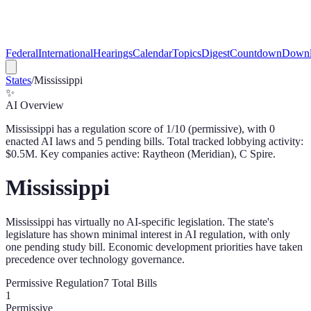
Federal
International
Hearings
Calendar
Topics
Digest
Countdown
Downl
States
/
Mississippi
✨
AI Overview
Mississippi
has a regulation score of
1
/10 (
permissive
), with
0
enacted AI law
s
and
5
pending bill
s
. Total tracked lobbying activity:
$
0.5
M.
Key companies active: Raytheon (Meridian), C Spire.
Mississippi
Mississippi has virtually no AI-specific legislation. The state's
legislature has shown minimal interest in AI regulation, with only
one pending study bill. Economic development priorities have taken
precedence over technology governance.
Permissive
Regulation
7
Total Bills
1
Permissive