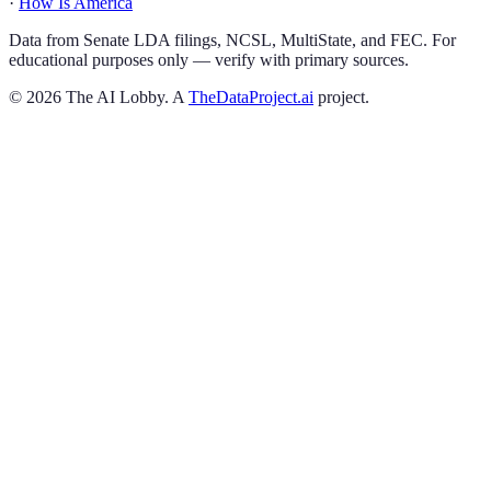
·
How Is America
Data from Senate LDA filings, NCSL, MultiState, and FEC. For
educational purposes only — verify with primary sources.
©
2026
The AI Lobby. A
TheDataProject.ai
project.