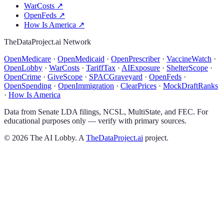
WarCosts
↗
OpenFeds
↗
How Is America
↗
TheDataProject.ai Network
OpenMedicare
·
OpenMedicaid
·
OpenPrescriber
·
VaccineWatch
·
OpenLobby
·
WarCosts
·
TariffTax
·
AIExposure
·
ShelterScope
·
OpenCrime
·
GiveScope
·
SPACGraveyard
·
OpenFeds
·
OpenSpending
·
OpenImmigration
·
ClearPrices
·
MockDraftRanks
·
How Is America
Data from Senate LDA filings, NCSL, MultiState, and FEC. For
educational purposes only — verify with primary sources.
©
2026
The AI Lobby. A
TheDataProject.ai
project.