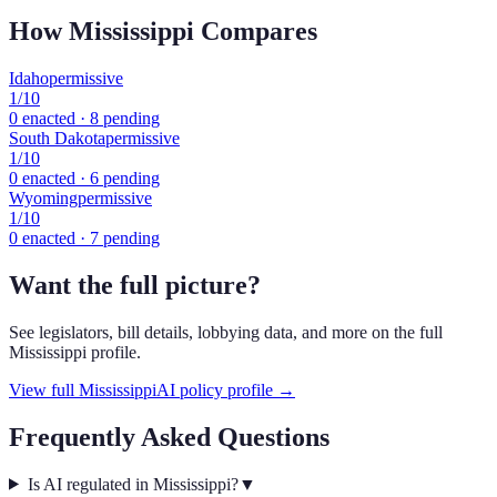
How
Mississippi
Compares
Idaho
permissive
1
/10
0
enacted ·
8
pending
South Dakota
permissive
1
/10
0
enacted ·
6
pending
Wyoming
permissive
1
/10
0
enacted ·
7
pending
Want the full picture?
See legislators, bill details, lobbying data, and more on the full
Mississippi
profile.
View full
Mississippi
AI policy profile →
Frequently Asked Questions
Is AI regulated in Mississippi?
▼