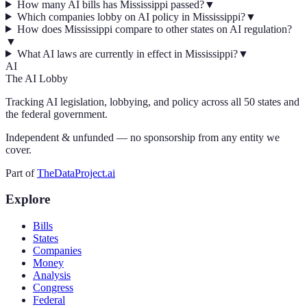
How many AI bills has Mississippi passed?
▼
Which companies lobby on AI policy in Mississippi?
▼
How does Mississippi compare to other states on AI regulation?
▼
What AI laws are currently in effect in Mississippi?
▼
AI
The AI Lobby
Tracking AI legislation, lobbying, and policy across all 50 states and
the federal government.
Independent & unfunded — no sponsorship from any entity we
cover.
Part of
TheDataProject.ai
Explore
Bills
States
Companies
Money
Analysis
Congress
Federal