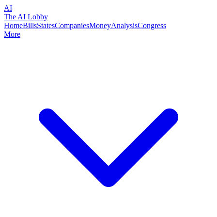
AI
The AI Lobby
Home
Bills
States
Companies
Money
Analysis
Congress
More