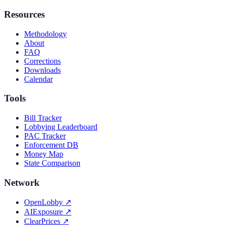
Resources
Methodology
About
FAQ
Corrections
Downloads
Calendar
Tools
Bill Tracker
Lobbying Leaderboard
PAC Tracker
Enforcement DB
Money Map
State Comparison
Network
OpenLobby
↗
AIExposure
↗
ClearPrices
↗