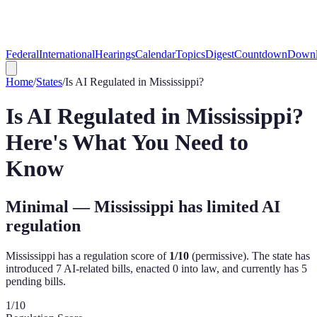
Federal
International
Hearings
Calendar
Topics
Digest
Countdown
Downl
Home
/
States
/
Is AI Regulated in
Mississippi
?
Is AI Regulated in
Mississippi
?
Here's What You Need to
Know
Minimal — Mississippi has limited AI
regulation
Mississippi
has a regulation score of
1
/10
(
permissive
). The state has
introduced
7
AI-related bill
s
,
enacted
0
into law, and currently has
5
pending bill
s
.
1
/10