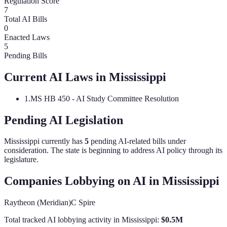
Regulation Score
7
Total AI Bills
0
Enacted Laws
5
Pending Bills
Current AI Laws in
Mississippi
1
.
MS HB 450 - AI Study Committee Resolution
Pending AI Legislation
Mississippi
currently has
5
pending AI-related bill
s
under
consideration.
The state is beginning to address AI policy through its
legislature.
Companies Lobbying on AI in
Mississippi
Raytheon (Meridian)
C Spire
Total tracked AI lobbying activity in
Mississippi
:
$
0.5
M