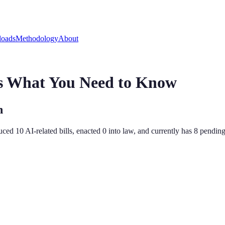
oads
Methodology
About
's What You Need to Know
n
duced
10
AI-related bill
s
,
enacted
0
into law, and currently has
8
pending 