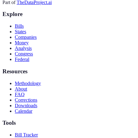
Part of
TheDataProject.ai
Explore
Bills
States
Companies
Money
Analysis
Congress
Federal
Resources
Methodology
About
FAQ
Corrections
Downloads
Calendar
Tools
Bill Tracker