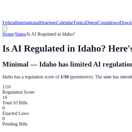
Federal
International
Hearings
Calendar
Topics
Digest
Countdown
Downl
Home
/
States
/
Is AI Regulated in
Idaho
?
Is AI Regulated in
Idaho
? Here
Minimal — Idaho has limited AI regulatio
Idaho
has a regulation score of
1
/10
(
permissive
). The state has intro
1
/10
Regulation Score
10
Total AI Bills
0
Enacted Laws
8
Pending Bills