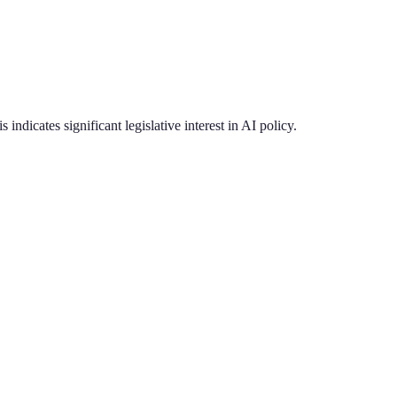
s indicates significant legislative interest in AI policy.