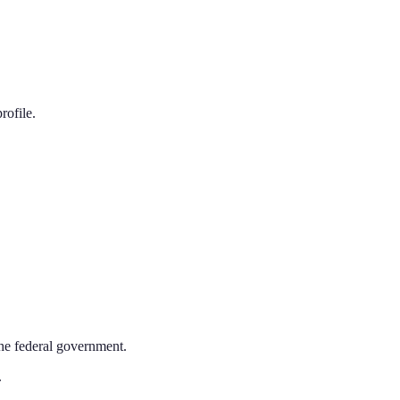
rofile.
the federal government.
.