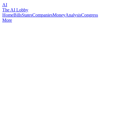
AI
The AI Lobby
Home
Bills
States
Companies
Money
Analysis
Congress
More