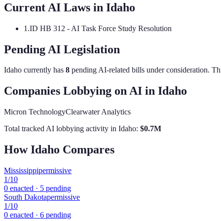
Current AI Laws in
Idaho
1
.
ID HB 312 - AI Task Force Study Resolution
Pending AI Legislation
Idaho
currently has
8
pending AI-related bill
s
under consideration.
Thi
Companies Lobbying on AI in
Idaho
Micron Technology
Clearwater Analytics
Total tracked AI lobbying activity in
Idaho
:
$
0.7
M
How
Idaho
Compares
Mississippi
permissive
1
/10
0
enacted ·
5
pending
South Dakota
permissive
1
/10
0
enacted ·
6
pending