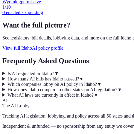
Wyoming
permissive
1
/10
0
enacted ·
7
pending
Want the full picture?
See legislators, bill details, lobbying data, and more on the full
Idaho
p
View full
Idaho
AI policy profile →
Frequently Asked Questions
Is AI regulated in Idaho?
▼
How many AI bills has Idaho passed?
▼
Which companies lobby on AI policy in Idaho?
▼
How does Idaho compare to other states on AI regulation?
▼
What AI laws are currently in effect in Idaho?
▼
AI
The AI Lobby
Tracking AI legislation, lobbying, and policy across all 50 states and 
Independent & unfunded — no sponsorship from any entity we cover