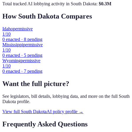
Total tracked AI lobbying activity in
South Dakota
:
$
0.3
M
How
South Dakota
Compares
Idaho
permissive
1
/10
0
enacted ·
8
pending
Mississippi
permissive
1
/10
0
enacted ·
5
pending
Wyoming
permissive
1
/10
0
enacted ·
7
pending
Want the full picture?
See legislators, bill details, lobbying data, and more on the full
South
Dakota
profile.
View full
South Dakota
AI policy profile →
Frequently Asked Questions