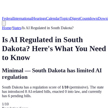
Federal
International
Hearings
Calendar
Topics
Digest
Countdown
Downl
Home
/
States
/
Is AI Regulated in
South Dakota
?
Is AI Regulated in
South
Dakota
? Here's What You Need
to Know
Minimal — South Dakota has limited AI
regulation
South Dakota
has a regulation score of
1
/10
(
permissive
). The state
has introduced
8
AI-related bill
s
,
enacted
0
into law, and currently
has
6
pending bill
s
.
1
/10