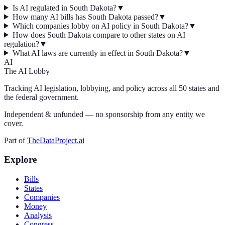
Is AI regulated in South Dakota?
▼
How many AI bills has South Dakota passed?
▼
Which companies lobby on AI policy in South Dakota?
▼
How does South Dakota compare to other states on AI
regulation?
▼
What AI laws are currently in effect in South Dakota?
▼
AI
The AI Lobby
Tracking AI legislation, lobbying, and policy across all 50 states and
the federal government.
Independent & unfunded — no sponsorship from any entity we
cover.
Part of
TheDataProject.ai
Explore
Bills
States
Companies
Money
Analysis
Congress