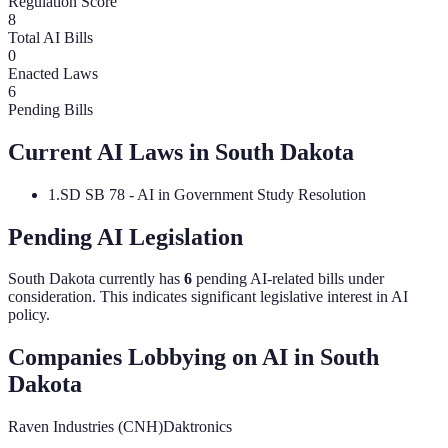
Regulation Score
8
Total AI Bills
0
Enacted Laws
6
Pending Bills
Current AI Laws in
South Dakota
1
.
SD SB 78 - AI in Government Study Resolution
Pending AI Legislation
South Dakota
currently has
6
pending AI-related bill
s
under
consideration.
This indicates significant legislative interest in AI
policy.
Companies Lobbying on AI in
South
Dakota
Raven Industries (CNH)
Daktronics