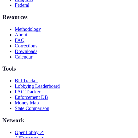
Federal
Resources
Methodology
About
FAQ
Corrections
Downloads
Calendar
Tools
Bill Tracker
Lobbying Leaderboard
PAC Tracker
Enforcement DB
Money Map
State Comparison
Network
OpenLobby
↗