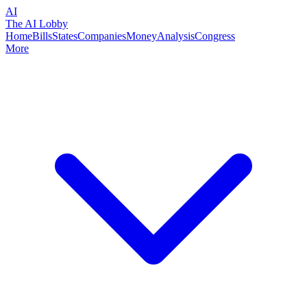
AI
The AI Lobby
Home
Bills
States
Companies
Money
Analysis
Congress
More