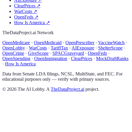
AIExposure
↗
ClearPrices
↗
WarCosts
↗
OpenFeds
↗
How Is America
↗
TheDataProject.ai Network
OpenMedicare
·
OpenMedicaid
·
OpenPrescriber
·
VaccineWatch
·
OpenLobby
·
WarCosts
·
TariffTax
·
AIExposure
·
ShelterScope
·
OpenCrime
·
GiveScope
·
SPACGraveyard
·
OpenFeds
·
OpenSpending
·
OpenImmigration
·
ClearPrices
·
MockDraftRanks
·
How Is America
Data from Senate LDA filings, NCSL, MultiState, and FEC. For
educational purposes only — verify with primary sources.
©
2026
The AI Lobby. A
TheDataProject.ai
project.