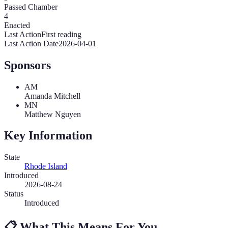
Passed Chamber
4
Enacted
Last Action
First reading
Last Action Date
2026-04-01
Sponsors
AM
Amanda Mitchell
MN
Matthew Nguyen
Key Information
State
Rhode Island
Introduced
2026-08-24
Status
Introduced
📋
What This Means For You