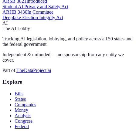
AR
SB 3821
Introduced
Student AI Privacy and Safety Act
AR
HB 3430
In Committee
Deepfake Election Integrity Act
AI
The AI Lobby
Tracking AI legislation, lobbying, and policy across all 50 states and
the federal government.
Independent & unfunded — no sponsorship from any entity we
cover.
Part of
TheDataProject.ai
Explore
Bills
States
Companies
Money
Analysis
Congress
Federal