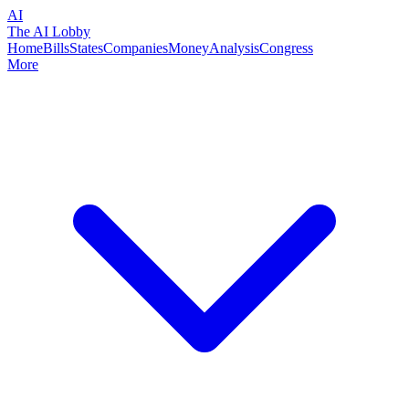
AI
The AI Lobby
Home
Bills
States
Companies
Money
Analysis
Congress
More