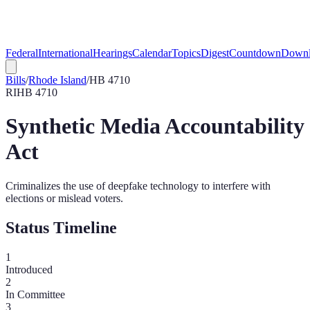
Federal
International
Hearings
Calendar
Topics
Digest
Countdown
Downl
Bills
/
Rhode Island
/
HB 4710
RI
HB 4710
Synthetic Media Accountability
Act
Criminalizes the use of deepfake technology to interfere with
elections or mislead voters.
Status Timeline
1
Introduced
2
In Committee
3