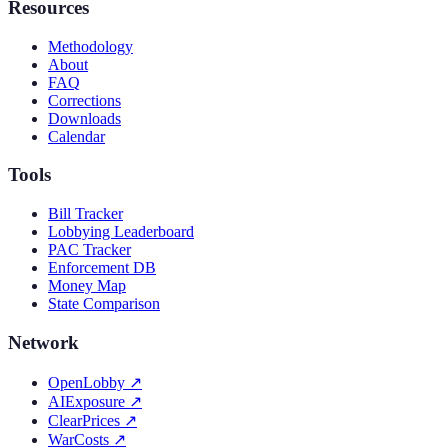
Resources
Methodology
About
FAQ
Corrections
Downloads
Calendar
Tools
Bill Tracker
Lobbying Leaderboard
PAC Tracker
Enforcement DB
Money Map
State Comparison
Network
OpenLobby
↗
AIExposure
↗
ClearPrices
↗
WarCosts
↗