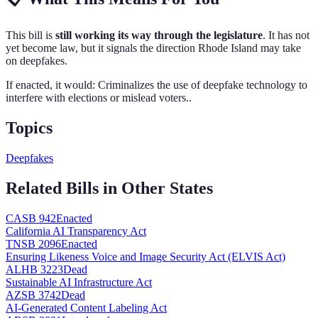
This bill is
still working its way through the legislature
. It has not
yet become law, but it signals the direction
Rhode Island
may take
on
deepfakes
.
If enacted, it would:
Criminalizes the use of deepfake technology to
interfere with elections or mislead voters.
.
Topics
Deepfakes
Related Bills in Other States
CA
SB 942
Enacted
California AI Transparency Act
TN
SB 2096
Enacted
Ensuring Likeness Voice and Image Security Act (ELVIS Act)
AL
HB 3223
Dead
Sustainable AI Infrastructure Act
AZ
SB 3742
Dead
AI-Generated Content Labeling Act