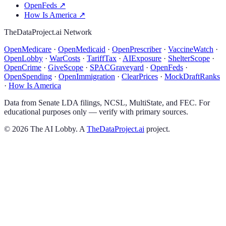
OpenFeds
↗
How Is America
↗
TheDataProject.ai Network
OpenMedicare
·
OpenMedicaid
·
OpenPrescriber
·
VaccineWatch
·
OpenLobby
·
WarCosts
·
TariffTax
·
AIExposure
·
ShelterScope
·
OpenCrime
·
GiveScope
·
SPACGraveyard
·
OpenFeds
·
OpenSpending
·
OpenImmigration
·
ClearPrices
·
MockDraftRanks
·
How Is America
Data from Senate LDA filings, NCSL, MultiState, and FEC. For
educational purposes only — verify with primary sources.
©
2026
The AI Lobby. A
TheDataProject.ai
project.