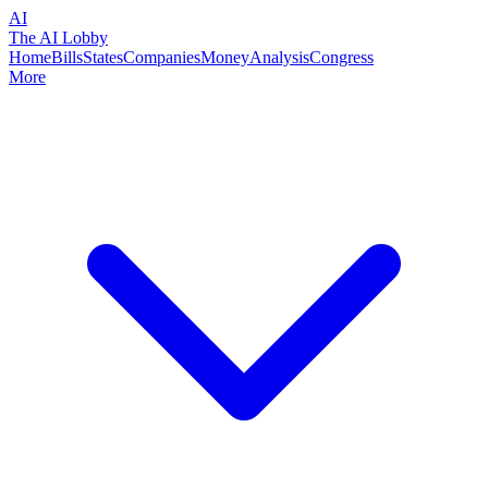
AI
The AI Lobby
Home
Bills
States
Companies
Money
Analysis
Congress
More