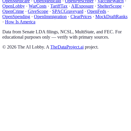
OpenMedicare
·
OpenMedicaid
·
OpenPrescriber
·
VaccineWatch
·
OpenLobby
·
WarCosts
·
TariffTax
·
AIExposure
·
ShelterScope
·
OpenCrime
·
GiveScope
·
SPACGraveyard
·
OpenFeds
·
OpenSpending
·
OpenImmigration
·
ClearPrices
·
MockDraftRanks
·
How Is America
Data from Senate LDA filings, NCSL, MultiState, and FEC. For
educational purposes only — verify with primary sources.
©
2026
The AI Lobby. A
TheDataProject.ai
project.