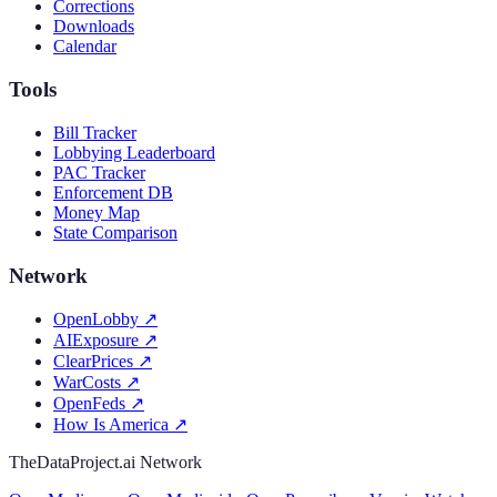
Corrections
Downloads
Calendar
Tools
Bill Tracker
Lobbying Leaderboard
PAC Tracker
Enforcement DB
Money Map
State Comparison
Network
OpenLobby
↗
AIExposure
↗
ClearPrices
↗
WarCosts
↗
OpenFeds
↗
How Is America
↗
TheDataProject.ai Network