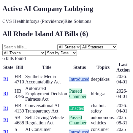
Active AI Company Lobbying
CVS Health
Infosys (Providence)
Rite-Solutions
All
Rhode Island
AI Bills (
6
)
6
bill
s
found
Last
State
Bill
Title
Status
Topics
Action
HB
Synthetic Media
2026-
RI
Introduced
deepfakes
4710
Accountability Act
04-01
Automated
HB
Passed
2026-
RI
Employment Decision
hiring-ai
3796
Chamber
04-01
Fairness Act
HB
Conversational AI
chatbot-
2026-
RI
Enacted
4139
Transparency Act
safety
04-01
SB
Self-Driving Vehicle
Passed
autonomous-
2025-
RI
4688
Regulation Act
Chamber
vehicles
08-31
S
AI Consumer
consumer-
2025-
RI
Introduced