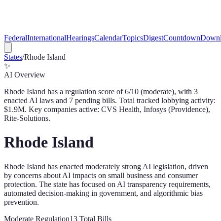
Federal
International
Hearings
Calendar
Topics
Digest
Countdown
Downl
States
/
Rhode Island
✨
AI Overview
Rhode Island
has a regulation score of
6
/10 (
moderate
), with
3
enacted AI law
s
and
7
pending bill
s
. Total tracked lobbying activity:
$
1.9
M.
Key companies active: CVS Health, Infosys (Providence),
Rite-Solutions.
Rhode Island
Rhode Island has enacted moderately strong AI legislation, driven
by concerns about AI impacts on small business and consumer
protection. The state has focused on AI transparency requirements,
automated decision-making in government, and algorithmic bias
prevention.
Moderate
Regulation
13
Total Bills