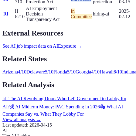
710
Protection Act
protection
03-15
AI Employment
H
In
2025-
RI
Decision
hiring-ai
6210
Committee
02-12
Transparency Act
External Resources
See AI job impact data on AIExposure →
Related States
Arizona
4
/10
Delaware
5
/10
Florida
5
/10
Georgia
4
/10
Hawaii
6
/10
Indian
Related Analysis
📊 The AI Revolving Door: Who Left Government to Lobby for
AI?
💰 AI Midterm Money: PAC Spending in 2026
🎭 What AI
Companies Say vs. What They Lobby For
View all analysis →
Last updated:
2026-04-15
AI
The AI Lobby