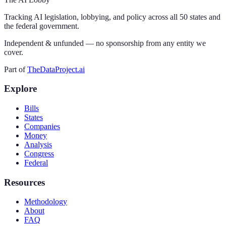
Tracking AI legislation, lobbying, and policy across all 50 states and
the federal government.
Independent & unfunded — no sponsorship from any entity we
cover.
Part of
TheDataProject.ai
Explore
Bills
States
Companies
Money
Analysis
Congress
Federal
Resources
Methodology
About
FAQ