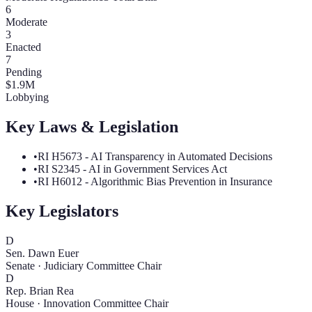
6
Moderate
3
Enacted
7
Pending
$
1.9
M
Lobbying
Key Laws & Legislation
•
RI H5673 - AI Transparency in Automated Decisions
•
RI S2345 - AI in Government Services Act
•
RI H6012 - Algorithmic Bias Prevention in Insurance
Key Legislators
D
Sen. Dawn Euer
Senate
·
Judiciary Committee Chair
D
Rep. Brian Rea
House
·
Innovation Committee Chair