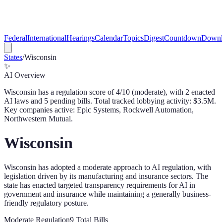
Federal
International
Hearings
Calendar
Topics
Digest
Countdown
Downl
States
/
Wisconsin
✨
AI Overview
Wisconsin
has a regulation score of
4
/10 (
moderate
), with
2
enacted
AI law
s
and
5
pending bill
s
. Total tracked lobbying activity: $
3.5
M.
Key companies active: Epic Systems, Rockwell Automation,
Northwestern Mutual.
Wisconsin
Wisconsin has adopted a moderate approach to AI regulation, with
legislation driven by its manufacturing and insurance sectors. The
state has enacted targeted transparency requirements for AI in
government and insurance while maintaining a generally business-
friendly regulatory posture.
Moderate
Regulation
9
Total Bills