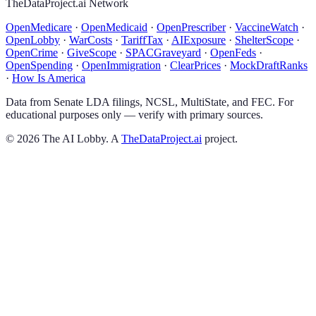
TheDataProject.ai Network
OpenMedicare
·
OpenMedicaid
·
OpenPrescriber
·
VaccineWatch
·
OpenLobby
·
WarCosts
·
TariffTax
·
AIExposure
·
ShelterScope
·
OpenCrime
·
GiveScope
·
SPACGraveyard
·
OpenFeds
·
OpenSpending
·
OpenImmigration
·
ClearPrices
·
MockDraftRanks
·
How Is America
Data from Senate LDA filings, NCSL, MultiState, and FEC. For
educational purposes only — verify with primary sources.
©
2026
The AI Lobby. A
TheDataProject.ai
project.