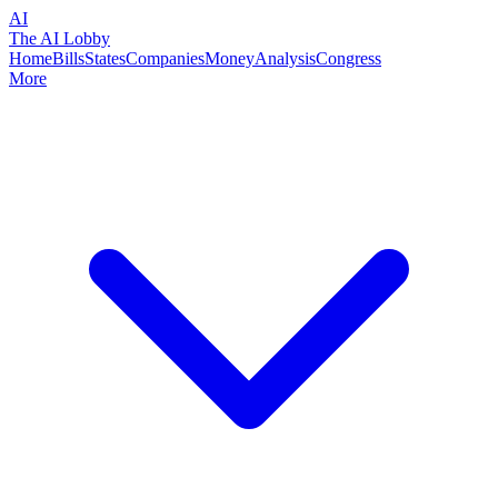
AI
The AI Lobby
Home
Bills
States
Companies
Money
Analysis
Congress
More