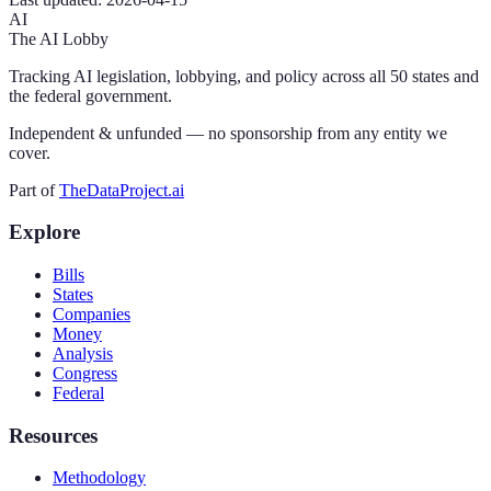
AI
The AI Lobby
Tracking AI legislation, lobbying, and policy across all 50 states and
the federal government.
Independent & unfunded — no sponsorship from any entity we
cover.
Part of
TheDataProject.ai
Explore
Bills
States
Companies
Money
Analysis
Congress
Federal
Resources
Methodology