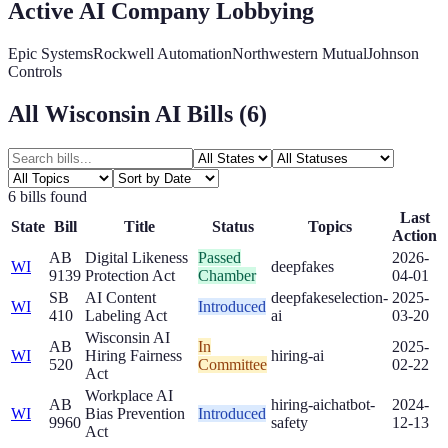
Active AI Company Lobbying
Epic Systems
Rockwell Automation
Northwestern Mutual
Johnson
Controls
All
Wisconsin
AI Bills (
6
)
6
bill
s
found
Last
State
Bill
Title
Status
Topics
Action
AB
Digital Likeness
Passed
2026-
WI
deepfakes
9139
Protection Act
Chamber
04-01
SB
AI Content
deepfakes
election-
2025-
WI
Introduced
410
Labeling Act
ai
03-20
Wisconsin AI
AB
In
2025-
WI
Hiring Fairness
hiring-ai
520
Committee
02-22
Act
Workplace AI
AB
hiring-ai
chatbot-
2024-
WI
Bias Prevention
Introduced
9960
safety
12-13
Act