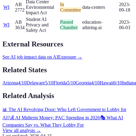
Data Center
AB
In
2023-
WI
Environmental
data-centers
2772
Committee
09-18
Impact Act
Student AI
AB
Passed
education-
2023-
WI
Privacy and
3634
Chamber
ai
hiring-ai
06-03
Safety Act
External Resources
See AI job impact data on AIExposure →
Related States
Arizona
4
/10
Delaware
5
/10
Florida
5
/10
Georgia
4
/10
Hawaii
6
/10
Indian
Related Analysis
📊 The AI Revolving Door: Who Left Government to Lobby for
AI?
💰 AI Midterm Money: PAC Spending in 2026
🎭 What AI
Companies Say vs. What They Lobby For
View all analysis →
Last updated:
2026-04-15