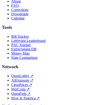
About
FAQ
Corrections
Downloads
Calendar
Tools
Bill Tracker
Lobbying Leaderboard
PAC Tracker
Enforcement DB
Money Map
State Comparison
Network
OpenLobby
↗
AIExposure
↗
ClearPrices
↗
WarCosts
↗
OpenFeds
↗
How Is America
↗