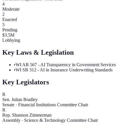
4
Moderate
2
Enacted
5
Pending
$
3.5
M
Lobbying
Key Laws & Legislation
•
WI AB 567 - AI Transparency in Government Services
•
WI SB 312 - AI in Insurance Underwriting Standards
Key Legislators
R
Sen. Julian Bradley
Senate
·
Financial Institutions Committee Chair
R
Rep. Shannon Zimmerman
Assembly
·
Science & Technology Committee Chair