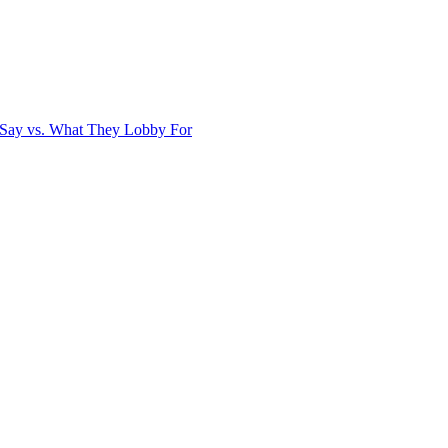
Say vs. What They Lobby For