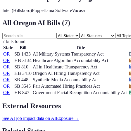
Intel (Hillsboro)
Puppet
Jama Software
Vacasa
All
Oregon
AI Bills (
7
)
7
bill
s
found
State
Bill
Title
OR
SB 1433
AI Military Systems Transparency Act
OR
HB 3134
Healthcare Algorithm Accountability Act
I
OR
SB 810
AI in Healthcare Transparency Act
I
OR
HB 3410
Oregon AI Hiring Transparency Act
I
OR
SB 448
Synthetic Media Accountability Act
I
OR
SB 3545
Fair Automated Hiring Practices Act
I
OR
HB 847
Government Facial Recognition Accountability Act
P
External Resources
See AI job impact data on AIExposure →
Related States