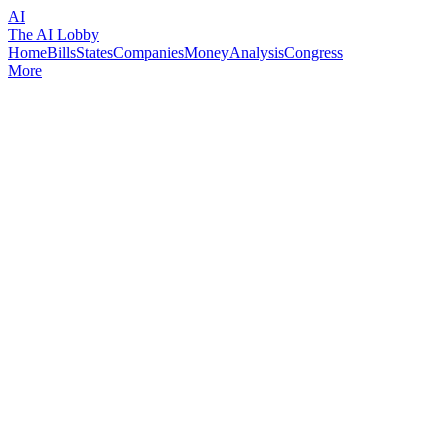
AI
The AI Lobby
Home
Bills
States
Companies
Money
Analysis
Congress
More