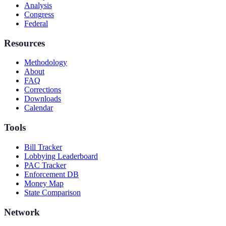
Analysis
Congress
Federal
Resources
Methodology
About
FAQ
Corrections
Downloads
Calendar
Tools
Bill Tracker
Lobbying Leaderboard
PAC Tracker
Enforcement DB
Money Map
State Comparison
Network