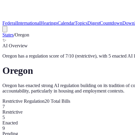
Federal
International
Hearings
Calendar
Topics
Digest
Countdown
Downl
States
/
Oregon
✨
AI Overview
Oregon
has a regulation score of
7
/10 (
restrictive
), with
5
enacted AI 
Oregon
Oregon has enacted strong AI regulation building on its tradition of co
accountability, particularly in housing and employment contexts.
Restrictive
Regulation
20
Total Bills
7
Restrictive
5
Enacted
9
Pending