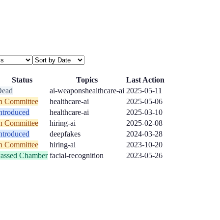
Status
Topics
Last Action
Dead
ai-weapons
healthcare-ai
2025-05-11
n Committee
healthcare-ai
2025-05-06
ntroduced
healthcare-ai
2025-03-10
n Committee
hiring-ai
2025-02-08
ntroduced
deepfakes
2024-03-28
n Committee
hiring-ai
2023-10-20
assed Chamber
facial-recognition
2023-05-26