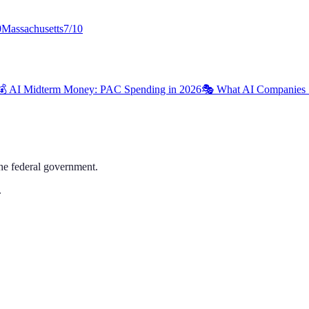
0
Massachusetts
7
/10
💰 AI Midterm Money: PAC Spending in 2026
🎭 What AI Companies 
the federal government.
.