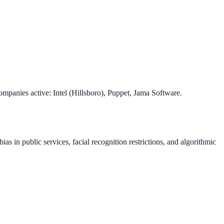
mpanies active: Intel (Hillsboro), Puppet, Jama Software.
as in public services, facial recognition restrictions, and algorithmic