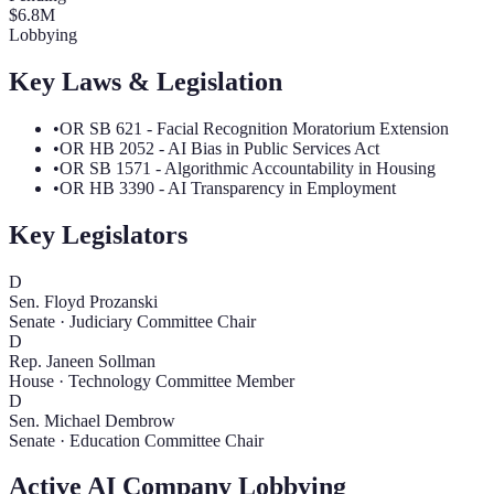
$
6.8
M
Lobbying
Key Laws & Legislation
•
OR SB 621 - Facial Recognition Moratorium Extension
•
OR HB 2052 - AI Bias in Public Services Act
•
OR SB 1571 - Algorithmic Accountability in Housing
•
OR HB 3390 - AI Transparency in Employment
Key Legislators
D
Sen. Floyd Prozanski
Senate
·
Judiciary Committee Chair
D
Rep. Janeen Sollman
House
·
Technology Committee Member
D
Sen. Michael Dembrow
Senate
·
Education Committee Chair
Active AI Company Lobbying