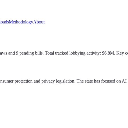
oads
Methodology
About
law
s
and
9
pending bill
s
. Total tracked lobbying activity: $
6.8
M.
Key co
nsumer protection and privacy legislation. The state has focused on AI bi