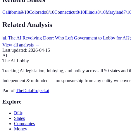
California
9
/10
Colorado
8
/10
Connecticut
8
/10
Illinois
8
/10
Maryland
7
/1
Related Analysis
📊 The AI Revolving Door: Who Left Government to Lobby for AI?
View all analysis →
Last updated:
2026-04-15
AI
The AI Lobby
Tracking AI legislation, lobbying, and policy across all 50 states and 
Independent & unfunded — no sponsorship from any entity we cover
Part of
TheDataProject.ai
Explore
Bills
States
Companies
Money