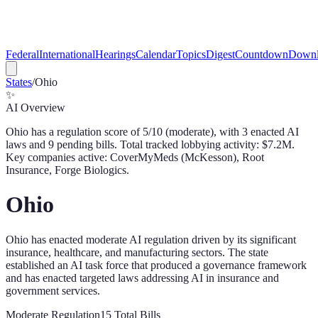
Federal
International
Hearings
Calendar
Topics
Digest
Countdown
Downl
States
/
Ohio
✨
AI Overview
Ohio
has a regulation score of
5
/10 (
moderate
), with
3
enacted AI
law
s
and
9
pending bill
s
. Total tracked lobbying activity: $
7.2
M.
Key companies active: CoverMyMeds (McKesson), Root
Insurance, Forge Biologics.
Ohio
Ohio has enacted moderate AI regulation driven by its significant
insurance, healthcare, and manufacturing sectors. The state
established an AI task force that produced a governance framework
and has enacted targeted laws addressing AI in insurance and
government services.
Moderate
Regulation
15
Total Bills