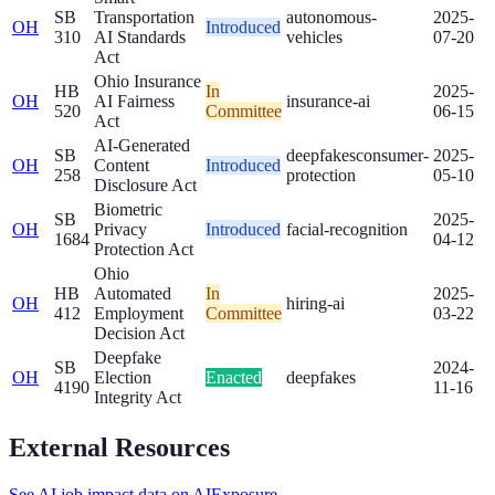
SB
Transportation
autonomous-
2025-
OH
Introduced
310
AI Standards
vehicles
07-20
Act
Ohio Insurance
HB
In
2025-
OH
AI Fairness
insurance-ai
520
Committee
06-15
Act
AI-Generated
SB
deepfakes
consumer-
2025-
OH
Content
Introduced
258
protection
05-10
Disclosure Act
Biometric
SB
2025-
OH
Privacy
Introduced
facial-recognition
1684
04-12
Protection Act
Ohio
HB
Automated
In
2025-
OH
hiring-ai
412
Employment
Committee
03-22
Decision Act
Deepfake
SB
2024-
OH
Election
Enacted
deepfakes
4190
11-16
Integrity Act
External Resources
See AI job impact data on AIExposure →