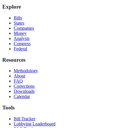
Explore
Bills
States
Companies
Money
Analysis
Congress
Federal
Resources
Methodology
About
FAQ
Corrections
Downloads
Calendar
Tools
Bill Tracker
Lobbying Leaderboard