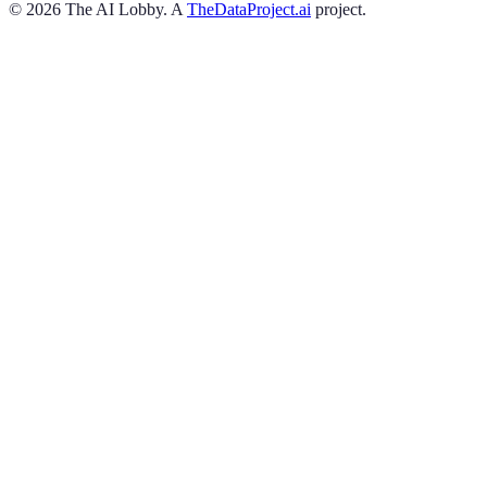
©
2026
The AI Lobby. A
TheDataProject.ai
project.