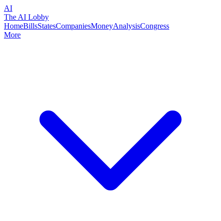
AI
The AI Lobby
Home
Bills
States
Companies
Money
Analysis
Congress
More