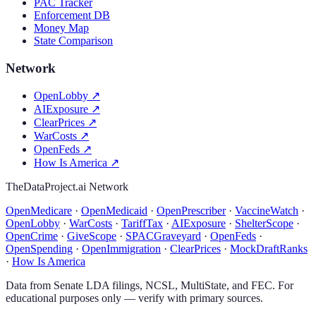
PAC Tracker
Enforcement DB
Money Map
State Comparison
Network
OpenLobby
↗
AIExposure
↗
ClearPrices
↗
WarCosts
↗
OpenFeds
↗
How Is America
↗
TheDataProject.ai Network
OpenMedicare
·
OpenMedicaid
·
OpenPrescriber
·
VaccineWatch
·
OpenLobby
·
WarCosts
·
TariffTax
·
AIExposure
·
ShelterScope
·
OpenCrime
·
GiveScope
·
SPACGraveyard
·
OpenFeds
·
OpenSpending
·
OpenImmigration
·
ClearPrices
·
MockDraftRanks
·
How Is America
Data from Senate LDA filings, NCSL, MultiState, and FEC. For
educational purposes only — verify with primary sources.