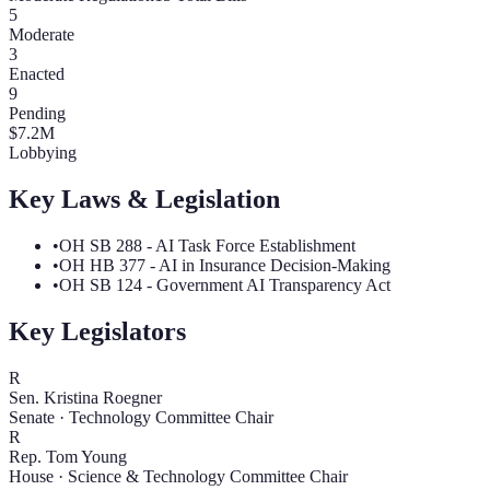
5
Moderate
3
Enacted
9
Pending
$
7.2
M
Lobbying
Key Laws & Legislation
•
OH SB 288 - AI Task Force Establishment
•
OH HB 377 - AI in Insurance Decision-Making
•
OH SB 124 - Government AI Transparency Act
Key Legislators
R
Sen. Kristina Roegner
Senate
·
Technology Committee Chair
R
Rep. Tom Young
House
·
Science & Technology Committee Chair