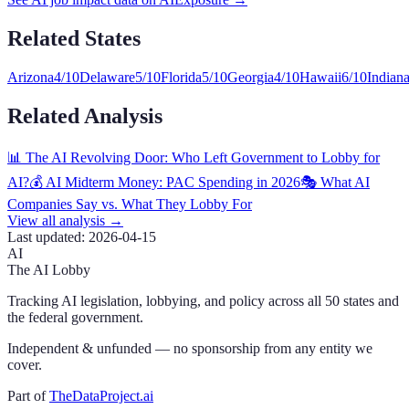
Related States
Arizona
4
/10
Delaware
5
/10
Florida
5
/10
Georgia
4
/10
Hawaii
6
/10
Indian
Related Analysis
📊 The AI Revolving Door: Who Left Government to Lobby for
AI?
💰 AI Midterm Money: PAC Spending in 2026
🎭 What AI
Companies Say vs. What They Lobby For
View all analysis →
Last updated:
2026-04-15
AI
The AI Lobby
Tracking AI legislation, lobbying, and policy across all 50 states and
the federal government.
Independent & unfunded — no sponsorship from any entity we
cover.
Part of
TheDataProject.ai