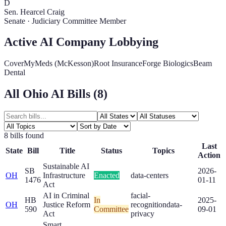
D
Sen. Hearcel Craig
Senate
·
Judiciary Committee Member
Active AI Company Lobbying
CoverMyMeds (McKesson)
Root Insurance
Forge Biologics
Beam
Dental
All
Ohio
AI Bills (
8
)
8
bill
s
found
Last
State
Bill
Title
Status
Topics
Action
Sustainable AI
SB
2026-
OH
Infrastructure
Enacted
data-centers
1476
01-11
Act
AI in Criminal
facial-
HB
In
2025-
OH
Justice Reform
recognition
data-
590
Committee
09-01
Act
privacy
Smart