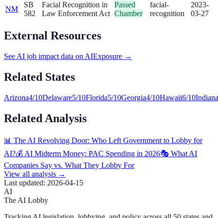
SB
Facial Recognition in
Passed
facial-
2023-
NM
582
Law Enforcement Act
Chamber
recognition
03-27
External Resources
See AI job impact data on AIExposure →
Related States
Arizona
4
/10
Delaware
5
/10
Florida
5
/10
Georgia
4
/10
Hawaii
6
/10
Indian
Related Analysis
📊 The AI Revolving Door: Who Left Government to Lobby for
AI?
💰 AI Midterm Money: PAC Spending in 2026
🎭 What AI
Companies Say vs. What They Lobby For
View all analysis →
Last updated:
2026-04-15
AI
The AI Lobby
Tracking AI legislation, lobbying, and policy across all 50 states and