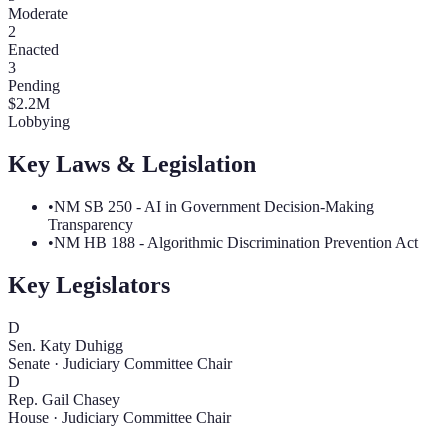
Moderate
2
Enacted
3
Pending
$
2.2
M
Lobbying
Key Laws & Legislation
•
NM SB 250 - AI in Government Decision-Making
Transparency
•
NM HB 188 - Algorithmic Discrimination Prevention Act
Key Legislators
D
Sen. Katy Duhigg
Senate
·
Judiciary Committee Chair
D
Rep. Gail Chasey
House
·
Judiciary Committee Chair