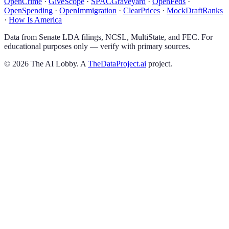
OpenCrime
·
GiveScope
·
SPACGraveyard
·
OpenFeds
·
OpenSpending
·
OpenImmigration
·
ClearPrices
·
MockDraftRanks
·
How Is America
Data from Senate LDA filings, NCSL, MultiState, and FEC. For
educational purposes only — verify with primary sources.
©
2026
The AI Lobby. A
TheDataProject.ai
project.