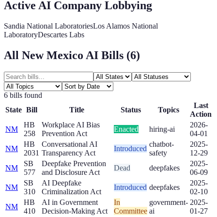
Active AI Company Lobbying
Sandia National Laboratories
Los Alamos National
Laboratory
Descartes Labs
All
New Mexico
AI Bills (
6
)
6
bill
s
found
Last
State
Bill
Title
Status
Topics
Action
HB
Workplace AI Bias
2026-
NM
Enacted
hiring-ai
258
Prevention Act
04-01
HB
Conversational AI
chatbot-
2025-
NM
Introduced
2031
Transparency Act
safety
12-29
SB
Deepfake Prevention
2025-
NM
Dead
deepfakes
577
and Disclosure Act
06-09
SB
AI Deepfake
2025-
NM
Introduced
deepfakes
310
Criminalization Act
02-10
HB
AI in Government
In
government-
2025-
NM
410
Decision-Making Act
Committee
ai
01-27