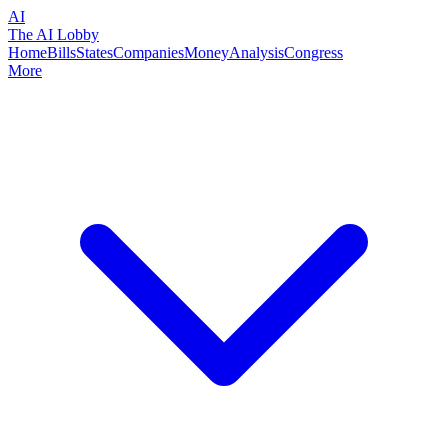
AI
The AI Lobby
Home
Bills
States
Companies
Money
Analysis
Congress
More