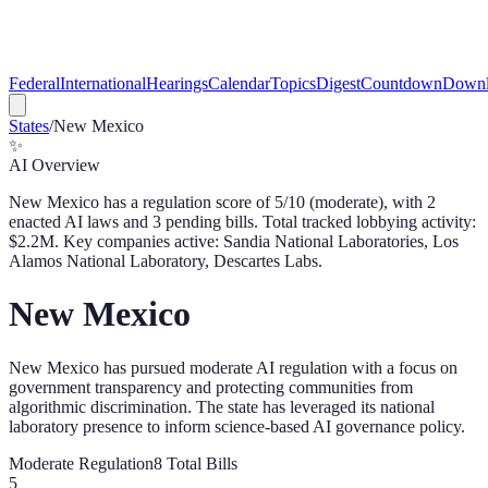
Federal
International
Hearings
Calendar
Topics
Digest
Countdown
Downl
States
/
New Mexico
✨
AI Overview
New Mexico
has a regulation score of
5
/10 (
moderate
), with
2
enacted AI law
s
and
3
pending bill
s
. Total tracked lobbying activity:
$
2.2
M.
Key companies active: Sandia National Laboratories, Los
Alamos National Laboratory, Descartes Labs.
New Mexico
New Mexico has pursued moderate AI regulation with a focus on
government transparency and protecting communities from
algorithmic discrimination. The state has leveraged its national
laboratory presence to inform science-based AI governance policy.
Moderate
Regulation
8
Total Bills
5