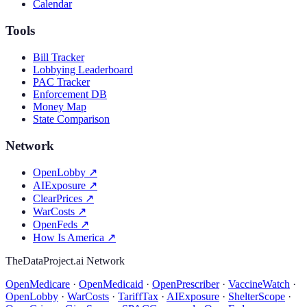
Calendar
Tools
Bill Tracker
Lobbying Leaderboard
PAC Tracker
Enforcement DB
Money Map
State Comparison
Network
OpenLobby
↗
AIExposure
↗
ClearPrices
↗
WarCosts
↗
OpenFeds
↗
How Is America
↗
TheDataProject.ai Network
OpenMedicare
·
OpenMedicaid
·
OpenPrescriber
·
VaccineWatch
·
OpenLobby
·
WarCosts
·
TariffTax
·
AIExposure
·
ShelterScope
·