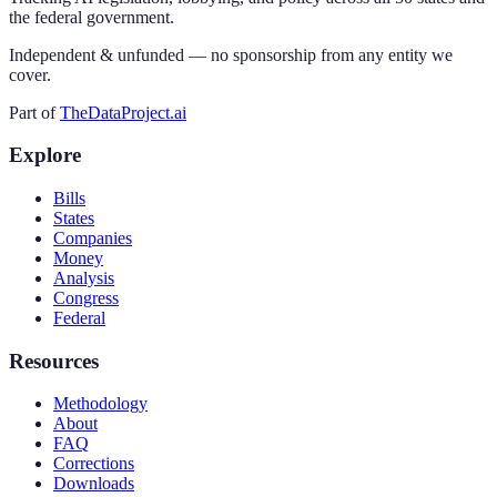
the federal government.
Independent & unfunded — no sponsorship from any entity we
cover.
Part of
TheDataProject.ai
Explore
Bills
States
Companies
Money
Analysis
Congress
Federal
Resources
Methodology
About
FAQ
Corrections
Downloads