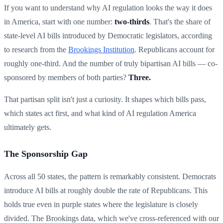
If you want to understand why AI regulation looks the way it does
in America, start with one number:
two-thirds
. That's the share of
state-level AI bills introduced by Democratic legislators, according
to research from the
Brookings Institution
. Republicans account for
roughly one-third. And the number of truly bipartisan AI bills — co-
sponsored by members of both parties?
Three.
That partisan split isn't just a curiosity. It shapes which bills pass,
which states act first, and what kind of AI regulation America
ultimately gets.
The Sponsorship Gap
Across all 50 states, the pattern is remarkably consistent. Democrats
introduce AI bills at roughly double the rate of Republicans. This
holds true even in purple states where the legislature is closely
divided. The Brookings data, which we've cross-referenced with our