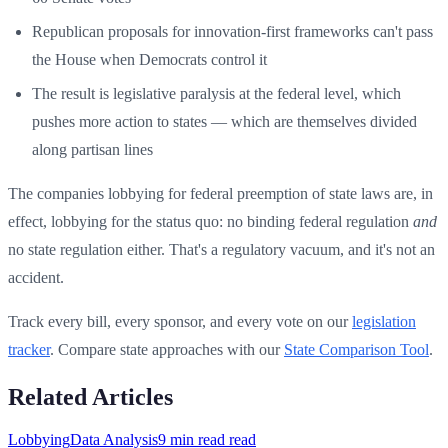
Republican proposals for innovation-first frameworks can't pass
the House when Democrats control it
The result is legislative paralysis at the federal level, which
pushes more action to states — which are themselves divided
along partisan lines
The companies lobbying for federal preemption of state laws are, in
effect, lobbying for the status quo: no binding federal regulation
and
no state regulation either. That's a regulatory vacuum, and it's not an
accident.
Track every bill, every sponsor, and every vote on our
legislation
tracker
. Compare state approaches with our
State Comparison Tool
.
Related Articles
Lobbying
Data Analysis
9 min read
read