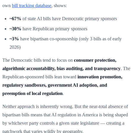
own
bill tracking database
, shows:
~67%
of state AI bills have Democratic primary sponsors
~30%
have Republican primary sponsors
~3%
have bipartisan co-sponsorship (only 3 bills as of early
2026)
The Democratic bills tend to focus on
consumer protection,
algorithmic accountability, bias auditing, and transparency
. The
Republican-sponsored bills lean toward
innovation promotion,
regulatory sandboxes, government AI adoption, and
preemption of local regulation
.
Neither approach is inherently wrong. But the near-total absence of
bipartisan bills means that AI regulation in America is being shaped
by whichever party controls a given state legislature — creating a
patchwork that varies wildly by geography.