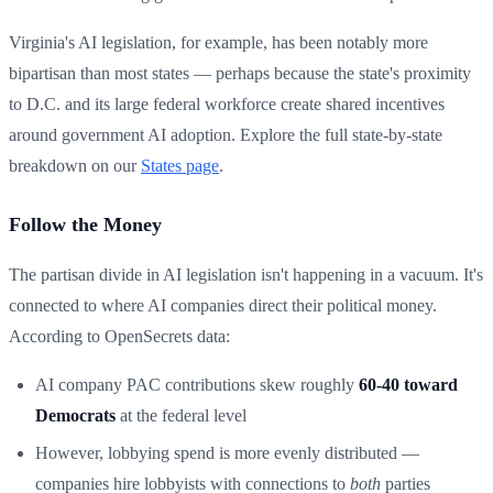
Virginia's AI legislation, for example, has been notably more
bipartisan than most states — perhaps because the state's proximity
to D.C. and its large federal workforce create shared incentives
around government AI adoption. Explore the full state-by-state
breakdown on our
States page
.
Follow the Money
The partisan divide in AI legislation isn't happening in a vacuum. It's
connected to where AI companies direct their political money.
According to OpenSecrets data:
AI company PAC contributions skew roughly
60-40 toward
Democrats
at the federal level
However, lobbying spend is more evenly distributed —
companies hire lobbyists with connections to
both
parties