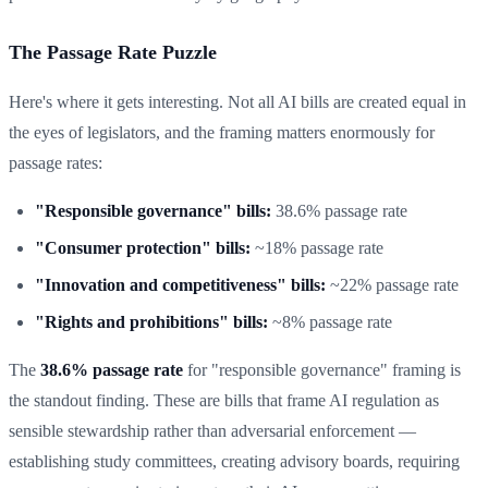
The Passage Rate Puzzle
Here's where it gets interesting. Not all AI bills are created equal in
the eyes of legislators, and the framing matters enormously for
passage rates:
"Responsible governance" bills:
38.6% passage rate
"Consumer protection" bills:
~18% passage rate
"Innovation and competitiveness" bills:
~22% passage rate
"Rights and prohibitions" bills:
~8% passage rate
The
38.6% passage rate
for "responsible governance" framing is
the standout finding. These are bills that frame AI regulation as
sensible stewardship rather than adversarial enforcement —
establishing study committees, creating advisory boards, requiring