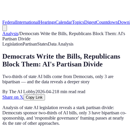
Federal
International
Hearings
Calendar
Topics
Digest
Countdown
Downl
Analysis
/
Democrats Write the Bills, Republicans Block Them: AI's
Partisan Divide
Legislation
Partisan
States
Data Analysis
Democrats Write the Bills, Republicans
Block Them: AI's Partisan Divide
Two-thirds of state AI bills come from Democrats, only 3 are
bipartisan — and the data reveals a deeper story
By
The AI Lobby
2026-04-21
8 min read
read
Share on 𝕏
Copy Link
Analysis of state AI legislation reveals a stark partisan divide:
Democrats sponsor two-thirds of AI bills, only 3 have bipartisan co-
sponsorship, and 'responsible governance' framing passes at nearly
4x the rate of other approaches.