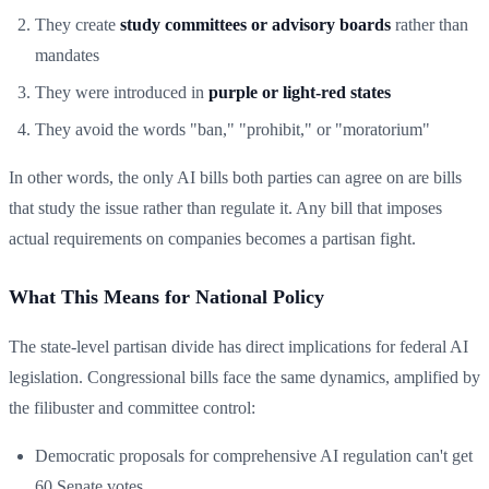
They create
study committees or advisory boards
rather than
mandates
They were introduced in
purple or light-red states
They avoid the words "ban," "prohibit," or "moratorium"
In other words, the only AI bills both parties can agree on are bills
that study the issue rather than regulate it. Any bill that imposes
actual requirements on companies becomes a partisan fight.
What This Means for National Policy
The state-level partisan divide has direct implications for federal AI
legislation. Congressional bills face the same dynamics, amplified by
the filibuster and committee control:
Democratic proposals for comprehensive AI regulation can't get
60 Senate votes