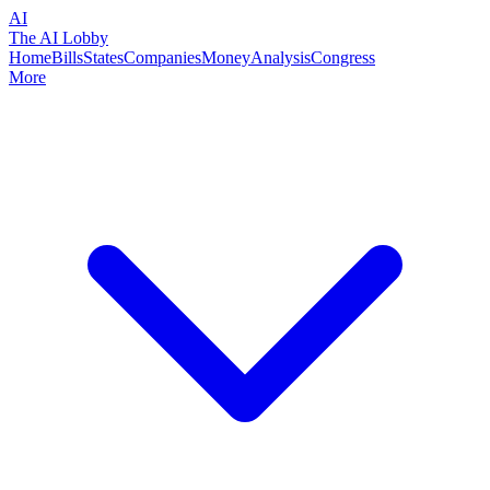
AI
The AI Lobby
Home
Bills
States
Companies
Money
Analysis
Congress
More