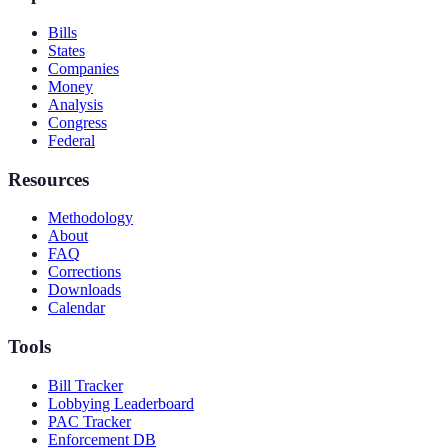
Bills
States
Companies
Money
Analysis
Congress
Federal
Resources
Methodology
About
FAQ
Corrections
Downloads
Calendar
Tools
Bill Tracker
Lobbying Leaderboard
PAC Tracker
Enforcement DB