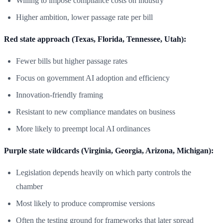
Willing to impose compliance costs on industry
Higher ambition, lower passage rate per bill
Red state approach (Texas, Florida, Tennessee, Utah):
Fewer bills but higher passage rates
Focus on government AI adoption and efficiency
Innovation-friendly framing
Resistant to new compliance mandates on business
More likely to preempt local AI ordinances
Purple state wildcards (Virginia, Georgia, Arizona, Michigan):
Legislation depends heavily on which party controls the
chamber
Most likely to produce compromise versions
Often the testing ground for frameworks that later spread