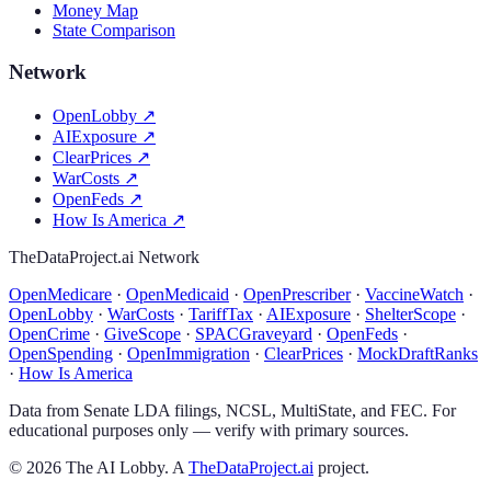
Money Map
State Comparison
Network
OpenLobby
↗
AIExposure
↗
ClearPrices
↗
WarCosts
↗
OpenFeds
↗
How Is America
↗
TheDataProject.ai Network
OpenMedicare
·
OpenMedicaid
·
OpenPrescriber
·
VaccineWatch
·
OpenLobby
·
WarCosts
·
TariffTax
·
AIExposure
·
ShelterScope
·
OpenCrime
·
GiveScope
·
SPACGraveyard
·
OpenFeds
·
OpenSpending
·
OpenImmigration
·
ClearPrices
·
MockDraftRanks
·
How Is America
Data from Senate LDA filings, NCSL, MultiState, and FEC. For
educational purposes only — verify with primary sources.
©
2026
The AI Lobby. A
TheDataProject.ai
project.