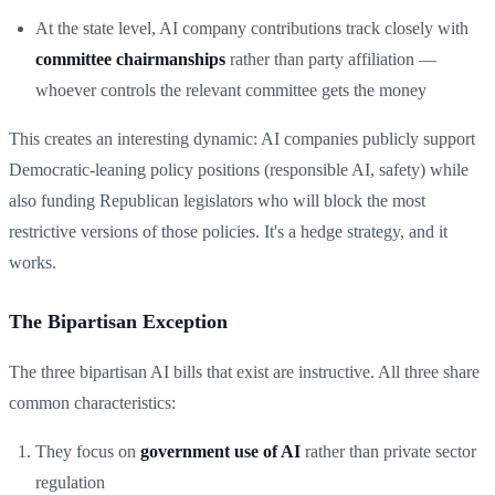
At the state level, AI company contributions track closely with
committee chairmanships
rather than party affiliation —
whoever controls the relevant committee gets the money
This creates an interesting dynamic: AI companies publicly support
Democratic-leaning policy positions (responsible AI, safety) while
also funding Republican legislators who will block the most
restrictive versions of those policies. It's a hedge strategy, and it
works.
The Bipartisan Exception
The three bipartisan AI bills that exist are instructive. All three share
common characteristics:
They focus on
government use of AI
rather than private sector
regulation