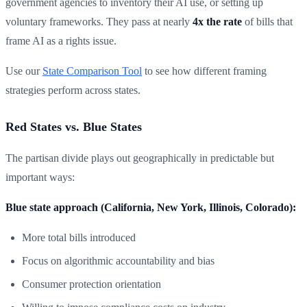
government agencies to inventory their AI use, or setting up
voluntary frameworks. They pass at nearly
4x the rate
of bills that
frame AI as a rights issue.
Use our
State Comparison Tool
to see how different framing
strategies perform across states.
Red States vs. Blue States
The partisan divide plays out geographically in predictable but
important ways:
Blue state approach (California, New York, Illinois, Colorado):
More total bills introduced
Focus on algorithmic accountability and bias
Consumer protection orientation