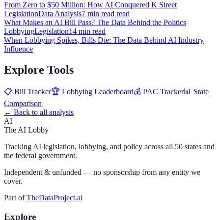
From Zero to $50 Million: How AI Conquered K Street
Legislation
Data Analysis
7 min read
read
What Makes an AI Bill Pass? The Data Behind the Politics
Lobbying
Legislation
14 min
read
When Lobbying Spikes, Bills Die: The Data Behind AI Industry
Influence
Explore Tools
📋 Bill Tracker
🏆 Lobbying Leaderboard
💰 PAC Tracker
📊 State
Comparison
← Back to all analysis
AI
The AI Lobby
Tracking AI legislation, lobbying, and policy across all 50 states and
the federal government.
Independent & unfunded — no sponsorship from any entity we
cover.
Part of
TheDataProject.ai
Explore