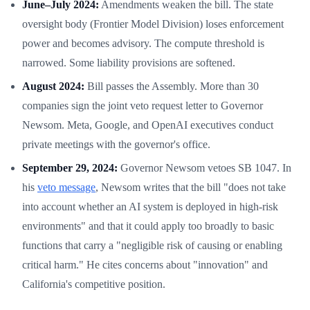
June–July 2024:
Amendments weaken the bill. The state
oversight body (Frontier Model Division) loses enforcement
power and becomes advisory. The compute threshold is
narrowed. Some liability provisions are softened.
August 2024:
Bill passes the Assembly. More than 30
companies sign the joint veto request letter to Governor
Newsom. Meta, Google, and OpenAI executives conduct
private meetings with the governor's office.
September 29, 2024:
Governor Newsom vetoes SB 1047. In
his
veto message
, Newsom writes that the bill "does not take
into account whether an AI system is deployed in high-risk
environments" and that it could apply too broadly to basic
functions that carry a "negligible risk of causing or enabling
critical harm." He cites concerns about "innovation" and
California's competitive position.