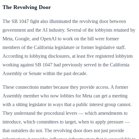
The Revolving Door
The SB 1047 fight also illuminated the revolving door between
government and the AI industry. Several of the lobbyists retained by
Meta, Google, and OpenAI to work on the bill were former
members of the California legislature or former legislative staff.
According to lobbying disclosures, at least five registered lobbyists
working against SB 1047 had previously served in the California
Assembly or Senate within the past decade.
These connections matter because they provide access. A former
Assembly member who now lobbies for Meta can get a meeting
with a sitting legislator in ways that a public interest group cannot.
They understand the procedural levers — which amendments to
introduce, which committees to target, when to apply pressure —
that outsiders do not. The revolving door does not just provide