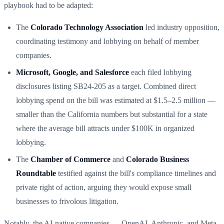
playbook had to be adapted:
The
Colorado Technology Association
led industry opposition,
coordinating testimony and lobbying on behalf of member
companies.
Microsoft, Google, and Salesforce
each filed lobbying
disclosures listing SB24-205 as a target. Combined direct
lobbying spend on the bill was estimated at $1.5–2.5 million —
smaller than the California numbers but substantial for a state
where the average bill attracts under $100K in organized
lobbying.
The
Chamber of Commerce
and
Colorado Business
Roundtable
testified against the bill's compliance timelines and
private right of action, arguing they would expose small
businesses to frivolous litigation.
Notably, the AI-native companies — OpenAI, Anthropic, and Meta