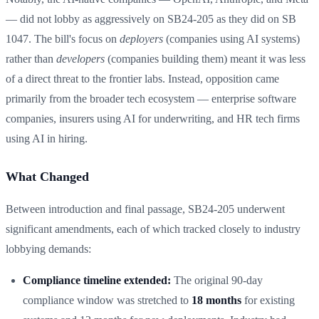
— did not lobby as aggressively on SB24-205 as they did on SB
1047. The bill's focus on
deployers
(companies using AI systems)
rather than
developers
(companies building them) meant it was less
of a direct threat to the frontier labs. Instead, opposition came
primarily from the broader tech ecosystem — enterprise software
companies, insurers using AI for underwriting, and HR tech firms
using AI in hiring.
What Changed
Between introduction and final passage, SB24-205 underwent
significant amendments, each of which tracked closely to industry
lobbying demands:
Compliance timeline extended:
The original 90-day
compliance window was stretched to
18 months
for existing