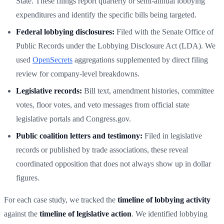
State. These filings report quarterly or semi-annual lobbying
expenditures and identify the specific bills being targeted.
Federal lobbying disclosures:
Filed with the Senate Office of
Public Records under the Lobbying Disclosure Act (LDA). We
used
OpenSecrets
aggregations supplemented by direct filing
review for company-level breakdowns.
Legislative records:
Bill text, amendment histories, committee
votes, floor votes, and veto messages from official state
legislative portals and Congress.gov.
Public coalition letters and testimony:
Filed in legislative
records or published by trade associations, these reveal
coordinated opposition that does not always show up in dollar
figures.
For each case study, we tracked the
timeline of lobbying activity
against the
timeline of legislative action
. We identified lobbying