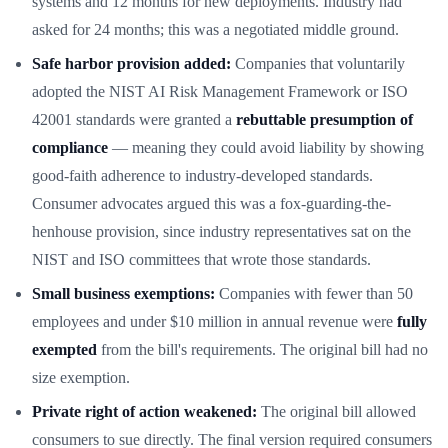
systems and 12 months for new deployments. Industry had
asked for 24 months; this was a negotiated middle ground.
Safe harbor provision added:
Companies that voluntarily
adopted the NIST AI Risk Management Framework or ISO
42001 standards were granted a
rebuttable presumption of
compliance
— meaning they could avoid liability by showing
good-faith adherence to industry-developed standards.
Consumer advocates argued this was a fox-guarding-the-
henhouse provision, since industry representatives sat on the
NIST and ISO committees that wrote those standards.
Small business exemptions:
Companies with fewer than 50
employees and under $10 million in annual revenue were
fully
exempted
from the bill's requirements. The original bill had no
size exemption.
Private right of action weakened:
The original bill allowed
consumers to sue directly. The final version required consumers