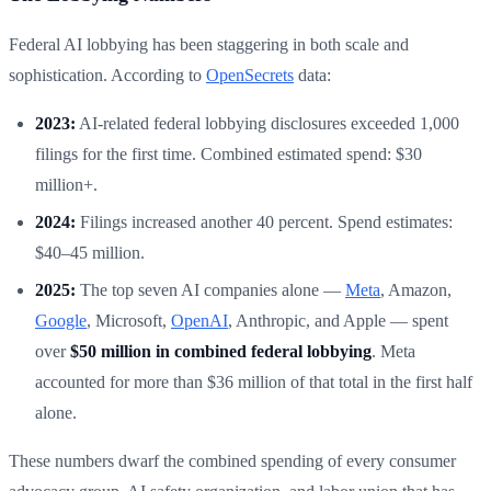
Federal AI lobbying has been staggering in both scale and
sophistication. According to
OpenSecrets
data:
2023:
AI-related federal lobbying disclosures exceeded 1,000
filings for the first time. Combined estimated spend: $30
million+.
2024:
Filings increased another 40 percent. Spend estimates:
$40–45 million.
2025:
The top seven AI companies alone —
Meta
, Amazon,
Google
, Microsoft,
OpenAI
, Anthropic, and Apple — spent
over
$50 million in combined federal lobbying
. Meta
accounted for more than $36 million of that total in the first half
alone.
These numbers dwarf the combined spending of every consumer