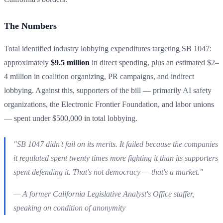
The Numbers
Total identified industry lobbying expenditures targeting SB 1047:
approximately
$9.5 million
in direct spending, plus an estimated $2–
4 million in coalition organizing, PR campaigns, and indirect
lobbying. Against this, supporters of the bill — primarily AI safety
organizations, the Electronic Frontier Foundation, and labor unions
— spent under $500,000 in total lobbying.
"SB 1047 didn't fail on its merits. It failed because the companies
it regulated spent twenty times more fighting it than its supporters
spent defending it. That's not democracy — that's a market."
— A former California Legislative Analyst's Office staffer,
speaking on condition of anonymity