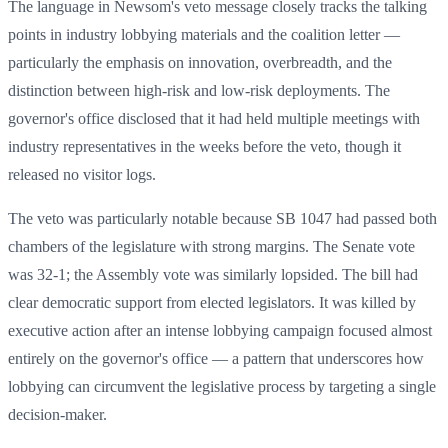
The language in Newsom's veto message closely tracks the talking
points in industry lobbying materials and the coalition letter —
particularly the emphasis on innovation, overbreadth, and the
distinction between high-risk and low-risk deployments. The
governor's office disclosed that it had held multiple meetings with
industry representatives in the weeks before the veto, though it
released no visitor logs.
The veto was particularly notable because SB 1047 had passed both
chambers of the legislature with strong margins. The Senate vote
was 32-1; the Assembly vote was similarly lopsided. The bill had
clear democratic support from elected legislators. It was killed by
executive action after an intense lobbying campaign focused almost
entirely on the governor's office — a pattern that underscores how
lobbying can circumvent the legislative process by targeting a single
decision-maker.