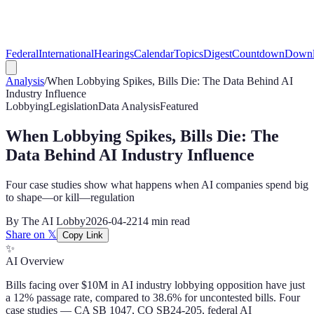
Federal
International
Hearings
Calendar
Topics
Digest
Countdown
Downl
Analysis
/
When Lobbying Spikes, Bills Die: The Data Behind AI
Industry Influence
Lobbying
Legislation
Data Analysis
Featured
When Lobbying Spikes, Bills Die: The
Data Behind AI Industry Influence
Four case studies show what happens when AI companies spend big
to shape—or kill—regulation
By
The AI Lobby
2026-04-22
14 min
read
Share on 𝕏
Copy Link
✨
AI Overview
Bills facing over $10M in AI industry lobbying opposition have just
a 12% passage rate, compared to 38.6% for uncontested bills. Four
case studies — CA SB 1047, CO SB24-205, federal AI