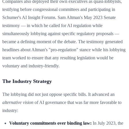
Companies also deployed their own executives as quasi-lobbyists,
testifying before congressional committees and participating in
Schumer's AI Insight Forums. Sam Altman's May 2023 Senate
testimony — in which he called for AI regulation while
simultaneously lobbying against specific regulatory proposals —
became a defining moment of the debate. The testimony generated
headlines about Altman's "pro-regulation" stance while his lobbying
team worked to ensure that any resulting legislation would be
voluntary and industry-friendly.
The Industry Strategy
The lobbying did not just oppose specific bills. It advanced an
alternative vision
of AI governance that was far more favorable to
industry:
Voluntary commitments over binding law:
In July 2023, the