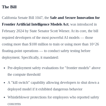
The Bill
California Senate Bill 1047, the
Safe and Secure Innovation for
Frontier Artificial Intelligence Models Act
, was introduced in
February 2024 by State Senator Scott Wiener. At its core, the bill
required developers of the most powerful AI models — those
costing more than $100 million to train or using more than 10^26
floating-point operations — to conduct safety testing before
deployment. Specifically, it mandated:
Pre-deployment safety evaluations for "frontier models" above
the compute threshold
A "kill switch" capability allowing developers to shut down a
deployed model if it exhibited dangerous behavior
Whistleblower protections for employees who reported safety
concerns