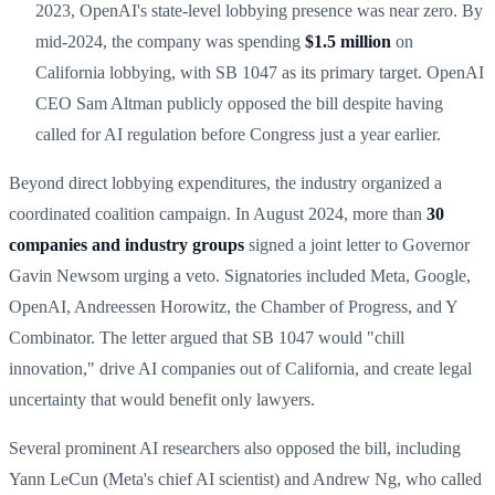
2023, OpenAI's state-level lobbying presence was near zero. By
mid-2024, the company was spending
$1.5 million
on
California lobbying, with SB 1047 as its primary target. OpenAI
CEO Sam Altman publicly opposed the bill despite having
called for AI regulation before Congress just a year earlier.
Beyond direct lobbying expenditures, the industry organized a
coordinated coalition campaign. In August 2024, more than
30
companies and industry groups
signed a joint letter to Governor
Gavin Newsom urging a veto. Signatories included Meta, Google,
OpenAI, Andreessen Horowitz, the Chamber of Progress, and Y
Combinator. The letter argued that SB 1047 would "chill
innovation," drive AI companies out of California, and create legal
uncertainty that would benefit only lawyers.
Several prominent AI researchers also opposed the bill, including
Yann LeCun (Meta's chief AI scientist) and Andrew Ng, who called