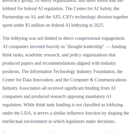
advocacy group, AI safety organization, and labor union that has
lobbied for federal AI regulation. The Center for AI Safety, the
Partnership on AI, and the AFL-CIO's technology division together
spent under $5 million on federal AI lobbying in 2025.
The lobbying was not limited to direct congressional engagement.
AI companies invested heavily in "thought leadership" — funding
think tanks, academic research, and policy organizations that
produced papers and recommendations aligned with industry
positions. The Information Technology Industry Foundation, the
Center for Data Innovation, and the Computer & Communications
Industry Association all received significant funding from AI
companies and produced research opposing mandatory AI
regulation. While think tank funding is not classified as lobbying
under the LDA, it serves a similar influence function by shaping the
intellectual environment in which legislators make decisions.