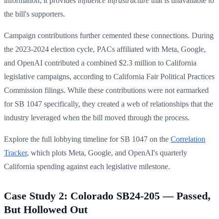
information; it provides
influence infrastructure
that is unavailable to
the bill's supporters.
Campaign contributions further cemented these connections. During
the 2023-2024 election cycle, PACs affiliated with Meta, Google,
and OpenAI contributed a combined $2.3 million to California
legislative campaigns, according to California Fair Political Practices
Commission filings. While these contributions were not earmarked
for SB 1047 specifically, they created a web of relationships that the
industry leveraged when the bill moved through the process.
Explore the full lobbying timeline for SB 1047 on the
Correlation
Tracker
, which plots Meta, Google, and OpenAI's quarterly
California spending against each legislative milestone.
Case Study 2: Colorado SB24-205 — Passed,
But Hollowed Out