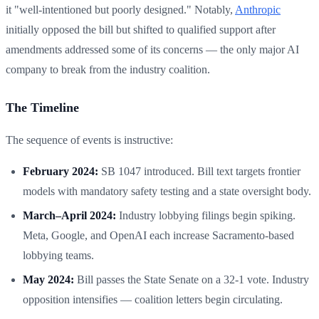
it "well-intentioned but poorly designed." Notably,
Anthropic
initially opposed the bill but shifted to qualified support after
amendments addressed some of its concerns — the only major AI
company to break from the industry coalition.
The Timeline
The sequence of events is instructive:
February 2024:
SB 1047 introduced. Bill text targets frontier
models with mandatory safety testing and a state oversight body.
March–April 2024:
Industry lobbying filings begin spiking.
Meta, Google, and OpenAI each increase Sacramento-based
lobbying teams.
May 2024:
Bill passes the State Senate on a 32-1 vote. Industry
opposition intensifies — coalition letters begin circulating.