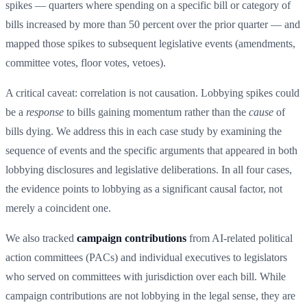
spikes — quarters where spending on a specific bill or category of
bills increased by more than 50 percent over the prior quarter — and
mapped those spikes to subsequent legislative events (amendments,
committee votes, floor votes, vetoes).
A critical caveat: correlation is not causation. Lobbying spikes could
be a
response
to bills gaining momentum rather than the
cause
of
bills dying. We address this in each case study by examining the
sequence of events and the specific arguments that appeared in both
lobbying disclosures and legislative deliberations. In all four cases,
the evidence points to lobbying as a significant causal factor, not
merely a coincident one.
We also tracked
campaign contributions
from AI-related political
action committees (PACs) and individual executives to legislators
who served on committees with jurisdiction over each bill. While
campaign contributions are not lobbying in the legal sense, they are