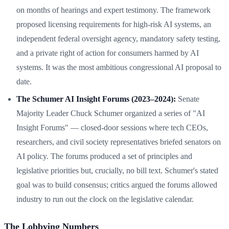
on months of hearings and expert testimony. The framework
proposed licensing requirements for high-risk AI systems, an
independent federal oversight agency, mandatory safety testing,
and a private right of action for consumers harmed by AI
systems. It was the most ambitious congressional AI proposal to
date.
The Schumer AI Insight Forums (2023–2024):
Senate
Majority Leader Chuck Schumer organized a series of "AI
Insight Forums" — closed-door sessions where tech CEOs,
researchers, and civil society representatives briefed senators on
AI policy. The forums produced a set of principles and
legislative priorities but, crucially, no bill text. Schumer's stated
goal was to build consensus; critics argued the forums allowed
industry to run out the clock on the legislative calendar.
The Lobbying Numbers