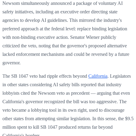
Newsom simultaneously announced a package of voluntary AI
safety initiatives, including an executive order directing state
agencies to develop AI guidelines. This mirrored the industry's
preferred approach at the federal level: replace binding legislation
with non-binding executive action. Senator Wiener publicly
criticized the veto, noting that the governor's proposed alternative
lacked enforcement mechanisms and could be reversed by a future
governor.
The SB 1047 veto had ripple effects beyond
California
. Legislators
in other states considering AI safety bills reported that industry
lobbyists cited the Newsom veto as precedent — arguing that even
California's governor recognized the bill was too aggressive. The
veto became a lobbying tool in its own right, used to discourage
other states from attempting similar legislation. In this sense, the $9.5
million spent to kill SB 1047 produced returns far beyond
California's borders.