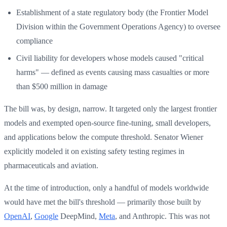
Establishment of a state regulatory body (the Frontier Model
Division within the Government Operations Agency) to oversee
compliance
Civil liability for developers whose models caused "critical
harms" — defined as events causing mass casualties or more
than $500 million in damage
The bill was, by design, narrow. It targeted only the largest frontier
models and exempted open-source fine-tuning, small developers,
and applications below the compute threshold. Senator Wiener
explicitly modeled it on existing safety testing regimes in
pharmaceuticals and aviation.
At the time of introduction, only a handful of models worldwide
would have met the bill's threshold — primarily those built by
OpenAI
,
Google
DeepMind,
Meta
, and Anthropic. This was not