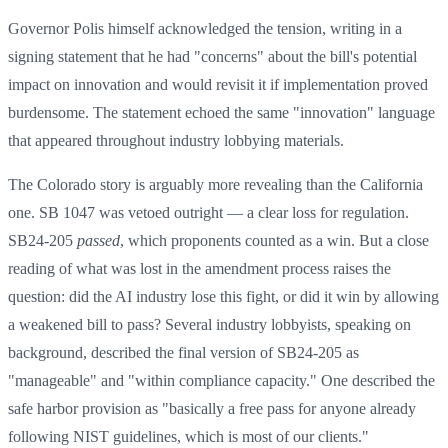
Governor Polis himself acknowledged the tension, writing in a
signing statement that he had "concerns" about the bill's potential
impact on innovation and would revisit it if implementation proved
burdensome. The statement echoed the same "innovation" language
that appeared throughout industry lobbying materials.
The Colorado story is arguably more revealing than the California
one. SB 1047 was vetoed outright — a clear loss for regulation.
SB24-205
passed
, which proponents counted as a win. But a close
reading of what was lost in the amendment process raises the
question: did the AI industry lose this fight, or did it win by allowing
a weakened bill to pass? Several industry lobbyists, speaking on
background, described the final version of SB24-205 as
"manageable" and "within compliance capacity." One described the
safe harbor provision as "basically a free pass for anyone already
following NIST guidelines, which is most of our clients."