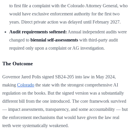
to first file a complaint with the Colorado Attorney General, who
would have exclusive enforcement authority for the first two
years. Direct private action was delayed until February 2027.
Audit requirements softened:
Annual independent audits were
changed to
biennial self-assessments
with third-party audit
required only upon a complaint or AG investigation.
The Outcome
Governor Jared Polis signed SB24-205 into law in May 2024,
making
Colorado
the state with the strongest comprehensive AI
regulation on the books. But the signed version was a substantially
different bill from the one introduced. The core framework survived
— impact assessments, transparency, and some accountability — but
the enforcement mechanisms that would have given the law real
teeth were systematically weakened.