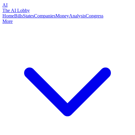
AI
The AI Lobby
Home
Bills
States
Companies
Money
Analysis
Congress
More