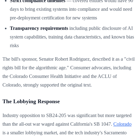
Strict compliance timelines
— covered entities would have 90
days to bring existing systems into compliance and would need
pre-deployment certification for new systems
Transparency requirements
including public disclosure of AI
system capabilities, training data characteristics, and known bias
risks
The bill's sponsor, Senator Robert Rodriguez, described it as a "civil
rights bill for the algorithmic age." Consumer advocates, including
the Colorado Consumer Health Initiative and the ACLU of
Colorado, strongly supported the original text.
The Lobbying Response
Industry opposition to SB24-205 was significant but more targeted
than the all-out war waged against California's SB 1047.
Colorado
is a smaller lobbying market, and the tech industry's Sacramento