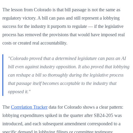
The lesson from Colorado is that bill passage is not the same as
regulatory victory. A bill can pass and still represent a lobbying
success for the industry it purports to regulate — if the legislative
process has removed the provisions that would have imposed real
costs or created real accountability.
"Colorado proved that a determined legislature can pass an AI
bill even against industry opposition. It also proved that lobbying
can reshape a bill so thoroughly during the legislative process
that passage itself becomes acceptable to the industry that
opposed it."
The
Correlation Tracker
data for Colorado shows a clear pattern:
lobbying expenditures spiked in the quarter after SB24-205 was
introduced, and each subsequent amendment corresponded to a
specific demand in lobbying filings or committee testimony.