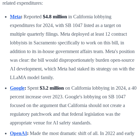
related expenditures:
Meta
:
Reported
$4.8 million
in California lobbying
expenditures for 2024, with SB 1047 listed as a target on
multiple quarterly filings. Meta deployed at least 12 contract
lobbyists in Sacramento specifically to work on this bill, in
addition to its in-house government affairs team. Meta's position
was clear: the bill would disproportionately burden open-source
AI development, which Meta had staked its strategy on with the
LLaMA model family.
Google
:
Spent
$3.2 million
on California lobbying in 2024, a 40
percent increase over 2023. Google's lobbying on SB 1047
focused on the argument that California should not create a
regulatory patchwork and that federal legislation was the
appropriate venue for AI safety standards.
OpenAI
:
Made the most dramatic shift of all. In 2022 and early