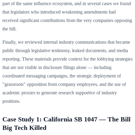
part of the same influence ecosystem, and in several cases we found
that legislators who introduced weakening amendments had
received significant contributions from the very companies opposing
the bill.
Finally, we reviewed internal industry communications that became
public through legislative testimony, leaked documents, and media
reporting. These materials provide context for the lobbying strategies
that are not visible in disclosure filings alone — including
coordinated messaging campaigns, the strategic deployment of
"grassroots" opposition from company employees, and the use of
academic proxies to generate research supportive of industry
positions.
Case Study 1: California SB 1047 — The Bill
Big Tech Killed