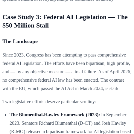
Case Study 3: Federal AI Legislation — The
$50 Million Stall
The Landscape
Since 2023, Congress has been attempting to pass comprehensive
federal AI legislation. The efforts have been bipartisan, high-profile,
and — by any objective measure — a total failure. As of April 2026,
no comprehensive federal AI law has been enacted. The contrast
with the EU, which passed the AI Act in March 2024, is stark.
Two legislative efforts deserve particular scrutiny:
The Blumenthal-Hawley Framework (2023):
In September
2023, Senators Richard Blumenthal (D-CT) and Josh Hawley
(R-MO) released a bipartisan framework for AI legislation based