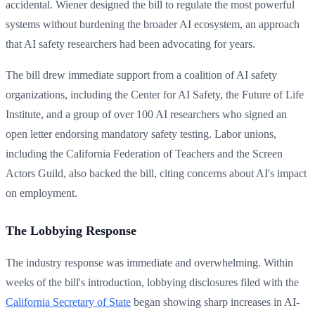
accidental. Wiener designed the bill to regulate the most powerful
systems without burdening the broader AI ecosystem, an approach
that AI safety researchers had been advocating for years.
The bill drew immediate support from a coalition of AI safety
organizations, including the Center for AI Safety, the Future of Life
Institute, and a group of over 100 AI researchers who signed an
open letter endorsing mandatory safety testing. Labor unions,
including the California Federation of Teachers and the Screen
Actors Guild, also backed the bill, citing concerns about AI's impact
on employment.
The Lobbying Response
The industry response was immediate and overwhelming. Within
weeks of the bill's introduction, lobbying disclosures filed with the
California Secretary of State
began showing sharp increases in AI-