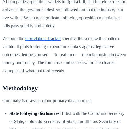
AI companies open their wallets to fight a bill, that bill either dies or
arrives at the governor's desk so hollowed out that the industry can
live with it. When no significant lobbying opposition materializes,
bills pass quickly and quietly.
We built the
Correlation Tracker
specifically to make this pattern
visible. It plots lobbying expenditure spikes against legislative
outcomes, letting you see — in real time — the relationship between
money and policy. The four case studies below are the clearest
examples of what that tool reveals.
Methodology
Our analysis draws on four primary data sources:
State lobbying disclosures:
Filed with the California Secretary
of State, Colorado Secretary of State, and Illinois Secretary of