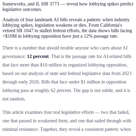
frameworks, and IL HB 3773 — reveal how lobbying spikes predict
legislative outcomes.
Analysis of four landmark AI bills reveals a pattern: when industry
lobbying spikes, legislation weakens or dies. From California's
vetoed SB 1047 to stalled federal efforts, the data shows bills facing
>$10M in lobbying opposition have just a 12% passage rate.
There is a number that should trouble anyone who cares about AI
governance:
12 percent
. That is the passage rate for AI-related bills
that face more than $10 million in organized lobbying opposition,
based on our analysis of state and federal legislative data from 2023
through early 2026. Bills that face under $1 million in opposition
lobbying pass at roughly 62 percent. The gap is not subtle, and it is
not random.
This article examines four real legislative efforts — two that failed,
one that passed in weakened form, and one that sailed through with
minimal resistance. Together, they reveal a consistent pattern: when