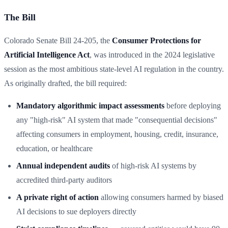
The Bill
Colorado Senate Bill 24-205, the
Consumer Protections for
Artificial Intelligence Act
, was introduced in the 2024 legislative
session as the most ambitious state-level AI regulation in the country.
As originally drafted, the bill required:
Mandatory algorithmic impact assessments
before deploying
any "high-risk" AI system that made "consequential decisions"
affecting consumers in employment, housing, credit, insurance,
education, or healthcare
Annual independent audits
of high-risk AI systems by
accredited third-party auditors
A private right of action
allowing consumers harmed by biased
AI decisions to sue deployers directly