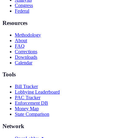
Congress
Federal
Resources
Methodology
About
FAQ
Corrections
Downloads
Calendar
Tools
Bill Tracker
Lobbying Leaderboard
PAC Tracker
Enforcement DB
Money Map
State Comparison
Network