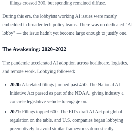
filings crossed 300, but spending remained diffuse.
During this era, the lobbyists working AI issues were mostly
embedded in broader tech policy teams. There was no dedicated "AI
lobby" — the issue hadn't yet become large enough to justify one.
The Awakening: 2020–2022
The pandemic accelerated AI adoption across healthcare, logistics,
and remote work. Lobbying followed:
2020:
AI-related filings jumped past 450. The National AI
Initiative Act passed as part of the NDAA, giving industry a
concrete legislative vehicle to engage on.
2021:
Filings topped 600. The EU's draft AI Act put global
regulation on the table, and U.S. companies began lobbying
preemptively to avoid similar frameworks domestically.