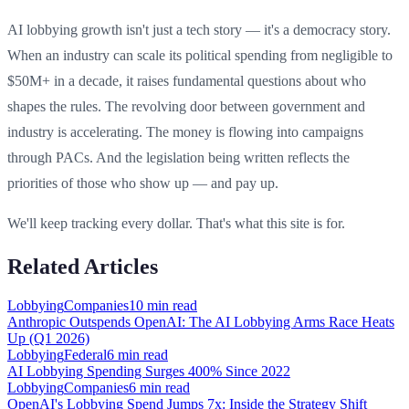
AI lobbying growth isn't just a tech story — it's a democracy story.
When an industry can scale its political spending from negligible to
$50M+ in a decade, it raises fundamental questions about who
shapes the rules. The revolving door between government and
industry is accelerating. The money is flowing into campaigns
through PACs. And the legislation being written reflects the
priorities of those who show up — and pay up.
We'll keep tracking every dollar. That's what this site is for.
Related Articles
Lobbying
Companies
10 min
read
Anthropic Outspends OpenAI: The AI Lobbying Arms Race Heats
Up (Q1 2026)
Lobbying
Federal
6 min
read
AI Lobbying Spending Surges 400% Since 2022
Lobbying
Companies
6 min
read
OpenAI's Lobbying Spend Jumps 7x: Inside the Strategy Shift