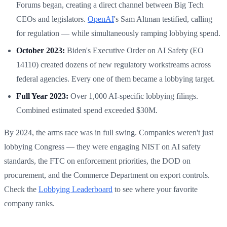
Forums began, creating a direct channel between Big Tech
CEOs and legislators.
OpenAI
's Sam Altman testified, calling
for regulation — while simultaneously ramping lobbying spend.
October 2023:
Biden's Executive Order on AI Safety (EO
14110) created dozens of new regulatory workstreams across
federal agencies. Every one of them became a lobbying target.
Full Year 2023:
Over 1,000 AI-specific lobbying filings.
Combined estimated spend exceeded $30M.
By 2024, the arms race was in full swing. Companies weren't just
lobbying Congress — they were engaging NIST on AI safety
standards, the FTC on enforcement priorities, the DOD on
procurement, and the Commerce Department on export controls.
Check the
Lobbying Leaderboard
to see where your favorite
company ranks.