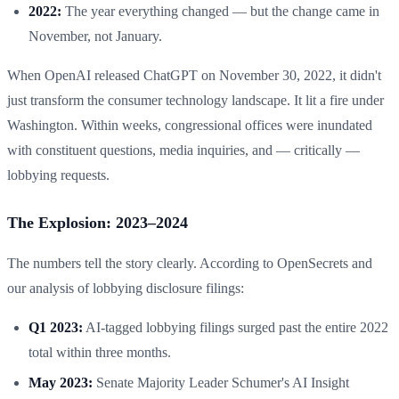
2022:
The year everything changed — but the change came in
November, not January.
When OpenAI released ChatGPT on November 30, 2022, it didn't
just transform the consumer technology landscape. It lit a fire under
Washington. Within weeks, congressional offices were inundated
with constituent questions, media inquiries, and — critically —
lobbying requests.
The Explosion: 2023–2024
The numbers tell the story clearly. According to OpenSecrets and
our analysis of lobbying disclosure filings:
Q1 2023:
AI-tagged lobbying filings surged past the entire 2022
total within three months.
May 2023:
Senate Majority Leader Schumer's AI Insight