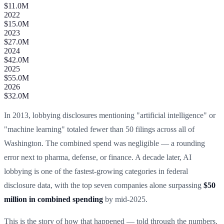
$11.0M
2022
$15.0M
2023
$27.0M
2024
$42.0M
2025
$55.0M
2026
$32.0M
In 2013, lobbying disclosures mentioning "artificial intelligence" or
"machine learning" totaled fewer than 50 filings across all of
Washington. The combined spend was negligible — a rounding
error next to pharma, defense, or finance. A decade later, AI
lobbying is one of the fastest-growing categories in federal
disclosure data, with the top seven companies alone surpassing
$50
million in combined spending
by mid-2025.
This is the story of how that happened — told through the numbers.