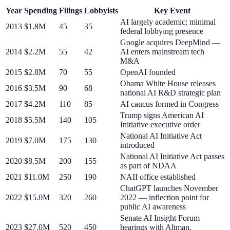
Year
Spending
Filings
Lobbyists
Key Event
AI largely academic; minimal
2013
$1.8M
45
35
federal lobbying presence
Google acquires DeepMind —
2014
$2.2M
55
42
AI enters mainstream tech
M&A
2015
$2.8M
70
55
OpenAI founded
Obama White House releases
2016
$3.5M
90
68
national AI R&D strategic plan
2017
$4.2M
110
85
AI caucus formed in Congress
Trump signs American AI
2018
$5.5M
140
105
Initiative executive order
National AI Initiative Act
2019
$7.0M
175
130
introduced
National AI Initiative Act passes
2020
$8.5M
200
155
as part of NDAA
2021
$11.0M
250
190
NAII office established
ChatGPT launches November
2022
$15.0M
320
260
2022 — inflection point for
public AI awareness
Senate AI Insight Forum
2023
$27.0M
520
450
hearings with Altman,