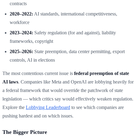
contracts
2020–2022:
AI standards, international competitiveness,
workforce
2023–2024:
Safety regulation (for and against), liability
frameworks, copyright
2025–2026:
State preemption, data center permitting, export
controls, AI in elections
The most contentious current issue is
federal preemption of state
AI laws
. Companies like Meta and OpenAI are lobbying heavily for
a federal framework that would override the patchwork of state
legislation — which critics say would effectively weaken regulation.
Explore the
Lobbying Leaderboard
to see which companies are
pushing hardest and on which issues.
The Bigger Picture