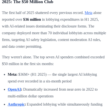
2025: The $50 Million Club
The first half of 2025 shattered every previous record.
Meta
alone
reported over
$36 million
in lobbying expenditures in H1 2025,
with AI-related issues dominating their disclosure forms. The
company deployed more than 70 individual lobbyists across multiple
firms, targeting AI safety legislation, content moderation AI rules,
and data center permitting.
They weren't alone. The top seven AI spenders combined exceeded
$50 million in the first six months:
Meta:
$36M+ (H1 2025) — the single largest AI lobbying
spend ever recorded in a six-month period
OpenAI
:
Dramatically increased from near-zero in 2022 to
multi-million dollar operations
Anthropic
:
Expanded lobbying while simultaneously funding