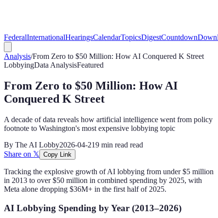
Federal
International
Hearings
Calendar
Topics
Digest
Countdown
Downl
Analysis
/
From Zero to $50 Million: How AI Conquered K Street
Lobbying
Data Analysis
Featured
From Zero to $50 Million: How AI
Conquered K Street
A decade of data reveals how artificial intelligence went from policy
footnote to Washington's most expensive lobbying topic
By
The AI Lobby
2026-04-21
9 min read
read
Share on 𝕏
Copy Link
Tracking the explosive growth of AI lobbying from under $5 million
in 2013 to over $50 million in combined spending by 2025, with
Meta alone dropping $36M+ in the first half of 2025.
AI Lobbying Spending by Year (2013–2026)