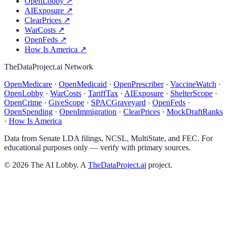
OpenLobby
↗
AIExposure
↗
ClearPrices
↗
WarCosts
↗
OpenFeds
↗
How Is America
↗
TheDataProject.ai Network
OpenMedicare
·
OpenMedicaid
·
OpenPrescriber
·
VaccineWatch
·
OpenLobby
·
WarCosts
·
TariffTax
·
AIExposure
·
ShelterScope
·
OpenCrime
·
GiveScope
·
SPACGraveyard
·
OpenFeds
·
OpenSpending
·
OpenImmigration
·
ClearPrices
·
MockDraftRanks
·
How Is America
Data from Senate LDA filings, NCSL, MultiState, and FEC. For
educational purposes only — verify with primary sources.
©
2026
The AI Lobby. A
TheDataProject.ai
project.