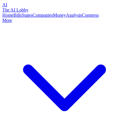
AI
The AI Lobby
Home
Bills
States
Companies
Money
Analysis
Congress
More