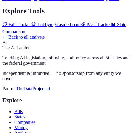
Explore Tools
📋 Bill Tracker
🏆 Lobbying Leaderboard
💰 PAC Tracker
📊 State
Comparison
← Back to all analysis
AI
The AI Lobby
Tracking AI legislation, lobbying, and policy across all 50 states and
the federal government.
Independent & unfunded — no sponsorship from any entity we
cover.
Part of
TheDataProject.ai
Explore
Bills
States
Companies
Money
Analysis