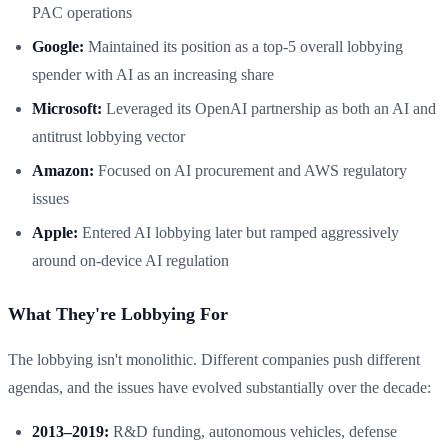
PAC operations
Google:
Maintained its position as a top-5 overall lobbying
spender with AI as an increasing share
Microsoft:
Leveraged its OpenAI partnership as both an AI and
antitrust lobbying vector
Amazon:
Focused on AI procurement and AWS regulatory
issues
Apple:
Entered AI lobbying later but ramped aggressively
around on-device AI regulation
What They're Lobbying For
The lobbying isn't monolithic. Different companies push different
agendas, and the issues have evolved substantially over the decade:
2013–2019:
R&D funding, autonomous vehicles, defense