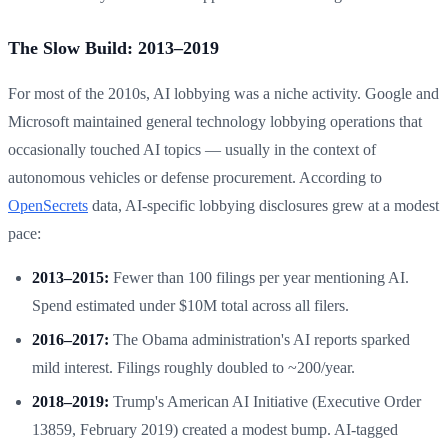
The Slow Build: 2013–2019
For most of the 2010s, AI lobbying was a niche activity. Google and
Microsoft maintained general technology lobbying operations that
occasionally touched AI topics — usually in the context of
autonomous vehicles or defense procurement. According to
OpenSecrets
data, AI-specific lobbying disclosures grew at a modest
pace:
2013–2015:
Fewer than 100 filings per year mentioning AI.
Spend estimated under $10M total across all filers.
2016–2017:
The Obama administration's AI reports sparked
mild interest. Filings roughly doubled to ~200/year.
2018–2019:
Trump's American AI Initiative (Executive Order
13859, February 2019) created a modest bump. AI-tagged