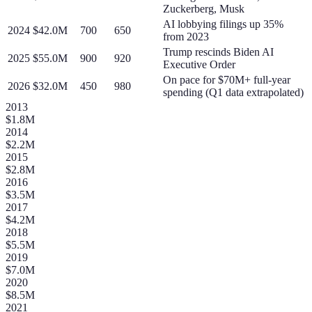
Zuckerberg, Musk
AI lobbying filings up 35%
2024
$42.0M
700
650
from 2023
Trump rescinds Biden AI
2025
$55.0M
900
920
Executive Order
On pace for $70M+ full-year
2026
$32.0M
450
980
spending (Q1 data extrapolated)
2013
$1.8M
2014
$2.2M
2015
$2.8M
2016
$3.5M
2017
$4.2M
2018
$5.5M
2019
$7.0M
2020
$8.5M
2021