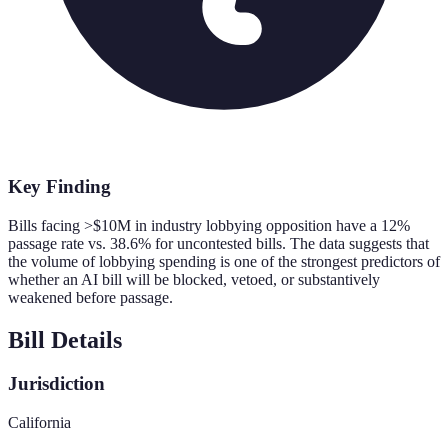
Key Finding
Bills facing >$10M in industry lobbying opposition have a 12%
passage rate vs. 38.6% for uncontested bills. The data suggests that
the volume of lobbying spending is one of the strongest predictors of
whether an AI bill will be blocked, vetoed, or substantively
weakened before passage.
Bill Details
Jurisdiction
California