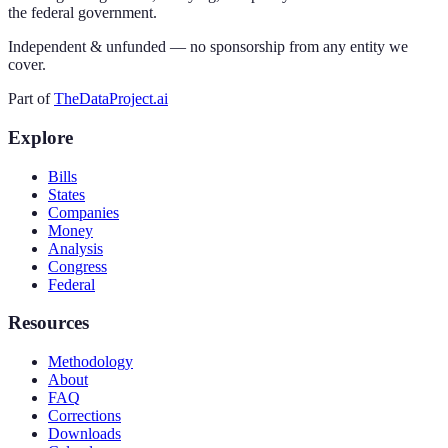
the federal government.
Independent & unfunded — no sponsorship from any entity we
cover.
Part of
TheDataProject.ai
Explore
Bills
States
Companies
Money
Analysis
Congress
Federal
Resources
Methodology
About
FAQ
Corrections
Downloads