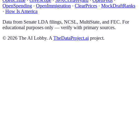
OpenCrime
·
GiveScope
·
SPACGraveyard
·
OpenFeds
·
OpenSpending
·
OpenImmigration
·
ClearPrices
·
MockDraftRanks
·
How Is America
Data from Senate LDA filings, NCSL, MultiState, and FEC. For
educational purposes only — verify with primary sources.
©
2026
The AI Lobby. A
TheDataProject.ai
project.