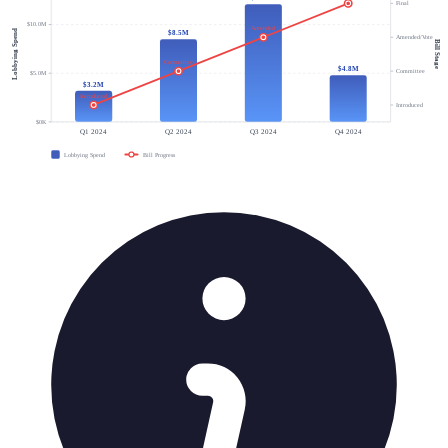
Final
$10.0M
Amended
Lobbying Spend
$8.5M
Amended/Vote
Bill Stage
Committee
$4.8M
Committee
$5.0M
$3.2M
Introduced
Introduced
$0K
Q1 2024
Q2 2024
Q3 2024
Q4 2024
Lobbying Spend
Bill Progress