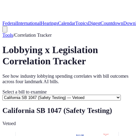
Federal
International
Hearings
Calendar
Topics
Digest
Countdown
Downl
Tools
/
Correlation Tracker
Lobbying x Legislation
Correlation Tracker
See how industry lobbying spending correlates with bill outcomes
across four landmark AI bills.
Select a bill to examine
California SB 1047 (Safety Testing)
Vetoed
Vetoed
$12.1M