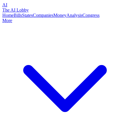
AI
The AI Lobby
Home
Bills
States
Companies
Money
Analysis
Congress
More