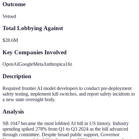
Outcome
Vetoed
Total Lobbying Against
$28.6M
Key Companies Involved
OpenAI
Google
Meta
Anthropic
a16z
Description
Required frontier AI model developers to conduct pre-deployment
safety testing, implement kill switches, and report safety incidents to
a new state oversight body.
Analysis
SB 1047 became the most lobbied AI bill in US history. Industry
spending spiked 278% from Q1 to Q3 2024 as the bill advanced
through committee. Despite broad public support, Governor