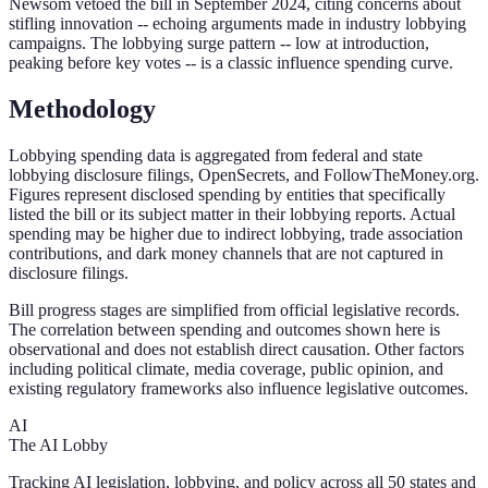
Newsom vetoed the bill in September 2024, citing concerns about
stifling innovation -- echoing arguments made in industry lobbying
campaigns. The lobbying surge pattern -- low at introduction,
peaking before key votes -- is a classic influence spending curve.
Methodology
Lobbying spending data is aggregated from federal and state
lobbying disclosure filings, OpenSecrets, and FollowTheMoney.org.
Figures represent disclosed spending by entities that specifically
listed the bill or its subject matter in their lobbying reports. Actual
spending may be higher due to indirect lobbying, trade association
contributions, and dark money channels that are not captured in
disclosure filings.
Bill progress stages are simplified from official legislative records.
The correlation between spending and outcomes shown here is
observational and does not establish direct causation. Other factors
including political climate, media coverage, public opinion, and
existing regulatory frameworks also influence legislative outcomes.
AI
The AI Lobby
Tracking AI legislation, lobbying, and policy across all 50 states and