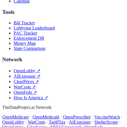
Calendar
Tools
Bill Tracker
Lobbying Leaderboard
PAC Tracker
Enforcement DB
Money Map
State Comparison
Network
OpenLobby
↗
AIExposure
↗
ClearPrices
↗
WarCosts
↗
OpenFeds
↗
How Is America
↗
TheDataProject.ai Network
OpenMedicare
·
OpenMedicaid
·
OpenPrescriber
·
VaccineWatch
·
OpenLobby
·
WarCosts
·
TariffTax
·
AIExposure
·
ShelterScope
·