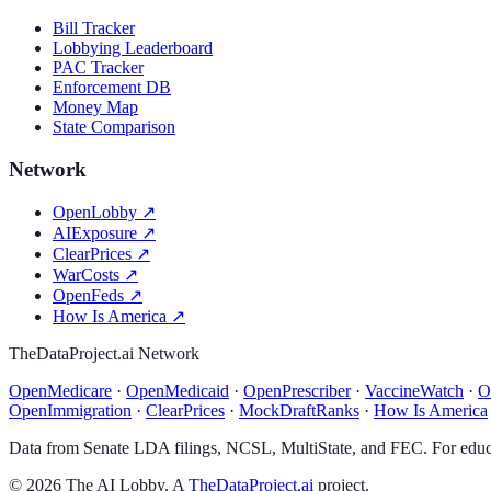
Bill Tracker
Lobbying Leaderboard
PAC Tracker
Enforcement DB
Money Map
State Comparison
Network
OpenLobby
↗
AIExposure
↗
ClearPrices
↗
WarCosts
↗
OpenFeds
↗
How Is America
↗
TheDataProject.ai Network
OpenMedicare
·
OpenMedicaid
·
OpenPrescriber
·
VaccineWatch
·
O
OpenImmigration
·
ClearPrices
·
MockDraftRanks
·
How Is America
Data from Senate LDA filings, NCSL, MultiState, and FEC. For educa
©
2026
The AI Lobby. A
TheDataProject.ai
project.