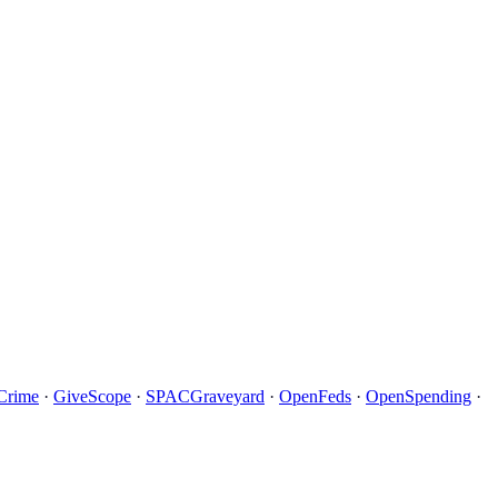
Crime
·
GiveScope
·
SPACGraveyard
·
OpenFeds
·
OpenSpending
·