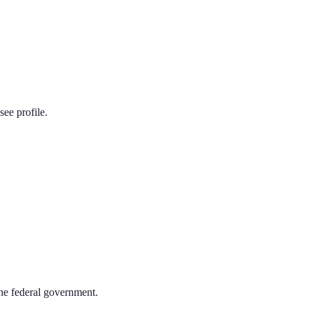
see
profile.
the federal government.