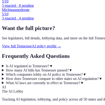
5
/10
3
enacted ·
8
pending
Michigan
moderate
5
/10
3
enacted ·
4
pending
Want the full picture?
See legislators, bill details, lobbying data, and more on the full
Tennes
View full
Tennessee
AI policy profile →
Frequently Asked Questions
Is AI regulated in Tennessee?
▼
How many AI bills has Tennessee passed?
▼
Which companies lobby on AI policy in Tennessee?
▼
How does Tennessee compare to other states on AI regulation?
▼
What AI laws are currently in effect in Tennessee?
▼
AI
The AI Lobby
Tracking AI legislation, lobbying, and policy across all 50 states and 