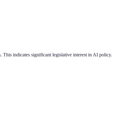
.
This indicates significant legislative interest in AI policy.