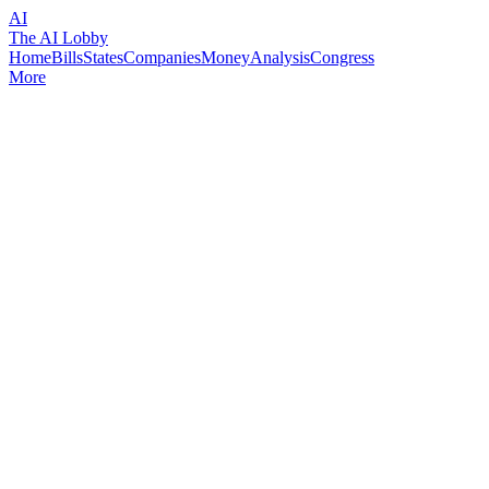
AI
The AI Lobby
Home
Bills
States
Companies
Money
Analysis
Congress
More