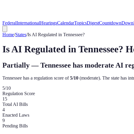
Federal
International
Hearings
Calendar
Topics
Digest
Countdown
Downl
Home
/
States
/
Is AI Regulated in
Tennessee
?
Is AI Regulated in
Tennessee
? H
Partially — Tennessee has moderate AI re
Tennessee
has a regulation score of
5
/10
(
moderate
). The state has i
5
/10
Regulation Score
15
Total AI Bills
4
Enacted Laws
9
Pending Bills