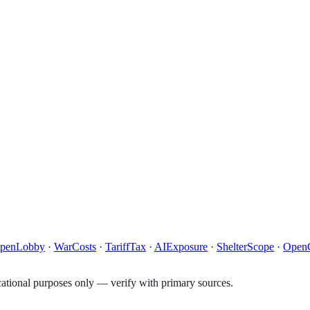
penLobby
·
WarCosts
·
TariffTax
·
AIExposure
·
ShelterScope
·
Open
tional purposes only — verify with primary sources.