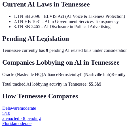
Current AI Laws in
Tennessee
1
.
TN SB 2096 - ELVIS Act (AI Voice & Likeness Protection)
2
.
TN HB 1631 - AI in Government Services Transparency
3
.
TN SB 2465 - AI Disclosure in Political Advertising
Pending AI Legislation
Tennessee
currently has
9
pending AI-related bill
s
under consideration
Companies Lobbying on AI in
Tennessee
Oracle (Nashville HQ)
AllianceBernstein
Lyft (Nashville hub)
Remitly
Total tracked AI lobbying activity in
Tennessee
:
$
5.5
M
How
Tennessee
Compares
Delaware
moderate
5
/10
2
enacted ·
8
pending
Florida
moderate