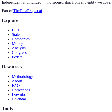
Independent & unfunded — no sponsorship from any entity we cover
Part of
TheDataProject.ai
Explore
Bills
States
Companies
Money
Analysis
Congress
Federal
Resources
Methodology
About
FAQ
Corrections
Downloads
Calendar
Tools