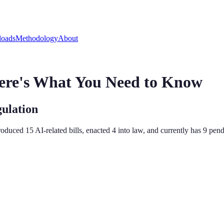
oads
Methodology
About
ere's What You Need to Know
gulation
ntroduced
15
AI-related bill
s
,
enacted
4
into law, and currently has
9
pendi