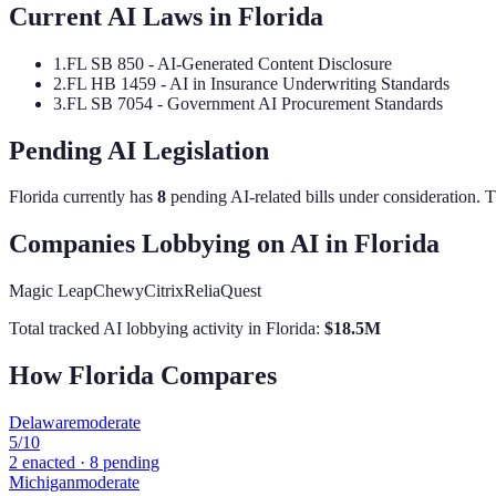
Current AI Laws in
Florida
1
.
FL SB 850 - AI-Generated Content Disclosure
2
.
FL HB 1459 - AI in Insurance Underwriting Standards
3
.
FL SB 7054 - Government AI Procurement Standards
Pending AI Legislation
Florida
currently has
8
pending AI-related bill
s
under consideration.
Th
Companies Lobbying on AI in
Florida
Magic Leap
Chewy
Citrix
ReliaQuest
Total tracked AI lobbying activity in
Florida
:
$
18.5
M
How
Florida
Compares
Delaware
moderate
5
/10
2
enacted ·
8
pending
Michigan
moderate