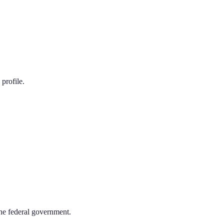
profile.
the federal government.