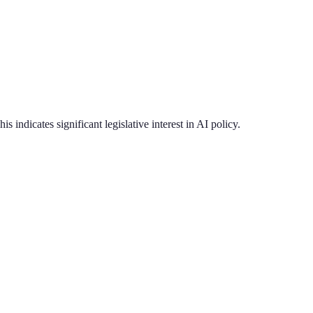
is indicates significant legislative interest in AI policy.