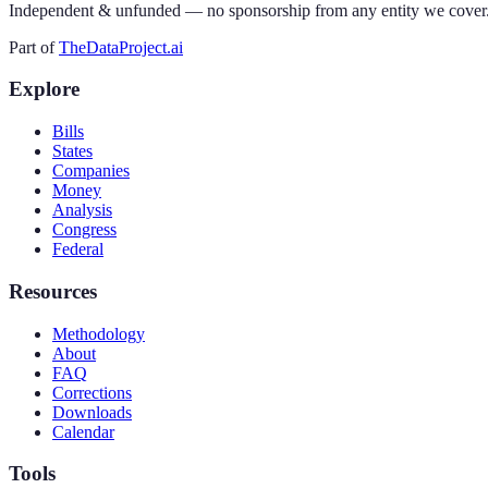
Independent & unfunded — no sponsorship from any entity we cover
Part of
TheDataProject.ai
Explore
Bills
States
Companies
Money
Analysis
Congress
Federal
Resources
Methodology
About
FAQ
Corrections
Downloads
Calendar
Tools