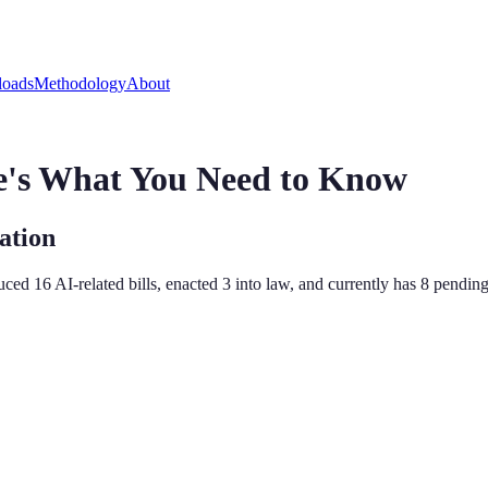
oads
Methodology
About
e's What You Need to Know
ation
duced
16
AI-related bill
s
,
enacted
3
into law, and currently has
8
pending 