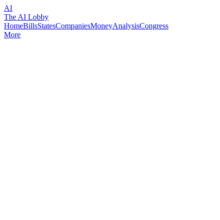
AI
The AI Lobby
Home
Bills
States
Companies
Money
Analysis
Congress
More