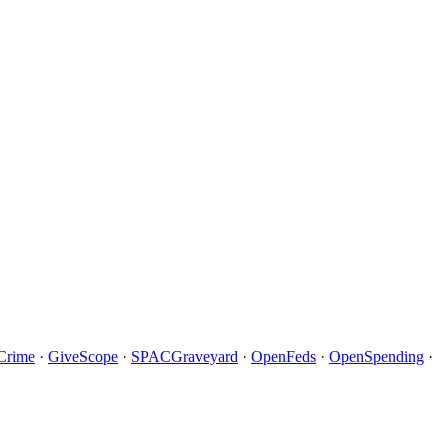
Crime
·
GiveScope
·
SPACGraveyard
·
OpenFeds
·
OpenSpending
·