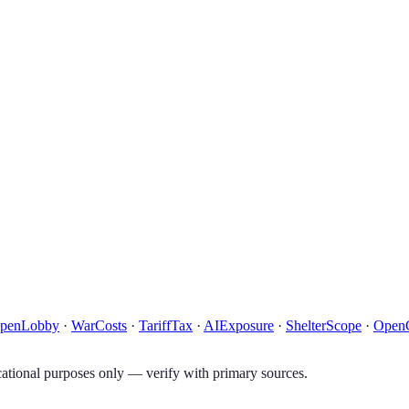
penLobby
·
WarCosts
·
TariffTax
·
AIExposure
·
ShelterScope
·
Open
tional purposes only — verify with primary sources.