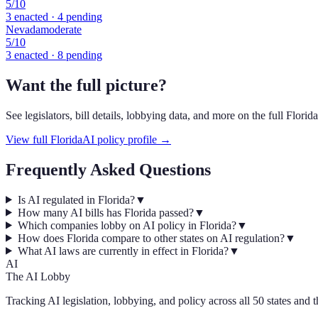
5
/10
3
enacted ·
4
pending
Nevada
moderate
5
/10
3
enacted ·
8
pending
Want the full picture?
See legislators, bill details, lobbying data, and more on the full
Florida
View full
Florida
AI policy profile →
Frequently Asked Questions
Is AI regulated in Florida?
▼
How many AI bills has Florida passed?
▼
Which companies lobby on AI policy in Florida?
▼
How does Florida compare to other states on AI regulation?
▼
What AI laws are currently in effect in Florida?
▼
AI
The AI Lobby
Tracking AI legislation, lobbying, and policy across all 50 states and 