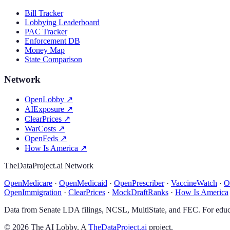
Bill Tracker
Lobbying Leaderboard
PAC Tracker
Enforcement DB
Money Map
State Comparison
Network
OpenLobby
↗
AIExposure
↗
ClearPrices
↗
WarCosts
↗
OpenFeds
↗
How Is America
↗
TheDataProject.ai Network
OpenMedicare
·
OpenMedicaid
·
OpenPrescriber
·
VaccineWatch
·
O
OpenImmigration
·
ClearPrices
·
MockDraftRanks
·
How Is America
Data from Senate LDA filings, NCSL, MultiState, and FEC. For educa
©
2026
The AI Lobby. A
TheDataProject.ai
project.