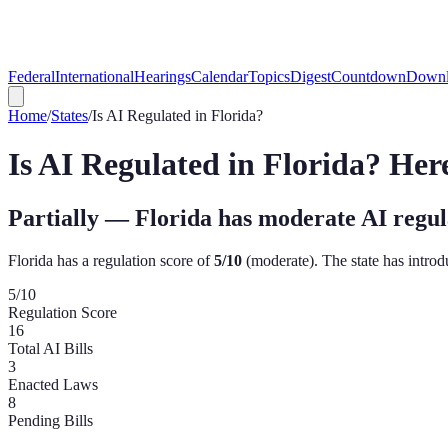
Federal
International
Hearings
Calendar
Topics
Digest
Countdown
Downl
Home
/
States
/
Is AI Regulated in
Florida
?
Is AI Regulated in
Florida
? Her
Partially — Florida has moderate AI regul
Florida
has a regulation score of
5
/10
(
moderate
). The state has intro
5
/10
Regulation Score
16
Total AI Bills
3
Enacted Laws
8
Pending Bills