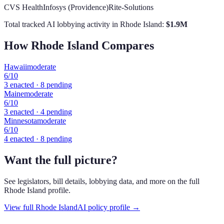
CVS Health
Infosys (Providence)
Rite-Solutions
Total tracked AI lobbying activity in
Rhode Island
:
$
1.9
M
How
Rhode Island
Compares
Hawaii
moderate
6
/10
3
enacted ·
8
pending
Maine
moderate
6
/10
3
enacted ·
4
pending
Minnesota
moderate
6
/10
4
enacted ·
8
pending
Want the full picture?
See legislators, bill details, lobbying data, and more on the full
Rhode Island
profile.
View full
Rhode Island
AI policy profile →