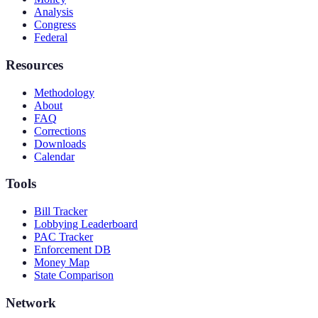
Analysis
Congress
Federal
Resources
Methodology
About
FAQ
Corrections
Downloads
Calendar
Tools
Bill Tracker
Lobbying Leaderboard
PAC Tracker
Enforcement DB
Money Map
State Comparison
Network