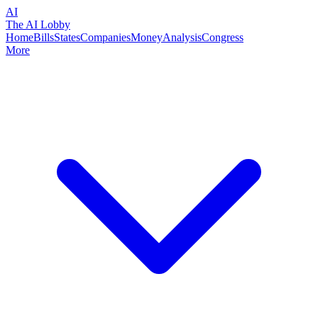
AI
The AI Lobby
Home
Bills
States
Companies
Money
Analysis
Congress
More