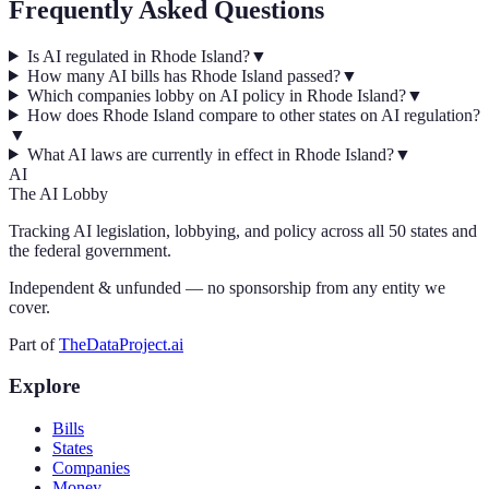
Frequently Asked Questions
Is AI regulated in Rhode Island?
▼
How many AI bills has Rhode Island passed?
▼
Which companies lobby on AI policy in Rhode Island?
▼
How does Rhode Island compare to other states on AI regulation?
▼
What AI laws are currently in effect in Rhode Island?
▼
AI
The AI Lobby
Tracking AI legislation, lobbying, and policy across all 50 states and
the federal government.
Independent & unfunded — no sponsorship from any entity we
cover.
Part of
TheDataProject.ai
Explore
Bills
States
Companies
Money