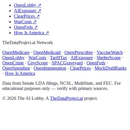
OpenLobby
↗
AIExposure
↗
ClearPrices
↗
WarCosts
↗
OpenFeds
↗
How Is America
↗
TheDataProject.ai Network
OpenMedicare
·
OpenMedicaid
·
OpenPrescriber
·
VaccineWatch
·
OpenLobby
·
WarCosts
·
TariffTax
·
AIExposure
·
ShelterScope
·
OpenCrime
·
GiveScope
·
SPACGraveyard
·
OpenFeds
·
OpenSpending
·
OpenImmigration
·
ClearPrices
·
MockDraftRanks
·
How Is America
Data from Senate LDA filings, NCSL, MultiState, and FEC. For
educational purposes only — verify with primary sources.
©
2026
The AI Lobby. A
TheDataProject.ai
project.