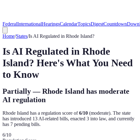
Federal
International
Hearings
Calendar
Topics
Digest
Countdown
Downl
Home
/
States
/
Is AI Regulated in
Rhode Island
?
Is AI Regulated in
Rhode
Island
? Here's What You Need
to Know
Partially — Rhode Island has moderate
AI regulation
Rhode Island
has a regulation score of
6
/10
(
moderate
). The state
has introduced
13
AI-related bill
s
,
enacted
3
into law, and currently
has
7
pending bill
s
.
6
/10