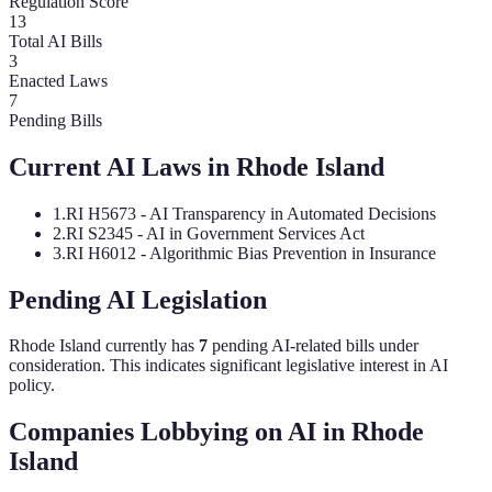
Regulation Score
13
Total AI Bills
3
Enacted Laws
7
Pending Bills
Current AI Laws in
Rhode Island
1
.
RI H5673 - AI Transparency in Automated Decisions
2
.
RI S2345 - AI in Government Services Act
3
.
RI H6012 - Algorithmic Bias Prevention in Insurance
Pending AI Legislation
Rhode Island
currently has
7
pending AI-related bill
s
under
consideration.
This indicates significant legislative interest in AI
policy.
Companies Lobbying on AI in
Rhode
Island