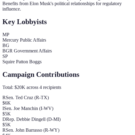
Benefits from Elon Musk's political relationships for regulatory
influence.
Key Lobbyists
MP
Mercury Public Affairs
BG
BGR Government Affairs
SP
Squire Patton Boggs
Campaign Contributions
Total:
$20K
across
4
recipients
R
Sen. Ted Cruz (R-TX)
$6K
I
Sen. Joe Manchin (I-WV)
$5K
D
Rep. Debbie Dingell (D-MI)
$5K
R
Sen. John Barrasso (R-WY)