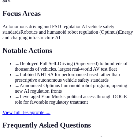
$4K
Focus Areas
Autonomous driving and FSD regulation
AI vehicle safety
standards
Robotics and humanoid robot regulation (Optimus)
Energy
and charging infrastructure AI
Notable Actions
→
Deployed Full Self-Driving (Supervised) to hundreds of
thousands of vehicles, largest real-world AV test fleet
→
Lobbied NHTSA for performance-based rather than
prescriptive autonomous vehicle safety standards
→
Announced Optimus humanoid robot program, opening
new AI regulation fronts
→
Leveraged Elon Musk's political access through DOGE
role for favorable regulatory treatment
View full
Tesla
profile →
Frequently Asked Questions