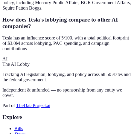
policy, including Mercury Public Affairs, BGR Government Affairs,
Squire Patton Boggs.
How does Tesla's lobbying compare to other AI
companies?
Tesla has an influence score of 5/100, with a total political footprint
of $3.0M across lobbying, PAC spending, and campaign
contributions.
AI
The AI Lobby
Tracking AI legislation, lobbying, and policy across all 50 states and
the federal government.
Independent & unfunded — no sponsorship from any entity we
cover.
Part of
TheDataProject.ai
Explore
Bills
States