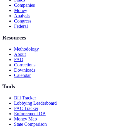
Companies
Money
Analysis
Congress
Federal
Resources
Methodology
About
FAQ
Corrections
Downloads
Calendar
Tools
Bill Tracker
Lobbying Leaderboard
PAC Tracker
Enforcement DB
Money Map
State Comparison