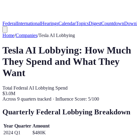
Federal
International
Hearings
Calendar
Topics
Digest
Countdown
Downl
Home
/
Companies
/
Tesla
AI Lobbying
Tesla
AI Lobbying: How Much
They Spend and What They
Want
Total Federal AI Lobbying Spend
$3.0M
Across
9
quarters tracked
· Influence Score: 5/100
Quarterly Federal Lobbying Breakdown
Year
Quarter
Amount
2024
Q
1
$480K