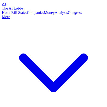
AI
The AI Lobby
Home
Bills
States
Companies
Money
Analysis
Congress
More