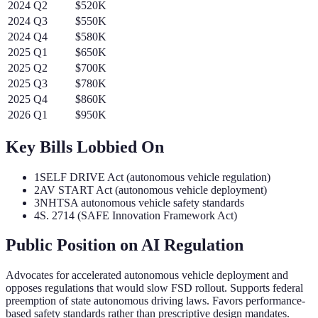
2024
Q
2
$520K
2024
Q
3
$550K
2024
Q
4
$580K
2025
Q
1
$650K
2025
Q
2
$700K
2025
Q
3
$780K
2025
Q
4
$860K
2026
Q
1
$950K
Key Bills Lobbied On
1
SELF DRIVE Act (autonomous vehicle regulation)
2
AV START Act (autonomous vehicle deployment)
3
NHTSA autonomous vehicle safety standards
4
S. 2714 (SAFE Innovation Framework Act)
Public Position on AI Regulation
Advocates for accelerated autonomous vehicle deployment and
opposes regulations that would slow FSD rollout. Supports federal
preemption of state autonomous driving laws. Favors performance-
based safety standards rather than prescriptive design mandates.