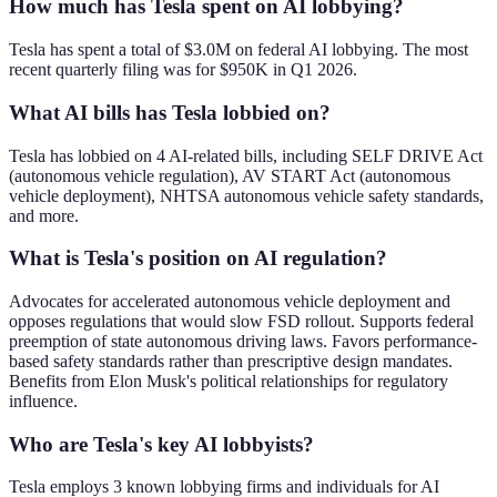
How much has Tesla spent on AI lobbying?
Tesla has spent a total of $3.0M on federal AI lobbying. The most
recent quarterly filing was for $950K in Q1 2026.
What AI bills has Tesla lobbied on?
Tesla has lobbied on 4 AI-related bills, including SELF DRIVE Act
(autonomous vehicle regulation), AV START Act (autonomous
vehicle deployment), NHTSA autonomous vehicle safety standards,
and more.
What is Tesla's position on AI regulation?
Advocates for accelerated autonomous vehicle deployment and
opposes regulations that would slow FSD rollout. Supports federal
preemption of state autonomous driving laws. Favors performance-
based safety standards rather than prescriptive design mandates.
Benefits from Elon Musk's political relationships for regulatory
influence.
Who are Tesla's key AI lobbyists?
Tesla employs 3 known lobbying firms and individuals for AI