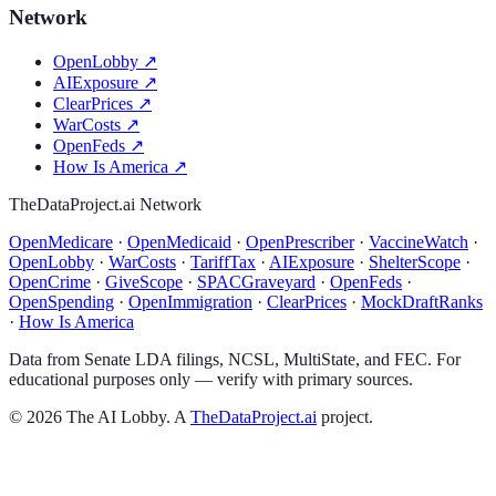
Network
OpenLobby
↗
AIExposure
↗
ClearPrices
↗
WarCosts
↗
OpenFeds
↗
How Is America
↗
TheDataProject.ai Network
OpenMedicare
·
OpenMedicaid
·
OpenPrescriber
·
VaccineWatch
·
OpenLobby
·
WarCosts
·
TariffTax
·
AIExposure
·
ShelterScope
·
OpenCrime
·
GiveScope
·
SPACGraveyard
·
OpenFeds
·
OpenSpending
·
OpenImmigration
·
ClearPrices
·
MockDraftRanks
·
How Is America
Data from Senate LDA filings, NCSL, MultiState, and FEC. For
educational purposes only — verify with primary sources.
©
2026
The AI Lobby. A
TheDataProject.ai
project.