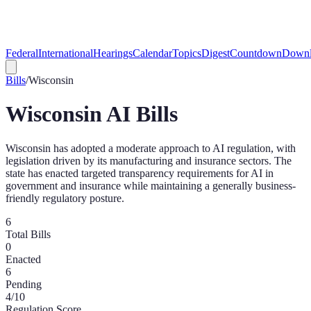
Federal
International
Hearings
Calendar
Topics
Digest
Countdown
Downl
Bills
/
Wisconsin
Wisconsin
AI Bills
Wisconsin has adopted a moderate approach to AI regulation, with
legislation driven by its manufacturing and insurance sectors. The
state has enacted targeted transparency requirements for AI in
government and insurance while maintaining a generally business-
friendly regulatory posture.
6
Total Bills
0
Enacted
6
Pending
4
/10
Regulation Score