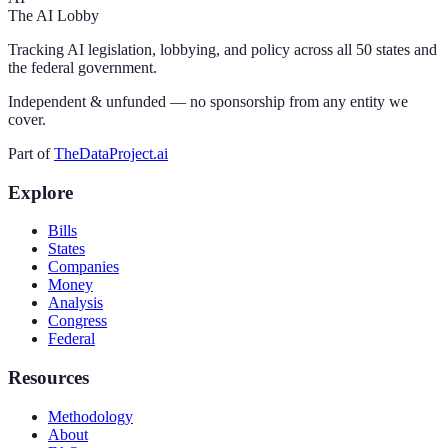
The AI Lobby
Tracking AI legislation, lobbying, and policy across all 50 states and
the federal government.
Independent & unfunded — no sponsorship from any entity we
cover.
Part of
TheDataProject.ai
Explore
Bills
States
Companies
Money
Analysis
Congress
Federal
Resources
Methodology
About