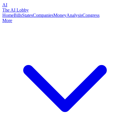
AI
The AI Lobby
Home
Bills
States
Companies
Money
Analysis
Congress
More