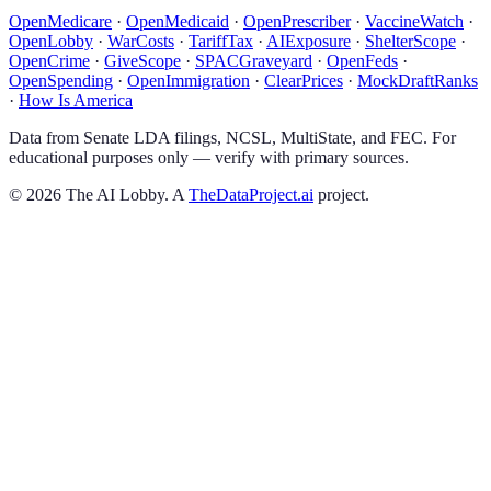
OpenMedicare
·
OpenMedicaid
·
OpenPrescriber
·
VaccineWatch
·
OpenLobby
·
WarCosts
·
TariffTax
·
AIExposure
·
ShelterScope
·
OpenCrime
·
GiveScope
·
SPACGraveyard
·
OpenFeds
·
OpenSpending
·
OpenImmigration
·
ClearPrices
·
MockDraftRanks
·
How Is America
Data from Senate LDA filings, NCSL, MultiState, and FEC. For
educational purposes only — verify with primary sources.
©
2026
The AI Lobby. A
TheDataProject.ai
project.