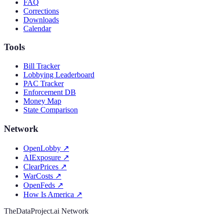
FAQ
Corrections
Downloads
Calendar
Tools
Bill Tracker
Lobbying Leaderboard
PAC Tracker
Enforcement DB
Money Map
State Comparison
Network
OpenLobby
↗
AIExposure
↗
ClearPrices
↗
WarCosts
↗
OpenFeds
↗
How Is America
↗
TheDataProject.ai Network