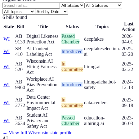
6
bill
s
found
Last
State
Bill
Title
Status
Topics
Action
AB
Digital Likeness
Passed
2026-
WI
deepfakes
9139
Protection Act
Chamber
04-01
SB
AI Content
deepfakes
election-
2025-
WI
Introduced
410
Labeling Act
ai
03-20
Wisconsin AI
AB
In
2025-
WI
Hiring Fairness
hiring-ai
520
Committee
02-22
Act
Workplace AI
AB
hiring-ai
chatbot-
2024-
WI
Bias Prevention
Introduced
9960
safety
12-13
Act
Data Center
AB
In
2023-
WI
Environmental
data-centers
2772
Committee
09-18
Impact Act
Student AI
AB
Passed
education-
2023-
WI
Privacy and
3634
Chamber
ai
hiring-ai
06-03
Safety Act
← View full
Wisconsin
state profile
AI