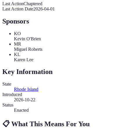
Last Action
Chaptered
Last Action Date
2026-04-01
Sponsors
KO
Kevin O'Brien
MR
Miguel Roberts
KL
Karen Lee
Key Information
State
Rhode Island
Introduced
2026-10-22
Status
Enacted
📋
What This Means For You