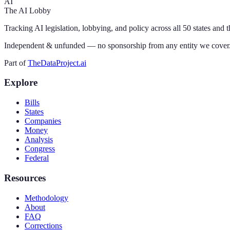
AI
The AI Lobby
Tracking AI legislation, lobbying, and policy across all 50 states and 
Independent & unfunded — no sponsorship from any entity we cover
Part of
TheDataProject.ai
Explore
Bills
States
Companies
Money
Analysis
Congress
Federal
Resources
Methodology
About
FAQ
Corrections