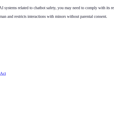
AI systems related to
chatbot safety
, you may need to comply with its r
man and restricts interactions with minors without parental consent
.
 Act