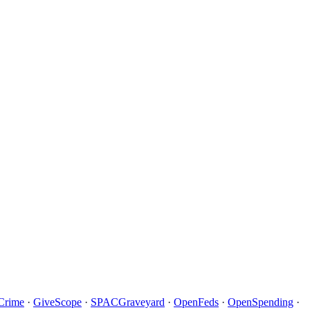
Crime
·
GiveScope
·
SPACGraveyard
·
OpenFeds
·
OpenSpending
·