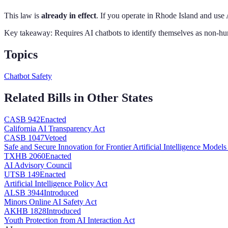
This law is
already in effect
. If you operate in
Rhode Island
and use 
Key takeaway:
Requires AI chatbots to identify themselves as non-hu
Topics
Chatbot Safety
Related Bills in Other States
CA
SB 942
Enacted
California AI Transparency Act
CA
SB 1047
Vetoed
Safe and Secure Innovation for Frontier Artificial Intelligence Models
TX
HB 2060
Enacted
AI Advisory Council
UT
SB 149
Enacted
Artificial Intelligence Policy Act
AL
SB 3944
Introduced
Minors Online AI Safety Act
AK
HB 1828
Introduced
Youth Protection from AI Interaction Act