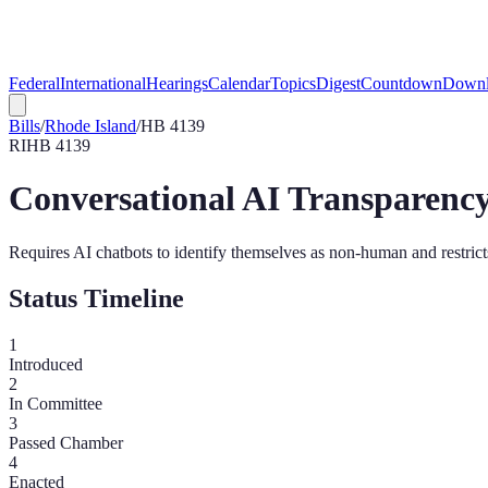
Federal
International
Hearings
Calendar
Topics
Digest
Countdown
Downl
Bills
/
Rhode Island
/
HB 4139
RI
HB 4139
Conversational AI Transparency
Requires AI chatbots to identify themselves as non-human and restrict
Status Timeline
1
Introduced
2
In Committee
3
Passed Chamber
4
Enacted