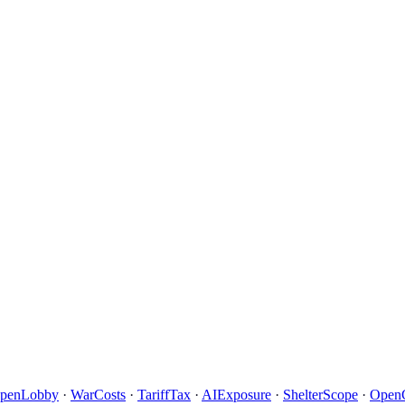
penLobby
·
WarCosts
·
TariffTax
·
AIExposure
·
ShelterScope
·
Open