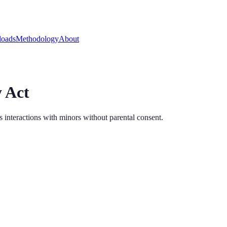
oads
Methodology
About
 Act
s interactions with minors without parental consent.