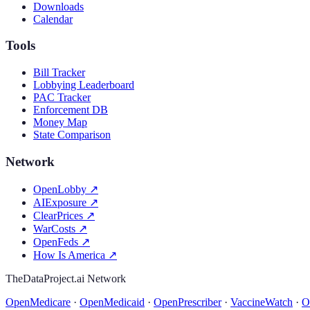
Downloads
Calendar
Tools
Bill Tracker
Lobbying Leaderboard
PAC Tracker
Enforcement DB
Money Map
State Comparison
Network
OpenLobby
↗
AIExposure
↗
ClearPrices
↗
WarCosts
↗
OpenFeds
↗
How Is America
↗
TheDataProject.ai Network
OpenMedicare
·
OpenMedicaid
·
OpenPrescriber
·
VaccineWatch
·
O