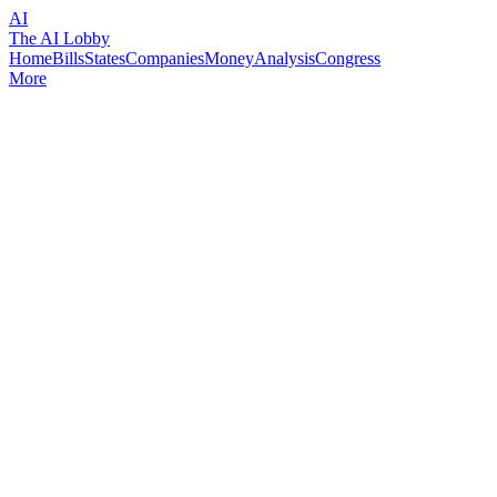
AI
The AI Lobby
Home
Bills
States
Companies
Money
Analysis
Congress
More