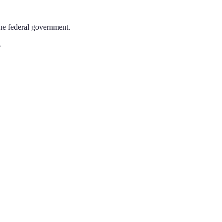
the federal government.
.