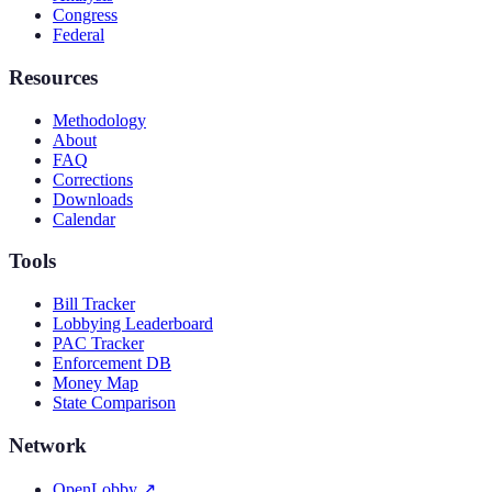
Congress
Federal
Resources
Methodology
About
FAQ
Corrections
Downloads
Calendar
Tools
Bill Tracker
Lobbying Leaderboard
PAC Tracker
Enforcement DB
Money Map
State Comparison
Network
OpenLobby
↗