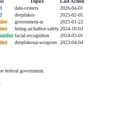
us
Topics
Last Action
d
data-centers
2026-04-01
d
deepfakes
2025-02-01
ttee
government-ai
2025-01-22
ttee
hiring-ai
chatbot-safety
2024-10-03
hamber
facial-recognition
2024-03-01
ttee
deepfakes
ai-weapons
2023-04-04
the federal government.
.