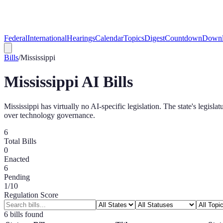
Federal
International
Hearings
Calendar
Topics
Digest
Countdown
Downl
Bills
/
Mississippi
Mississippi
AI Bills
Mississippi has virtually no AI-specific legislation. The state's legi
over technology governance.
6
Total Bills
0
Enacted
6
Pending
1
/10
Regulation Score
6
bill
s
found