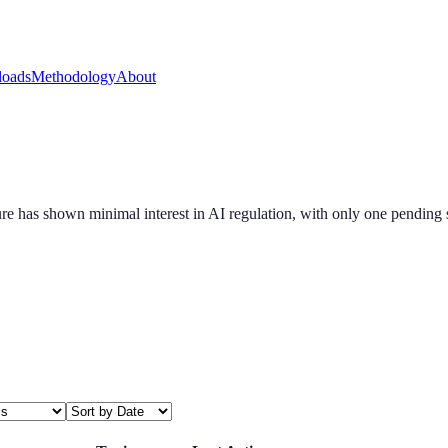
oads
Methodology
About
slature has shown minimal interest in AI regulation, with only one pendi