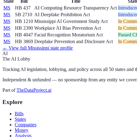
State
Bill
Title
Stat
MS
HB 437
AI Computing Resource Transparency Act
Introduce
MS
SB 2710
AI Deepfake Prohibition Act
Introduce
MS
HB 1210
Mississippi AI Government Study Act
In Commi
MS
HB 2390
Workplace AI Bias Prevention Act
In Commi
MS
HB 4047
Facial Recognition Moratorium Act
Passed C
MS
HB 3869
Deepfake Prevention and Disclosure Act
In Commi
← View full
Mississippi
state profile
AI
The AI Lobby
Tracking AI legislation, lobbying, and policy across all 50 states and 
Independent & unfunded — no sponsorship from any entity we cover
Part of
TheDataProject.ai
Explore
Bills
States
Companies
Money
Analysis