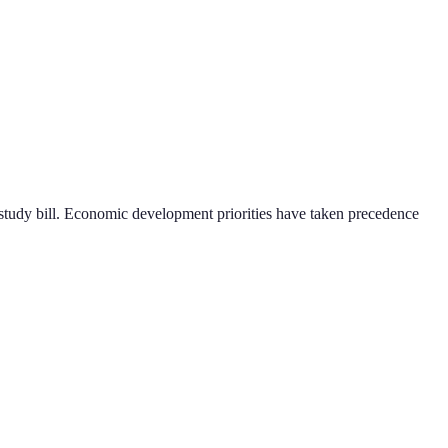
ng study bill. Economic development priorities have taken precedence