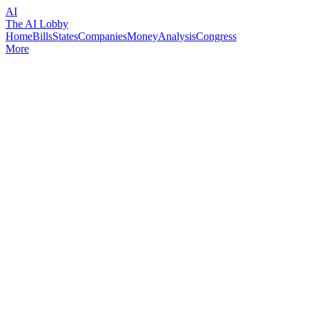
AI
The AI Lobby
Home
Bills
States
Companies
Money
Analysis
Congress
More