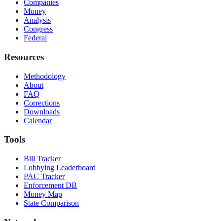
Companies
Money
Analysis
Congress
Federal
Resources
Methodology
About
FAQ
Corrections
Downloads
Calendar
Tools
Bill Tracker
Lobbying Leaderboard
PAC Tracker
Enforcement DB
Money Map
State Comparison