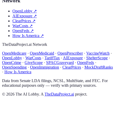
Network
OpenLobby
↗
AIExposure
↗
ClearPrices
↗
WarCosts
↗
OpenFeds
↗
How Is America
↗
TheDataProject.ai Network
OpenMedicare
·
OpenMedicaid
·
OpenPrescriber
·
VaccineWatch
·
OpenLobby
·
WarCosts
·
TariffTax
·
AIExposure
·
ShelterScope
·
OpenCrime
·
GiveScope
·
SPACGraveyard
·
OpenFeds
·
OpenSpending
·
OpenImmigration
·
ClearPrices
·
MockDraftRanks
·
How Is America
Data from Senate LDA filings, NCSL, MultiState, and FEC. For
educational purposes only — verify with primary sources.
©
2026
The AI Lobby. A
TheDataProject.ai
project.