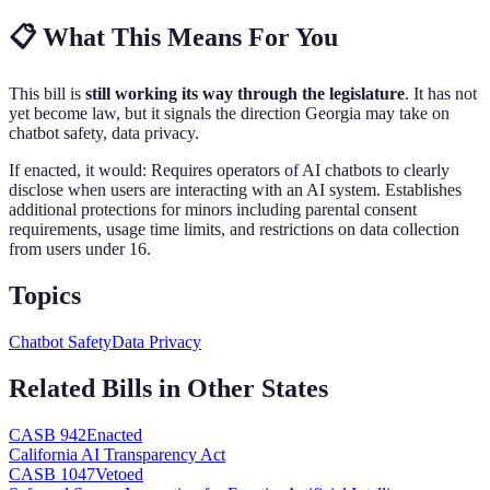
📋
What This Means For You
This bill is
still working its way through the legislature
. It has not
yet become law, but it signals the direction
Georgia
may take on
chatbot safety, data privacy
.
If enacted, it would:
Requires operators of AI chatbots to clearly
disclose when users are interacting with an AI system. Establishes
additional protections for minors including parental consent
requirements, usage time limits, and restrictions on data collection
from users under 16
.
Topics
Chatbot Safety
Data Privacy
Related Bills in Other States
CA
SB 942
Enacted
California AI Transparency Act
CA
SB 1047
Vetoed