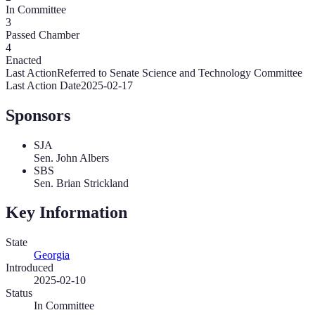
In Committee
3
Passed Chamber
4
Enacted
Last Action
Referred to Senate Science and Technology Committee
Last Action Date
2025-02-17
Sponsors
SJA
Sen. John Albers
SBS
Sen. Brian Strickland
Key Information
State
Georgia
Introduced
2025-02-10
Status
In Committee