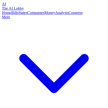
AI
The AI Lobby
Home
Bills
States
Companies
Money
Analysis
Congress
More