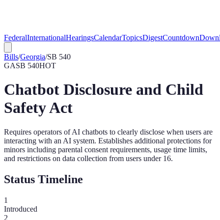
Federal
International
Hearings
Calendar
Topics
Digest
Countdown
Downl
Bills
/
Georgia
/
SB 540
GA
SB 540
HOT
Chatbot Disclosure and Child
Safety Act
Requires operators of AI chatbots to clearly disclose when users are
interacting with an AI system. Establishes additional protections for
minors including parental consent requirements, usage time limits,
and restrictions on data collection from users under 16.
Status Timeline
1
Introduced
2