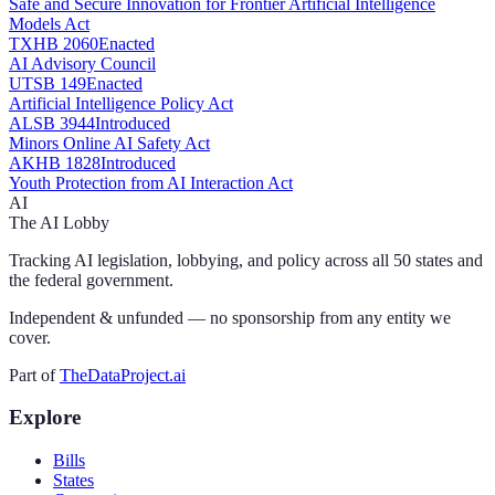
Safe and Secure Innovation for Frontier Artificial Intelligence
Models Act
TX
HB 2060
Enacted
AI Advisory Council
UT
SB 149
Enacted
Artificial Intelligence Policy Act
AL
SB 3944
Introduced
Minors Online AI Safety Act
AK
HB 1828
Introduced
Youth Protection from AI Interaction Act
AI
The AI Lobby
Tracking AI legislation, lobbying, and policy across all 50 states and
the federal government.
Independent & unfunded — no sponsorship from any entity we
cover.
Part of
TheDataProject.ai
Explore
Bills
States