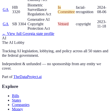
Biometric
HB
In
facial-
2024-
GA
Surveillance
3320
Committee
recognition
08-06
Regulation Act
Generative AI
2023-
GA
SB 3304
Copyright
Vetoed
copyright
11-18
Protection Act
← View full
Georgia
state profile
AI
The AI Lobby
Tracking AI legislation, lobbying, and policy across all 50 states and
the federal government.
Independent & unfunded — no sponsorship from any entity we
cover.
Part of
TheDataProject.ai
Explore
Bills
States
Companies
Money