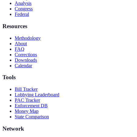
Analysis
Congress
Federal
Resources
Methodology
About
FAQ
Corrections
Downloads
Calendar
Tools
Bill Tracker
Lobbying Leaderboard
PAC Tracker
Enforcement DB
Money Map
State Comparison
Network