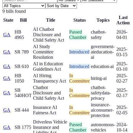
9
bill
s
found
Last
State
Bill
Title
Status
Topics
Action
AI Chatbot
HB
Passed
chatbot-
2026-
GA
Disclosure and
4965
Chamber
safety
04-01
Child Safety Act
AI Study
government-
2025-
GA
SR 789
Committee
Introduced
ai
education-
03-15
Resolution
ai
AI in Education
2025-
GA
SB 610
Introduced
education-ai
Guidelines Act
03-10
HB
AI Hiring
In
2025-
GA
hiring-ai
1050
Transparency Act
Committee
02-27
Chatbot
chatbot-
SB
In
2025-
GA
Disclosure and
safety
data-
540
HOT
Committee
02-17
Child Safety Act
privacy
insurance-
Insurance AI
In
2025-
GA
SB 444
ai
consumer-
Fairness Act
Committee
02-05
protection
Driverless Vehicle
Passed
autonomous-
2024-
GA
SB 1775
Insurance and
Chamber
vehicles
10-14
Liability Act