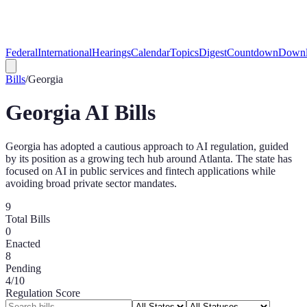
Federal
International
Hearings
Calendar
Topics
Digest
Countdown
Downl
Bills
/
Georgia
Georgia
AI Bills
Georgia has adopted a cautious approach to AI regulation, guided
by its position as a growing tech hub around Atlanta. The state has
focused on AI in public services and fintech applications while
avoiding broad private sector mandates.
9
Total Bills
0
Enacted
8
Pending
4
/10
Regulation Score