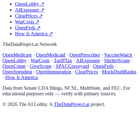
OpenLobby
↗
AIExposure
↗
ClearPrices
↗
WarCosts
↗
OpenFeds
↗
How Is America
↗
TheDataProject.ai Network
OpenMedicare
·
OpenMedicaid
·
OpenPrescriber
·
VaccineWatch
·
OpenLobby
·
WarCosts
·
TariffTax
·
AIExposure
·
ShelterScope
·
OpenCrime
·
GiveScope
·
SPACGraveyard
·
OpenFeds
·
OpenSpending
·
OpenImmigration
·
ClearPrices
·
MockDraftRanks
·
How Is America
Data from Senate LDA filings, NCSL, MultiState, and FEC. For
educational purposes only — verify with primary sources.
©
2026
The AI Lobby. A
TheDataProject.ai
project.