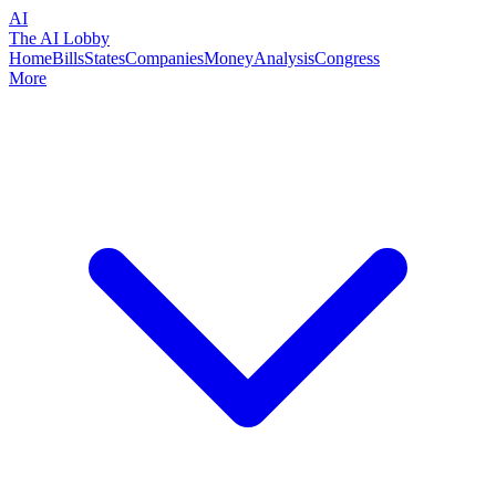
AI
The AI Lobby
Home
Bills
States
Companies
Money
Analysis
Congress
More