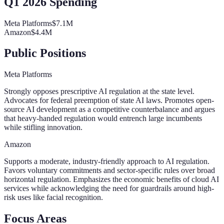
Q1 2026 Spending
Meta Platforms
$7.1M
Amazon
$4.4M
Public Positions
Meta Platforms
Strongly opposes prescriptive AI regulation at the state level.
Advocates for federal preemption of state AI laws. Promotes open-
source AI development as a competitive counterbalance and argues
that heavy-handed regulation would entrench large incumbents
while stifling innovation.
Amazon
Supports a moderate, industry-friendly approach to AI regulation.
Favors voluntary commitments and sector-specific rules over broad
horizontal regulation. Emphasizes the economic benefits of cloud AI
services while acknowledging the need for guardrails around high-
risk uses like facial recognition.
Focus Areas