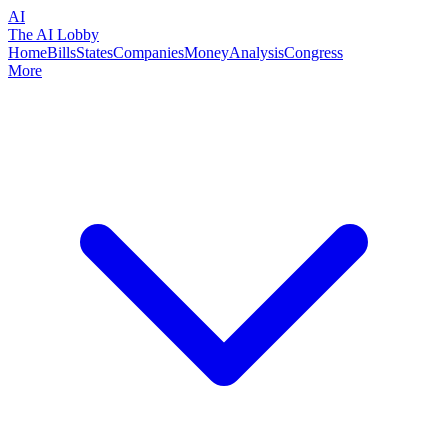
AI
The AI Lobby
Home
Bills
States
Companies
Money
Analysis
Congress
More