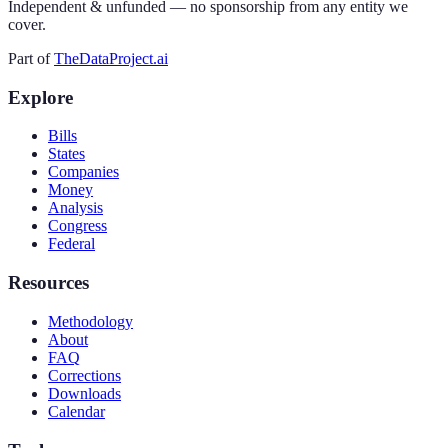
Independent & unfunded — no sponsorship from any entity we
cover.
Part of
TheDataProject.ai
Explore
Bills
States
Companies
Money
Analysis
Congress
Federal
Resources
Methodology
About
FAQ
Corrections
Downloads
Calendar