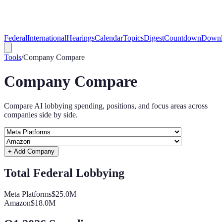
Federal
International
Hearings
Calendar
Topics
Digest
Countdown
Downl
Tools
/
Company Compare
Company Compare
Compare AI lobbying spending, positions, and focus areas across
companies side by side.
+ Add Company
Total Federal Lobbying
Meta Platforms
$25.0M
Amazon
$18.0M