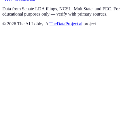
Data from Senate LDA filings, NCSL, MultiState, and FEC. For
educational purposes only — verify with primary sources.
©
2026
The AI Lobby. A
TheDataProject.ai
project.