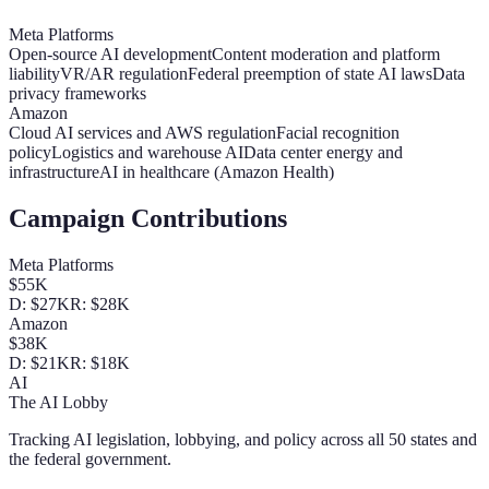
Meta Platforms
Open-source AI development
Content moderation and platform
liability
VR/AR regulation
Federal preemption of state AI laws
Data
privacy frameworks
Amazon
Cloud AI services and AWS regulation
Facial recognition
policy
Logistics and warehouse AI
Data center energy and
infrastructure
AI in healthcare (Amazon Health)
Campaign Contributions
Meta Platforms
$55K
D:
$27K
R:
$28K
Amazon
$38K
D:
$21K
R:
$18K
AI
The AI Lobby
Tracking AI legislation, lobbying, and policy across all 50 states and
the federal government.