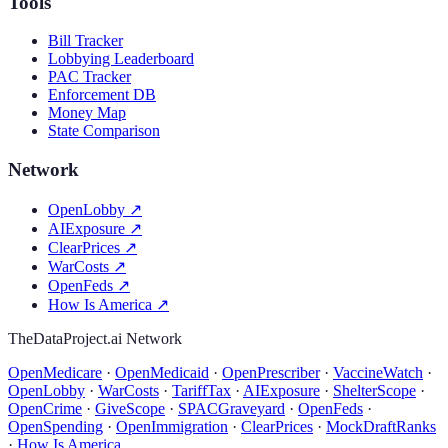
Tools
Bill Tracker
Lobbying Leaderboard
PAC Tracker
Enforcement DB
Money Map
State Comparison
Network
OpenLobby
↗
AIExposure
↗
ClearPrices
↗
WarCosts
↗
OpenFeds
↗
How Is America
↗
TheDataProject.ai Network
OpenMedicare
·
OpenMedicaid
·
OpenPrescriber
·
VaccineWatch
·
OpenLobby
·
WarCosts
·
TariffTax
·
AIExposure
·
ShelterScope
·
OpenCrime
·
GiveScope
·
SPACGraveyard
·
OpenFeds
·
OpenSpending
·
OpenImmigration
·
ClearPrices
·
MockDraftRanks
·
How Is America