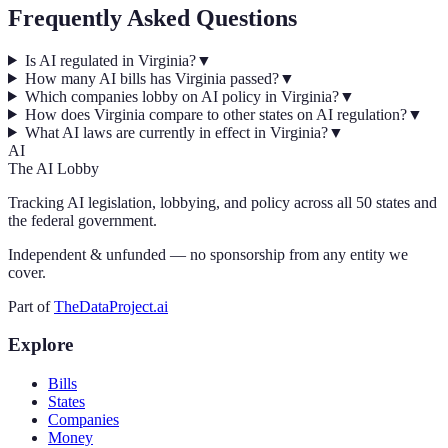
Frequently Asked Questions
Is AI regulated in Virginia?
▼
How many AI bills has Virginia passed?
▼
Which companies lobby on AI policy in Virginia?
▼
How does Virginia compare to other states on AI regulation?
▼
What AI laws are currently in effect in Virginia?
▼
AI
The AI Lobby
Tracking AI legislation, lobbying, and policy across all 50 states and
the federal government.
Independent & unfunded — no sponsorship from any entity we
cover.
Part of
TheDataProject.ai
Explore
Bills
States
Companies
Money