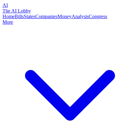
AI
The AI Lobby
Home
Bills
States
Companies
Money
Analysis
Congress
More