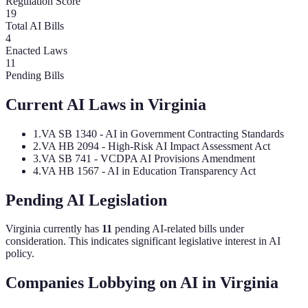
Regulation Score
19
Total AI Bills
4
Enacted Laws
11
Pending Bills
Current AI Laws in
Virginia
1
.
VA SB 1340 - AI in Government Contracting Standards
2
.
VA HB 2094 - High-Risk AI Impact Assessment Act
3
.
VA SB 741 - VCDPA AI Provisions Amendment
4
.
VA HB 1567 - AI in Education Transparency Act
Pending AI Legislation
Virginia
currently has
11
pending AI-related bill
s
under
consideration.
This indicates significant legislative interest in AI
policy.
Companies Lobbying on AI in
Virginia