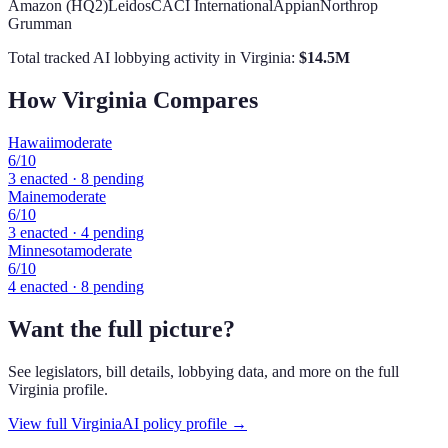
Amazon (HQ2)
Leidos
CACI International
Appian
Northrop
Grumman
Total tracked AI lobbying activity in
Virginia
:
$
14.5
M
How
Virginia
Compares
Hawaii
moderate
6
/10
3
enacted ·
8
pending
Maine
moderate
6
/10
3
enacted ·
4
pending
Minnesota
moderate
6
/10
4
enacted ·
8
pending
Want the full picture?
See legislators, bill details, lobbying data, and more on the full
Virginia
profile.
View full
Virginia
AI policy profile →