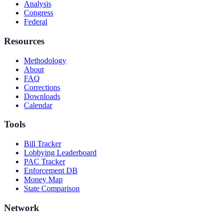
Analysis
Congress
Federal
Resources
Methodology
About
FAQ
Corrections
Downloads
Calendar
Tools
Bill Tracker
Lobbying Leaderboard
PAC Tracker
Enforcement DB
Money Map
State Comparison
Network