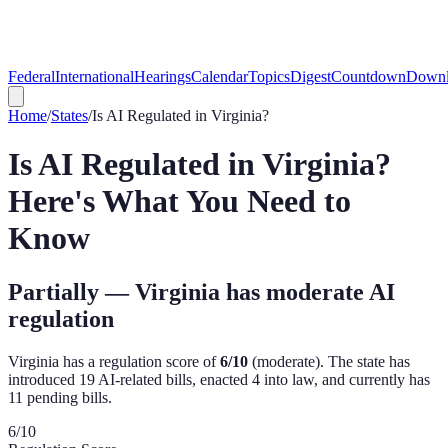
Federal
International
Hearings
Calendar
Topics
Digest
Countdown
Downl
Home
/
States
/
Is AI Regulated in
Virginia
?
Is AI Regulated in
Virginia
?
Here's What You Need to
Know
Partially — Virginia has moderate AI
regulation
Virginia
has a regulation score of
6
/10
(
moderate
). The state has
introduced
19
AI-related bill
s
,
enacted
4
into law, and currently has
11
pending bill
s
.
6
/10