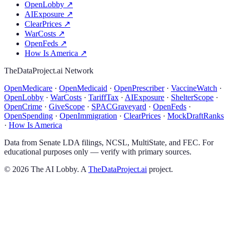
OpenLobby
↗
AIExposure
↗
ClearPrices
↗
WarCosts
↗
OpenFeds
↗
How Is America
↗
TheDataProject.ai Network
OpenMedicare
·
OpenMedicaid
·
OpenPrescriber
·
VaccineWatch
·
OpenLobby
·
WarCosts
·
TariffTax
·
AIExposure
·
ShelterScope
·
OpenCrime
·
GiveScope
·
SPACGraveyard
·
OpenFeds
·
OpenSpending
·
OpenImmigration
·
ClearPrices
·
MockDraftRanks
·
How Is America
Data from Senate LDA filings, NCSL, MultiState, and FEC. For
educational purposes only — verify with primary sources.
©
2026
The AI Lobby. A
TheDataProject.ai
project.