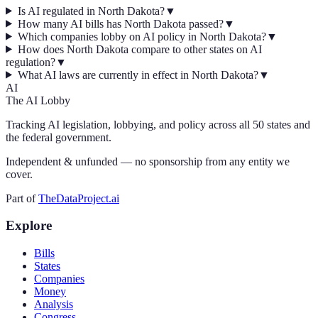
Is AI regulated in North Dakota?
▼
How many AI bills has North Dakota passed?
▼
Which companies lobby on AI policy in North Dakota?
▼
How does North Dakota compare to other states on AI
regulation?
▼
What AI laws are currently in effect in North Dakota?
▼
AI
The AI Lobby
Tracking AI legislation, lobbying, and policy across all 50 states and
the federal government.
Independent & unfunded — no sponsorship from any entity we
cover.
Part of
TheDataProject.ai
Explore
Bills
States
Companies
Money
Analysis
Congress