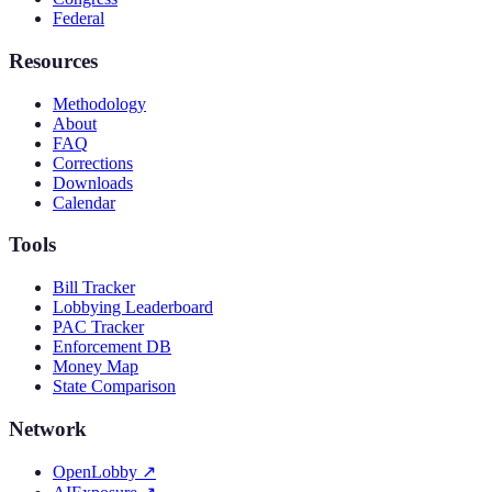
Federal
Resources
Methodology
About
FAQ
Corrections
Downloads
Calendar
Tools
Bill Tracker
Lobbying Leaderboard
PAC Tracker
Enforcement DB
Money Map
State Comparison
Network
OpenLobby
↗