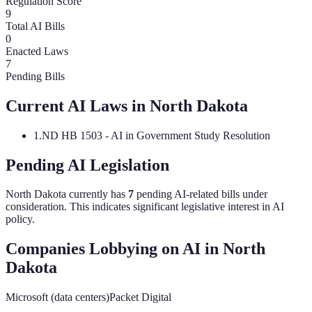
Regulation Score
9
Total AI Bills
0
Enacted Laws
7
Pending Bills
Current AI Laws in
North Dakota
1
.
ND HB 1503 - AI in Government Study Resolution
Pending AI Legislation
North Dakota
currently has
7
pending AI-related bill
s
under
consideration.
This indicates significant legislative interest in AI
policy.
Companies Lobbying on AI in
North
Dakota
Microsoft (data centers)
Packet Digital