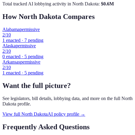
Total tracked AI lobbying activity in
North Dakota
:
$
0.6
M
How
North Dakota
Compares
Alabama
permissive
2
/10
1
enacted ·
7
pending
Alaska
permissive
2
/10
0
enacted ·
5
pending
Arkansas
permissive
2
/10
1
enacted ·
5
pending
Want the full picture?
See legislators, bill details, lobbying data, and more on the full
North
Dakota
profile.
View full
North Dakota
AI policy profile →
Frequently Asked Questions