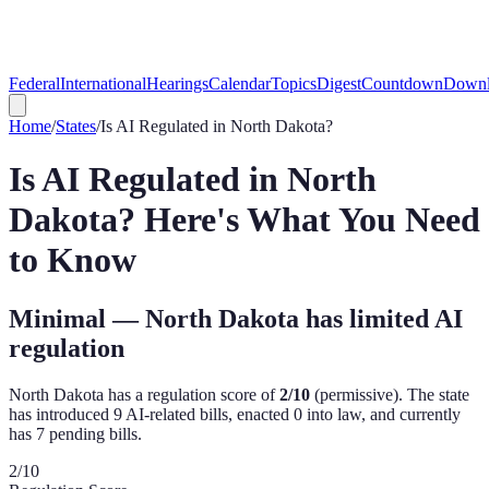
Federal
International
Hearings
Calendar
Topics
Digest
Countdown
Downl
Home
/
States
/
Is AI Regulated in
North Dakota
?
Is AI Regulated in
North
Dakota
? Here's What You Need
to Know
Minimal — North Dakota has limited AI
regulation
North Dakota
has a regulation score of
2
/10
(
permissive
). The state
has introduced
9
AI-related bill
s
,
enacted
0
into law, and currently
has
7
pending bill
s
.
2
/10