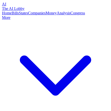
AI
The AI Lobby
Home
Bills
States
Companies
Money
Analysis
Congress
More