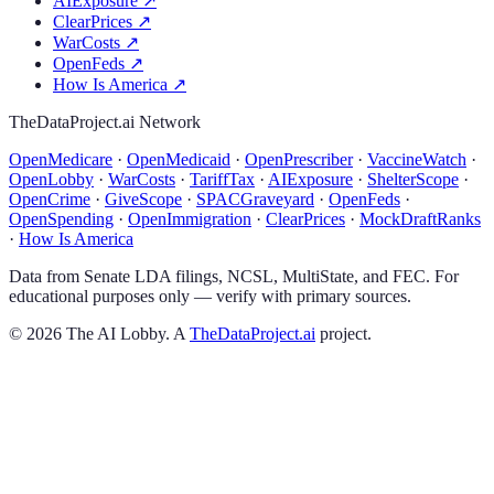
AIExposure
↗
ClearPrices
↗
WarCosts
↗
OpenFeds
↗
How Is America
↗
TheDataProject.ai Network
OpenMedicare
·
OpenMedicaid
·
OpenPrescriber
·
VaccineWatch
·
OpenLobby
·
WarCosts
·
TariffTax
·
AIExposure
·
ShelterScope
·
OpenCrime
·
GiveScope
·
SPACGraveyard
·
OpenFeds
·
OpenSpending
·
OpenImmigration
·
ClearPrices
·
MockDraftRanks
·
How Is America
Data from Senate LDA filings, NCSL, MultiState, and FEC. For
educational purposes only — verify with primary sources.
©
2026
The AI Lobby. A
TheDataProject.ai
project.